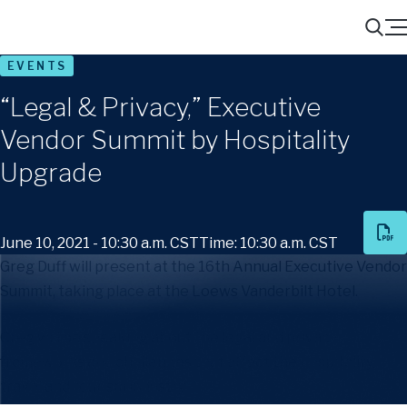
Menu
Search
EVENTS
“Legal & Privacy,” Executive
Vendor Summit by Hospitality
Upgrade
June 10, 2021 - 10:30 a.m. CST
Time: 10:30 a.m. CST
Greg Duff will present at the 16th Annual Executive Vendor
Summit, taking place at the Loews Vanderbilt Hotel.
Greg will be speaking about the legal and privacy
frameworks and challenges that affect the hospitality,
travel and tourism industry.