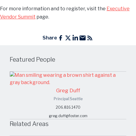
For more information and to register, visit the
Executive
Vendor Summit
page.
Share
Featured People
Greg Duff
Principal
|
Seattle
206.816.1470
greg.duff@foster.com
Related Areas