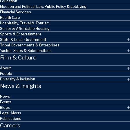
Education
Election and Political Law, Public Policy & Lobbying
Financial Services
Health Care
Hospitality, Travel & Tourism
Senior & Affordable Housing
Sports & Entertainment
State & Local Government
Tribal Governments & Enterprises
Yachts, Ships & Submersibles
Firm & Culture
About
People
Diversity & Inclusion
News & Insights
News
Events
Blogs
Legal Alerts
Publications
Careers