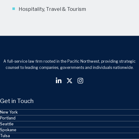
Hospitality, Travel & Tourism
A full-service law firm rooted in the Pacific Northwest, providing strategic
counsel to leading companies, governments and individuals nationwide.
Get in Touch
New York
Portland
Seattle
Spokane
Tulsa