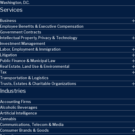
Washington, D.C.
Services
Business
Employee Benefits & Executive Compensation
Government Contracts
Intellectual Property, Privacy & Technology
Investment Management
Labor, Employment & Immigration
Litigation
Public Finance & Municipal Law
Real Estate, Land Use & Environmental
Tax
Transportation & Logistics
Trusts, Estates & Charitable Organizations
Industries
Accounting Firms
Alcoholic Beverages
Artificial Intelligence
Cannabis
Communications, Telecom & Media
Consumer Brands & Goods