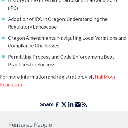
History of the International Residential Code, 2021
(IRC)
Adoption of IRC in Oregon: Understanding the
Regulatory Landscape
Oregon Amendments: Navigating Local Variations and
Compliance Challenges
Permitting Process and Code Enforcement: Best
Practices for Success
For more information and registration, visit
HalfMoon
Education
.
Share
Featured People