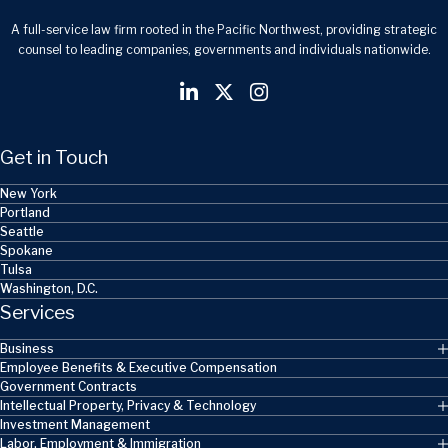
A full-service law firm rooted in the Pacific Northwest, providing strategic
counsel to leading companies, governments and individuals nationwide.
Get in Touch
New York
Portland
Seattle
Spokane
Tulsa
Washington, D.C.
Services
Business
Employee Benefits & Executive Compensation
Government Contracts
Intellectual Property, Privacy & Technology
Investment Management
Labor, Employment & Immigration