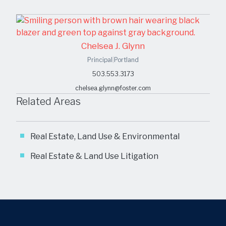
Chelsea J. Glynn
Principal
|
Portland
503.553.3173
chelsea.glynn@foster.com
Related Areas
Real Estate, Land Use & Environmental
Real Estate & Land Use Litigation