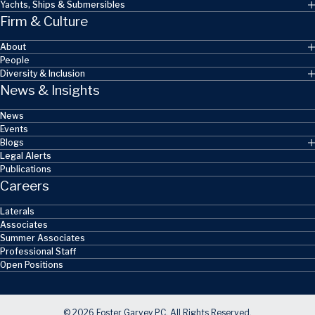
Yachts, Ships & Submersibles
Firm & Culture
About
People
Diversity & Inclusion
News & Insights
News
Events
Blogs
Legal Alerts
Publications
Careers
Laterals
Associates
Summer Associates
Professional Staff
Open Positions
© 2026 Foster Garvey PC. All Rights Reserved.