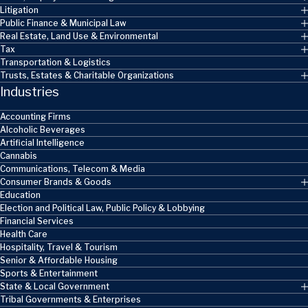
Litigation
Public Finance & Municipal Law
Real Estate, Land Use & Environmental
Tax
Transportation & Logistics
Trusts, Estates & Charitable Organizations
Industries
Accounting Firms
Alcoholic Beverages
Artificial Intelligence
Cannabis
Communications, Telecom & Media
Consumer Brands & Goods
Education
Election and Political Law, Public Policy & Lobbying
Financial Services
Health Care
Hospitality, Travel & Tourism
Senior & Affordable Housing
Sports & Entertainment
State & Local Government
Tribal Governments & Enterprises