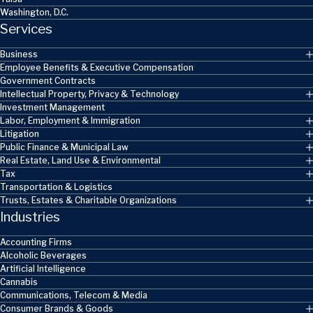
Washington, D.C.
Services
Business
Employee Benefits & Executive Compensation
Government Contracts
Intellectual Property, Privacy & Technology
Investment Management
Labor, Employment & Immigration
Litigation
Public Finance & Municipal Law
Real Estate, Land Use & Environmental
Tax
Transportation & Logistics
Trusts, Estates & Charitable Organizations
Industries
Accounting Firms
Alcoholic Beverages
Artificial Intelligence
Cannabis
Communications, Telecom & Media
Consumer Brands & Goods