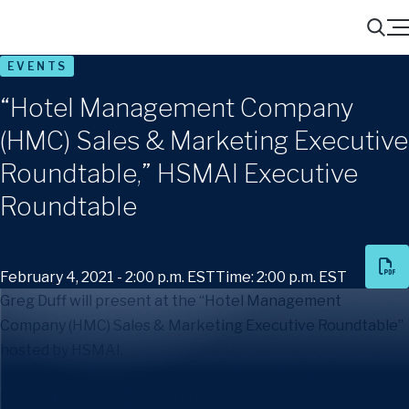
Menu
Search
EVENTS
“Hotel Management Company
(HMC) Sales & Marketing Executive
Roundtable,” HSMAI Executive
Roundtable
February 4, 2021 - 2:00 p.m. EST
Time: 2:00 p.m. EST
Greg Duff will present at the “Hotel Management
Company (HMC) Sales & Marketing Executive Roundtable”
hosted by HSMAI.
For more information visit the
HSMAI Americas website
.