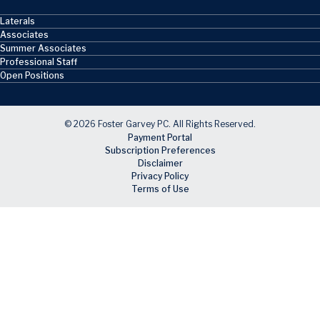
Laterals
Associates
Summer Associates
Professional Staff
Open Positions
© 2026 Foster Garvey PC. All Rights Reserved.
Payment Portal
Subscription Preferences
Disclaimer
Privacy Policy
Terms of Use
Skip to main content
Facebook
X
LinkedIn
Email
RSS feed