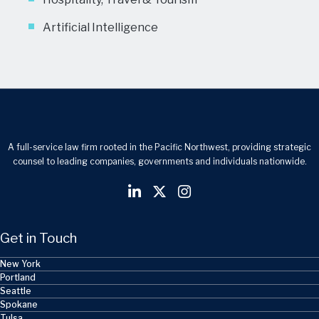
Artificial Intelligence
A full-service law firm rooted in the Pacific Northwest, providing strategic
counsel to leading companies, governments and individuals nationwide.
Get in Touch
New York
Portland
Seattle
Spokane
Tulsa