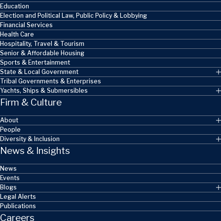
Education
Election and Political Law, Public Policy & Lobbying
Financial Services
Health Care
Hospitality, Travel & Tourism
Senior & Affordable Housing
Sports & Entertainment
State & Local Government
Tribal Governments & Enterprises
Yachts, Ships & Submersibles
Firm & Culture
About
People
Diversity & Inclusion
News & Insights
News
Events
Blogs
Legal Alerts
Publications
Careers