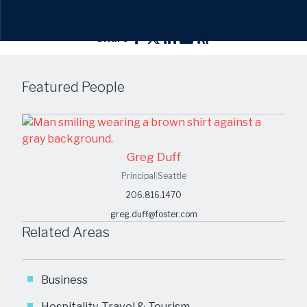
Share
Featured People
Greg Duff
Principal
|
Seattle
206.816.1470
greg.duff@foster.com
Related Areas
Business
Hospitality, Travel & Tourism