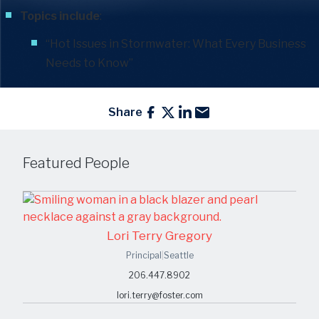
Topics include
:
“Hot Issues in Stormwater: What Every Business
Needs to Know”
Share
Featured People
Lori Terry Gregory
Principal
|
Seattle
206.447.8902
lori.terry@foster.com