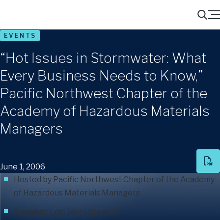
Menu
Search
EVENTS
“Hot Issues in Stormwater: What
Every Business Needs to Know,”
Pacific Northwest Chapter of the
Academy of Hazardous Materials
Managers
June 1, 2006
Hosted by Pacific Northwest Chapter of the Academy
of Hazardous Materials Managers
Speaker
:
Lori Terry Gregory