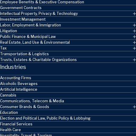
Employee Benefits & Executive Compensation
Government Contracts
Intellectual Property, Privacy & Technology
Investment Management
Labor, Employment & Immigration
Litigation
Public Finance & Municipal Law
Real Estate, Land Use & Environmental
Tax
Transportation & Logistics
Trusts, Estates & Charitable Organizations
Industries
Accounting Firms
Alcoholic Beverages
Artificial Intelligence
Cannabis
Communications, Telecom & Media
Consumer Brands & Goods
Education
Election and Political Law, Public Policy & Lobbying
Financial Services
Health Care
Hospitality, Travel & Tourism