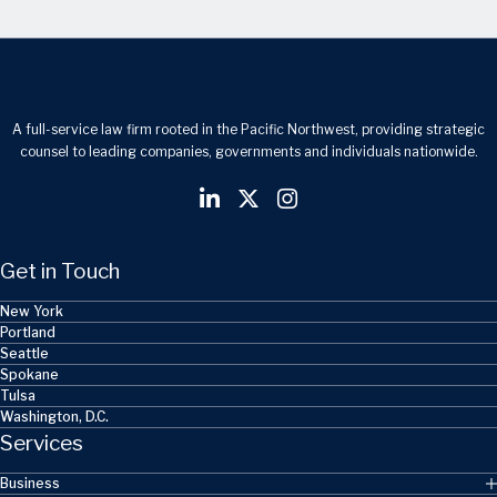
A full-service law firm rooted in the Pacific Northwest, providing strategic
counsel to leading companies, governments and individuals nationwide.
Get in Touch
New York
Portland
Seattle
Spokane
Tulsa
Washington, D.C.
Services
Business