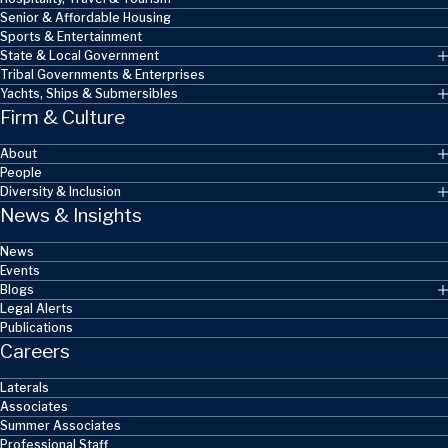
Senior & Affordable Housing
Sports & Entertainment
State & Local Government
Tribal Governments & Enterprises
Yachts, Ships & Submersibles
Firm & Culture
About
People
Diversity & Inclusion
News & Insights
News
Events
Blogs
Legal Alerts
Publications
Careers
Laterals
Associates
Summer Associates
Professional Staff