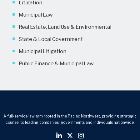
Litigation
Municipal Law
Real Estate, Land Use & Environmental
State & Local Government
Municipal Litigation
Public Finance & Municipal Law
A full-service law firm rooted in the Pacific Northwest, providing strategic
counsel to leading companies, governments and individuals nationwide.