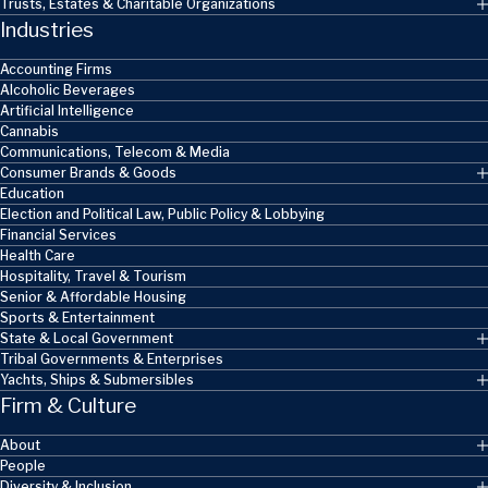
Trusts, Estates & Charitable Organizations
Industries
Accounting Firms
Alcoholic Beverages
Artificial Intelligence
Cannabis
Communications, Telecom & Media
Consumer Brands & Goods
Education
Election and Political Law, Public Policy & Lobbying
Financial Services
Health Care
Hospitality, Travel & Tourism
Senior & Affordable Housing
Sports & Entertainment
State & Local Government
Tribal Governments & Enterprises
Yachts, Ships & Submersibles
Firm & Culture
About
People
Diversity & Inclusion