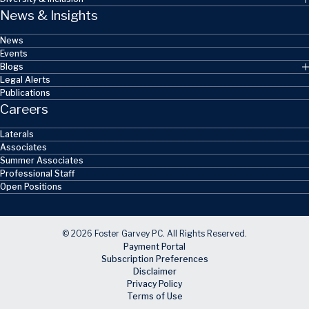
News & Insights
News
Events
Blogs
Legal Alerts
Publications
Careers
Laterals
Associates
Summer Associates
Professional Staff
Open Positions
© 2026 Foster Garvey PC. All Rights Reserved.
Payment Portal
Subscription Preferences
Disclaimer
Privacy Policy
Terms of Use