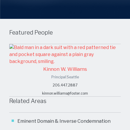
Share
Featured People
Kinnon W. Williams
Principal
|
Seattle
206.447.2887
kinnon.williams@foster.com
Related Areas
Eminent Domain & Inverse Condemnation