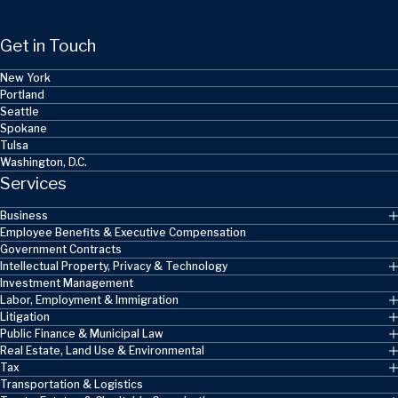
Get in Touch
New York
Portland
Seattle
Spokane
Tulsa
Washington, D.C.
Services
Business
Employee Benefits & Executive Compensation
Government Contracts
Intellectual Property, Privacy & Technology
Investment Management
Labor, Employment & Immigration
Litigation
Public Finance & Municipal Law
Real Estate, Land Use & Environmental
Tax
Transportation & Logistics