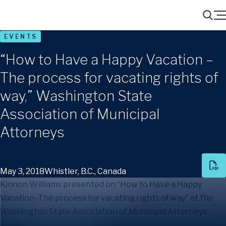
Menu
Search
EVENTS
“How to Have a Happy Vacation –
The process for vacating rights of
way,” Washington State
Association of Municipal
Attorneys
May 3, 2018
Whistler, B.C., Canada
Kinnon Williams presented on “How to Have a Happy
Vacation–The process for vacating rights of way” at the
Washington State Association of Municipal Attorneys.