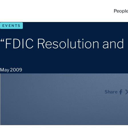
Peopl
EVENTS
“FDIC Resolution and
May 2009
Share