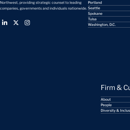
Portland
Northwest, providing strategic counsel to leading
Seattle
companies, governments and individuals nationwide.
Spokane
Tulsa
Washington, D.C.
Firm & C
About
People
Diversity & Inclu