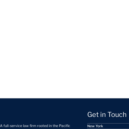
Get in Touch
A full-service law firm rooted in the Pacific
New York