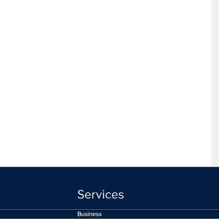
Services
Business