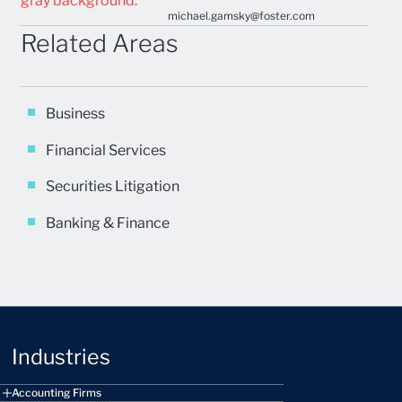
michael.gamsky@foster.com
Related Areas
Business
Financial Services
Securities Litigation
Banking & Finance
Industries
Accounting Firms