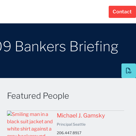
Contact
09 Bankers Briefing
Featured People
Michael J. Gamsky
Principal
|
Seattle
206.447.8917