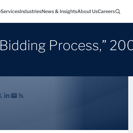
e
Services
Industries
News & Insights
About Us
Careers
 Bidding Process,” 20