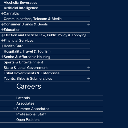
Alcoholic Beverages
Artificial Intelligence
Cannabis
Communications, Telecom & Media
Consumer Brands & Goods
Education
Election and Political Law, Public Policy & Lobbying
Financial Services
Health Care
Hospitality, Travel & Tourism
Senior & Affordable Housing
Sports & Entertainment
State & Local Government
Tribal Governments & Enterprises
Yachts, Ships & Submersibles
Careers
Laterals
Associates
Summer Associates
Professional Staff
Open Positions