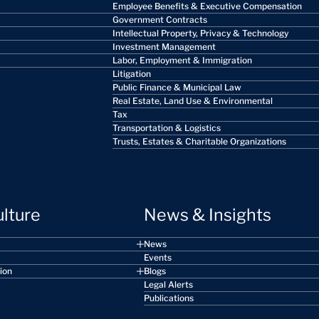
Employee Benefits & Executive Compensation
Government Contracts
Intellectual Property, Privacy & Technology
Investment Management
Labor, Employment & Immigration
Litigation
Public Finance & Municipal Law
Real Estate, Land Use & Environmental
Tax
Transportation & Logistics
Trusts, Estates & Charitable Organizations
ulture
News & Insights
News
Events
sion
Blogs
Legal Alerts
Publications