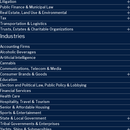
Litigation
Public Finance & Municipal Law
Real Estate, Land Use & Environmental
Tax
Transportation & Logistics
Trusts, Estates & Charitable Organizations
Industries
Accounting Firms
Alcoholic Beverages
Artificial Intelligence
Cannabis
Communications, Telecom & Media
Consumer Brands & Goods
Education
Election and Political Law, Public Policy & Lobbying
Financial Services
Health Care
Hospitality, Travel & Tourism
Senior & Affordable Housing
Sports & Entertainment
State & Local Government
Tribal Governments & Enterprises
Yachts, Ships & Submersibles