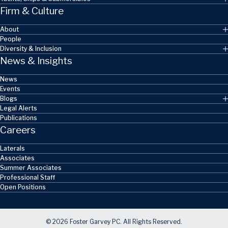
Firm & Culture
About
People
Diversity & Inclusion
News & Insights
News
Events
Blogs
Legal Alerts
Publications
Careers
Laterals
Associates
Summer Associates
Professional Staff
Open Positions
© 2026 Foster Garvey PC. All Rights Reserved.