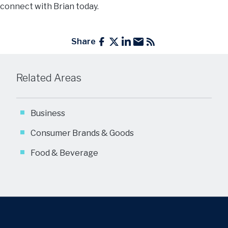
connect with Brian today.
Share
Related Areas
Business
Consumer Brands & Goods
Food & Beverage