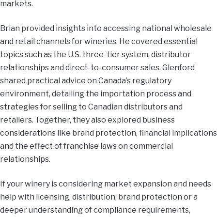
markets.
Brian provided insights into accessing national wholesale
and retail channels for wineries. He covered essential
topics such as the U.S. three-tier system, distributor
relationships and direct-to-consumer sales. Glenford
shared practical advice on Canada’s regulatory
environment, detailing the importation process and
strategies for selling to Canadian distributors and
retailers. Together, they also explored business
considerations like brand protection, financial implications
and the effect of franchise laws on commercial
relationships.
If your winery is considering market expansion and needs
help with licensing, distribution, brand protection or a
deeper understanding of compliance requirements,