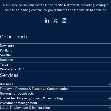
A full-service law firm rooted in the Pacific Northwest, providing strategic
counsel to leading companies, governments and individuals nationwide.
Get in Touch
New York
Portland
Seattle
Spokane
Tulsa
Washington, D.C.
Services
Business
Employee Benefits & Executive Compensation
Government Contracts
Intellectual Property, Privacy & Technology
Investment Management
Labor, Employment & Immigration