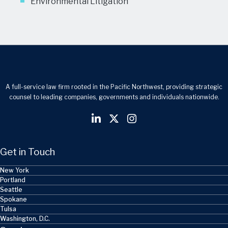
Environmental Litigation
A full-service law firm rooted in the Pacific Northwest, providing strategic
counsel to leading companies, governments and individuals nationwide.
Get in Touch
New York
Portland
Seattle
Spokane
Tulsa
Washington, D.C.