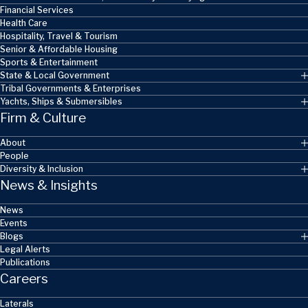
Financial Services
Health Care
Hospitality, Travel & Tourism
Senior & Affordable Housing
Sports & Entertainment
State & Local Government
Tribal Governments & Enterprises
Yachts, Ships & Submersibles
Firm & Culture
About
People
Diversity & Inclusion
News & Insights
News
Events
Blogs
Legal Alerts
Publications
Careers
Laterals