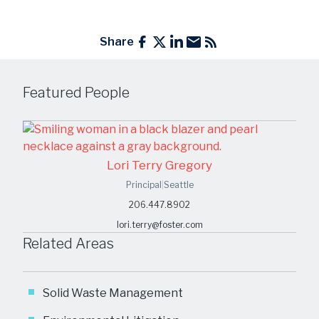
Share
Featured People
Lori Terry Gregory
Principal
|
Seattle
206.447.8902
lori.terry@foster.com
Related Areas
Solid Waste Management