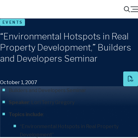
Menu
Search
EVENTS
“Environmental Hotspots in Real
Property Development,” Builders
and Developers Seminar
October 1, 2007
Builders and Developers Seminar
Speaker
:
Lori Terry Gregory
Topics include
:
“Environmental Hotspots in Real Property
Development”