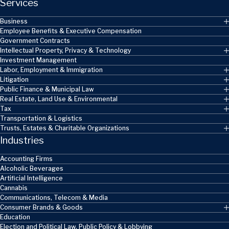
Services
Business
Employee Benefits & Executive Compensation
Government Contracts
Intellectual Property, Privacy & Technology
Investment Management
Labor, Employment & Immigration
Litigation
Public Finance & Municipal Law
Real Estate, Land Use & Environmental
Tax
Transportation & Logistics
Trusts, Estates & Charitable Organizations
Industries
Accounting Firms
Alcoholic Beverages
Artificial Intelligence
Cannabis
Communications, Telecom & Media
Consumer Brands & Goods
Education
Election and Political Law, Public Policy & Lobbying