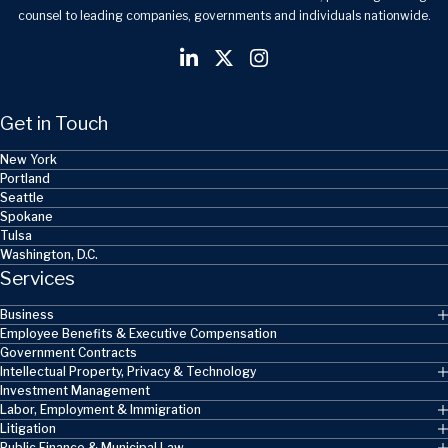
counsel to leading companies, governments and individuals nationwide.
Get in Touch
New York
Portland
Seattle
Spokane
Tulsa
Washington, D.C.
Services
Business
Employee Benefits & Executive Compensation
Government Contracts
Intellectual Property, Privacy & Technology
Investment Management
Labor, Employment & Immigration
Litigation
Public Finance & Municipal Law