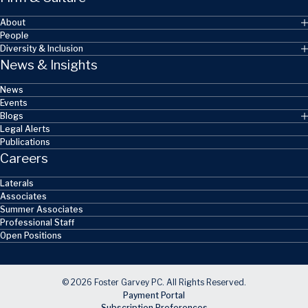
About
People
Diversity & Inclusion
News & Insights
News
Events
Blogs
Legal Alerts
Publications
Careers
Laterals
Associates
Summer Associates
Professional Staff
Open Positions
© 2026 Foster Garvey PC. All Rights Reserved.
Payment Portal
Subscription Preferences