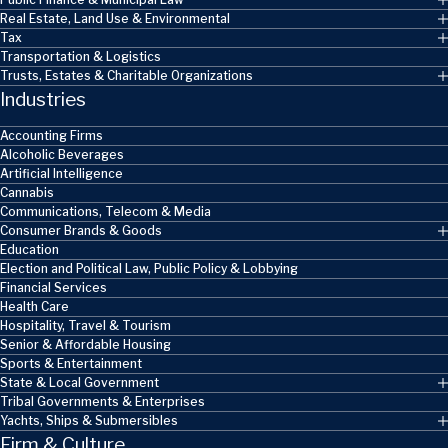
Real Estate, Land Use & Environmental
Tax
Transportation & Logistics
Trusts, Estates & Charitable Organizations
Industries
Accounting Firms
Alcoholic Beverages
Artificial Intelligence
Cannabis
Communications, Telecom & Media
Consumer Brands & Goods
Education
Election and Political Law, Public Policy & Lobbying
Financial Services
Health Care
Hospitality, Travel & Tourism
Senior & Affordable Housing
Sports & Entertainment
State & Local Government
Tribal Governments & Enterprises
Yachts, Ships & Submersibles
Firm & Culture