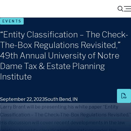
Menu
Search
EVENTS
“Entity Classification – The Check-
The-Box Regulations Revisited,”
49th Annual University of Notre
Dame Tax & Estate Planning
Institute
September 22, 2023
South Bend, IN
Larry Brant will be presenting his white paper “Entity
Classification – The Check-The-Box Regulations Revisited.”
His discussion will cover recent developments in the law
relating to entity classification, limitations under the