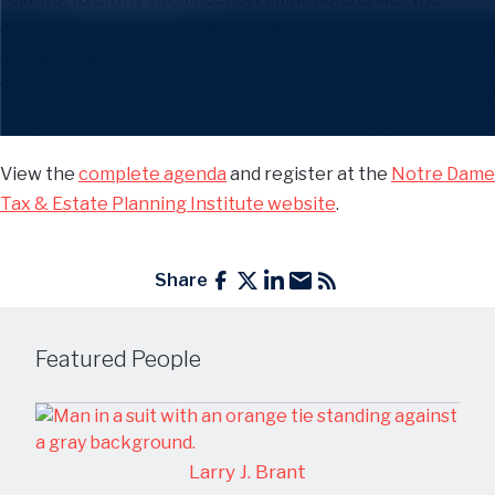
check-the-box regulations, flexibility and planning
opportunities created by the regulations, traps that exist
for the unwary, and practical planning strategies for tax
advisers.
View the
complete agenda
and register at the
Notre Dame
Tax & Estate Planning Institute website
.
Share
Featured People
Larry J. Brant