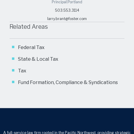
Principal
|
Portland
503.553.3114
larry.brant@foster.com
Related Areas
Federal Tax
State & Local Tax
Tax
Fund Formation, Compliance & Syndications
A full-service law firm rooted in the Pacific Northwest, providing strategic