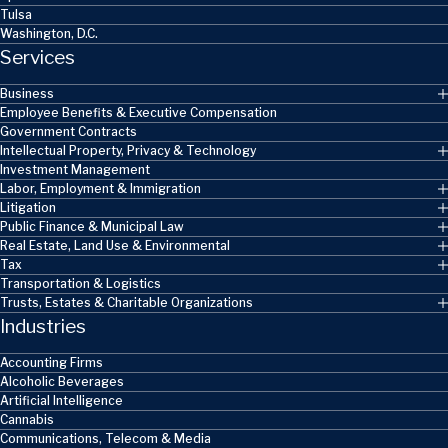
Tulsa
Washington, D.C.
Services
Business
Employee Benefits & Executive Compensation
Government Contracts
Intellectual Property, Privacy & Technology
Investment Management
Labor, Employment & Immigration
Litigation
Public Finance & Municipal Law
Real Estate, Land Use & Environmental
Tax
Transportation & Logistics
Trusts, Estates & Charitable Organizations
Industries
Accounting Firms
Alcoholic Beverages
Artificial Intelligence
Cannabis
Communications, Telecom & Media