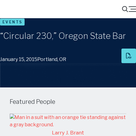
Menu
Search
EVENTS
“Circular 230,” Oregon State Bar
January 15, 2015
Portland, OR
Share
Featured People
Larry J. Brant