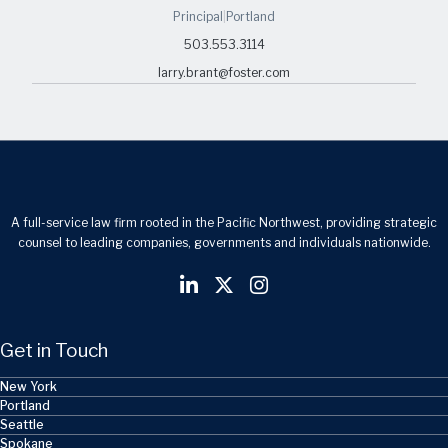
Principal
|
Portland
503.553.3114
larry.brant@foster.com
A full-service law firm rooted in the Pacific Northwest, providing strategic
counsel to leading companies, governments and individuals nationwide.
Get in Touch
New York
Portland
Seattle
Spokane