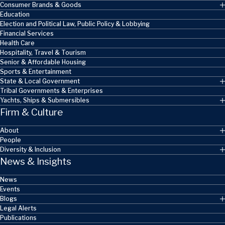
Consumer Brands & Goods
Education
Election and Political Law, Public Policy & Lobbying
Financial Services
Health Care
Hospitality, Travel & Tourism
Senior & Affordable Housing
Sports & Entertainment
State & Local Government
Tribal Governments & Enterprises
Yachts, Ships & Submersibles
Firm & Culture
About
People
Diversity & Inclusion
News & Insights
News
Events
Blogs
Legal Alerts
Publications