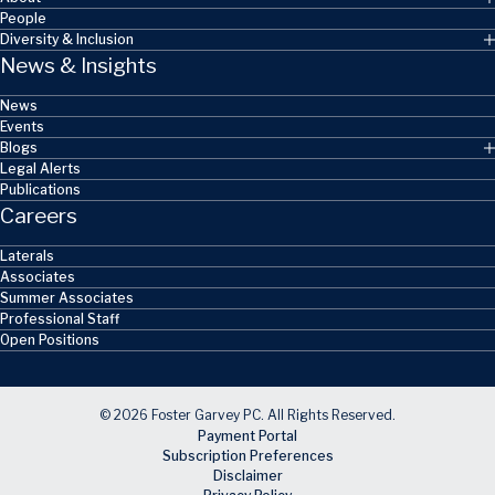
People
Diversity & Inclusion
News & Insights
News
Events
Blogs
Legal Alerts
Publications
Careers
Laterals
Associates
Summer Associates
Professional Staff
Open Positions
© 2026 Foster Garvey PC. All Rights Reserved.
Payment Portal
Subscription Preferences
Disclaimer