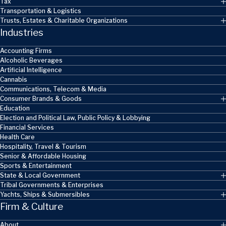
Tax
Transportation & Logistics
Trusts, Estates & Charitable Organizations
Industries
Accounting Firms
Alcoholic Beverages
Artificial Intelligence
Cannabis
Communications, Telecom & Media
Consumer Brands & Goods
Education
Election and Political Law, Public Policy & Lobbying
Financial Services
Health Care
Hospitality, Travel & Tourism
Senior & Affordable Housing
Sports & Entertainment
State & Local Government
Tribal Governments & Enterprises
Yachts, Ships & Submersibles
Firm & Culture
About