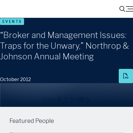
Menu
Search
EVENTS
“Broker and Management Issues:
Traps for the Unwary,” Northrop &
Johnson Annual Meeting
October 2012
Share
Featured People