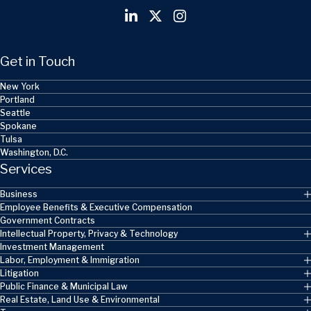
Get in Touch
New York
Portland
Seattle
Spokane
Tulsa
Washington, D.C.
Services
Business
Employee Benefits & Executive Compensation
Government Contracts
Intellectual Property, Privacy & Technology
Investment Management
Labor, Employment & Immigration
Litigation
Public Finance & Municipal Law
Real Estate, Land Use & Environmental