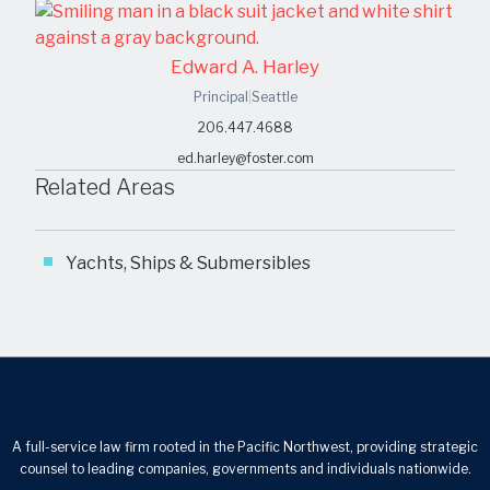
Edward A. Harley
Principal
|
Seattle
206.447.4688
ed.harley@foster.com
Related Areas
Yachts, Ships & Submersibles
A full-service law firm rooted in the Pacific Northwest, providing strategic
counsel to leading companies, governments and individuals nationwide.