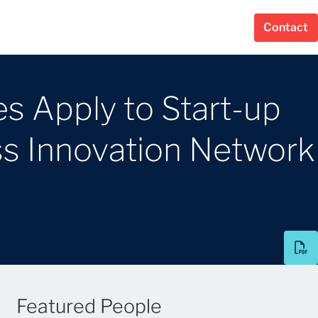
Contact
es Apply to Start-up
s Innovation Network
Featured People