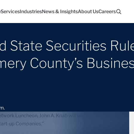
e
Services
Industries
News & Insights
About Us
Careers
d State Securities Rul
ery County’s Busines
.m.
twork Luncheon, John A. Knab will speak on “Be
Start-up Companies.”