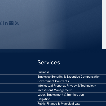
Services
Business
Employee Benefits & Executive Compensation
Government Contracts
Intellectual Property, Privacy & Technology
Investment Management
Labor, Employment & Immigration
Litigation
Public Finance & Municipal Law