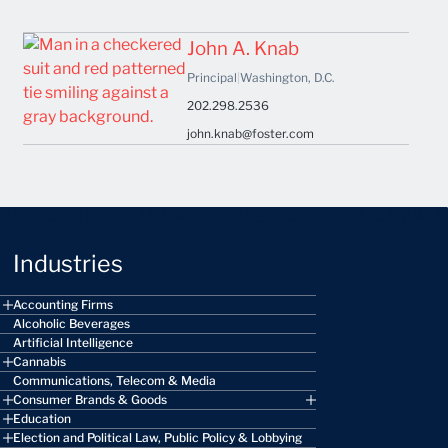
John A. Knab
Principal
|
Washington, D.C.
202.298.2536
john.knab@foster.com
Industries
Accounting Firms
Alcoholic Beverages
Artificial Intelligence
Cannabis
Communications, Telecom & Media
Consumer Brands & Goods
Education
Election and Political Law, Public Policy & Lobbying