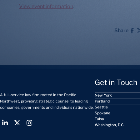
View event information
.
Share
Get in Touch
A full-service law firm rooted in the Pacific
New York
Portland
Northwest, providing strategic counsel to leading
Seattle
companies, governments and individuals nationwide.
Spokane
Tulsa
Washington, D.C.