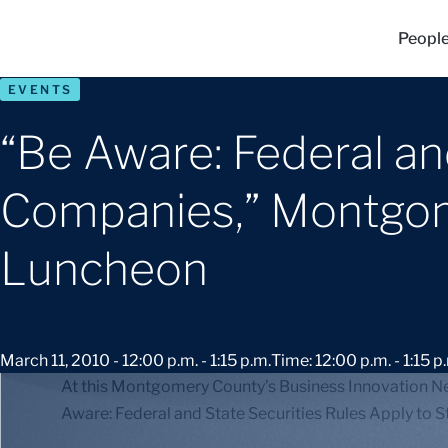
Peopl
EVENTS
“Be Aware: Federal an
Companies,” Montgom
Luncheon
March 11, 2010 - 12:00 p.m. - 1:15 p.m.
Time: 12:00 p.m. - 1:15 p
At this Montgomery County’s Business Innovation Ne
Aware: Federal and State Securities Rules Apply to 