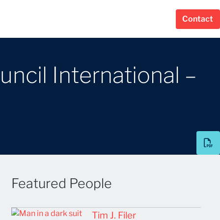
Contact
uncil International –
Featured People
Tim J. Filer