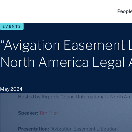
Peopl
EVENTS
“Avigation Easement Li
North America Legal 
May 2024
Hosted by Airports Council International – North Am
Speaker:
Tim Filer
Presentation:
“Avigation Easement Litigation.”