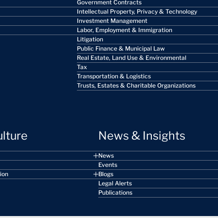
Government Contracts
Intellectual Property, Privacy & Technology
Investment Management
Labor, Employment & Immigration
Litigation
Public Finance & Municipal Law
Real Estate, Land Use & Environmental
Tax
Transportation & Logistics
Trusts, Estates & Charitable Organizations
ulture
News & Insights
News
Events
sion
Blogs
Legal Alerts
Publications