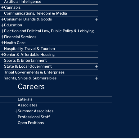
Artificial Intelligence
Cannabis
Communications, Telecom & Media
Consumer Brands & Goods
Education
Election and Political Law, Public Policy & Lobbying
Financial Services
Health Care
Hospitality, Travel & Tourism
Senior & Affordable Housing
Sports & Entertainment
State & Local Government
Tribal Governments & Enterprises
Yachts, Ships & Submersibles
Careers
Laterals
Associates
Summer Associates
Professional Staff
Open Positions