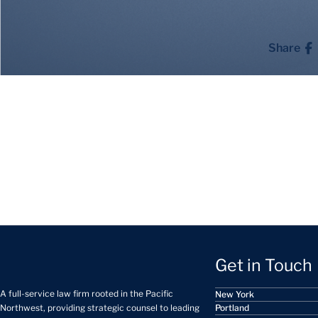
Share
Get in Touch
A full-service law firm rooted in the Pacific
New York
Portland
Northwest, providing strategic counsel to leading