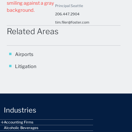
Principal
|
Seattle
206.447.2904
tim.filer@foster.com
Related Areas
Airports
Litigation
Industries
Accounting Firms
Alcoholic Beverages