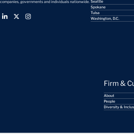
Seattle
companies, governments and individuals nationwide.
Spokane
Tulsa
Washington, D.C.
Firm & C
About
People
Diversity & Inclu