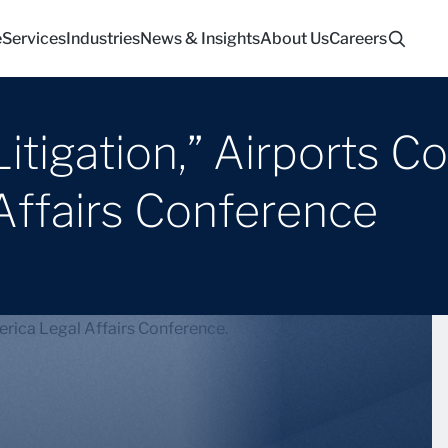
e
Services
Industries
News & Insights
About Us
Careers
tigation,” Airports Co
Affairs Conference
erica Legal Affairs Conference.