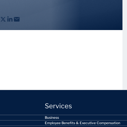
Services
Business
Employee Benefits & Executive Compensation