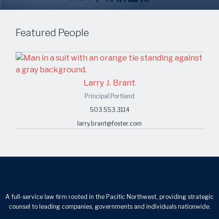
Featured People
Larry J. Brant
Principal
|
Portland
503.553.3114
larry.brant@foster.com
A full-service law firm rooted in the Pacific Northwest, providing strategic
counsel to leading companies, governments and individuals nationwide.