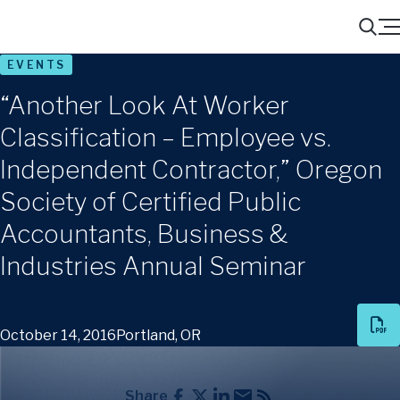
Menu
Search
EVENTS
“Another Look At Worker
Classification – Employee vs.
Independent Contractor,” Oregon
Society of Certified Public
Accountants, Business &
Industries Annual Seminar
October 14, 2016
Portland, OR
Share