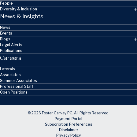
People
Diversity & Inclusion
News & Insights
News
Events
Blogs
Legal Alerts
Publications
Careers
Laterals
Associates
Summer Associates
Professional Staff
Open Positions
© 2026 Foster Garvey PC. All Rights Reserved.
Payment Portal
Subscription Preferences
Disclaimer
Privacy Policy