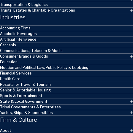
Transportation & Logistics
Trusts, Estates & Charitable Organizations
Industries
Accounting Firms
Alcoholic Beverages
Artificial Intelligence
Cannabis
Communications, Telecom & Media
Consumer Brands & Goods
Education
Election and Political Law, Public Policy & Lobbying
Financial Services
Health Care
Hospitality, Travel & Tourism
Senior & Affordable Housing
Sports & Entertainment
State & Local Government
Tribal Governments & Enterprises
Yachts, Ships & Submersibles
Firm & Culture
About