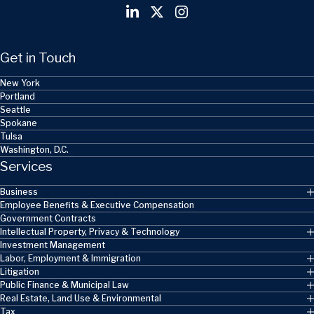
Get in Touch
New York
Portland
Seattle
Spokane
Tulsa
Washington, D.C.
Services
Business
Employee Benefits & Executive Compensation
Government Contracts
Intellectual Property, Privacy & Technology
Investment Management
Labor, Employment & Immigration
Litigation
Public Finance & Municipal Law
Real Estate, Land Use & Environmental
Tax