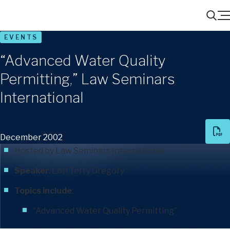
Menu
Search
EVENTS
“Advanced Water Quality
Permitting,” Law Seminars
International
December 2002
Hosted by Law Seminars International
Speaker
:
Lori Terry Gregory
Topics include
:
“Advanced Water Quality Permitting”