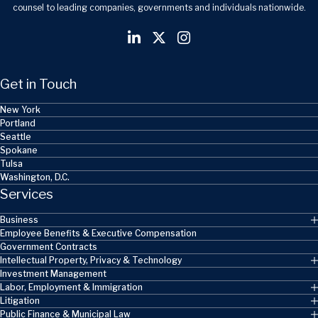
counsel to leading companies, governments and individuals nationwide.
Get in Touch
New York
Portland
Seattle
Spokane
Tulsa
Washington, D.C.
Services
Business
Employee Benefits & Executive Compensation
Government Contracts
Intellectual Property, Privacy & Technology
Investment Management
Labor, Employment & Immigration
Litigation
Public Finance & Municipal Law