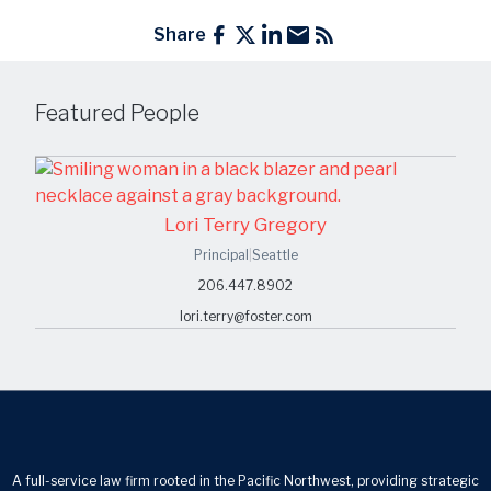
Share
Featured People
Lori Terry Gregory
Principal
|
Seattle
206.447.8902
lori.terry@foster.com
A full-service law firm rooted in the Pacific Northwest, providing strategic