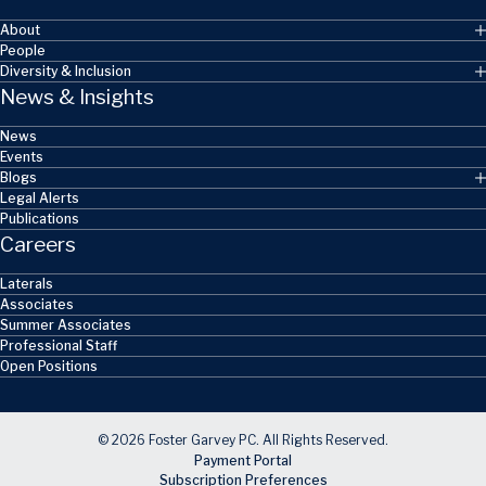
About
People
Diversity & Inclusion
News & Insights
News
Events
Blogs
Legal Alerts
Publications
Careers
Laterals
Associates
Summer Associates
Professional Staff
Open Positions
© 2026 Foster Garvey PC. All Rights Reserved.
Payment Portal
Subscription Preferences