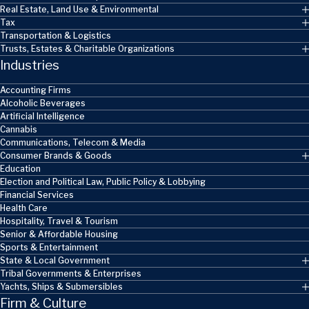
Real Estate, Land Use & Environmental
Tax
Transportation & Logistics
Trusts, Estates & Charitable Organizations
Industries
Accounting Firms
Alcoholic Beverages
Artificial Intelligence
Cannabis
Communications, Telecom & Media
Consumer Brands & Goods
Education
Election and Political Law, Public Policy & Lobbying
Financial Services
Health Care
Hospitality, Travel & Tourism
Senior & Affordable Housing
Sports & Entertainment
State & Local Government
Tribal Governments & Enterprises
Yachts, Ships & Submersibles
Firm & Culture