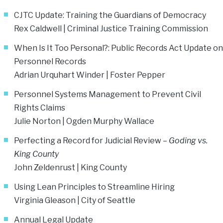
CJTC Update: Training the Guardians of Democracy
Rex Caldwell | Criminal Justice Training Commission
When Is It Too Personal?: Public Records Act Update on
Personnel Records
Adrian Urquhart Winder
| Foster Pepper
Personnel Systems Management to Prevent Civil
Rights Claims
Julie Norton | Ogden Murphy Wallace
Perfecting a Record for Judicial Review –
Goding vs.
King County
John Zeldenrust | King County
Using Lean Principles to Streamline Hiring
Virginia Gleason | City of Seattle
Annual Legal Update