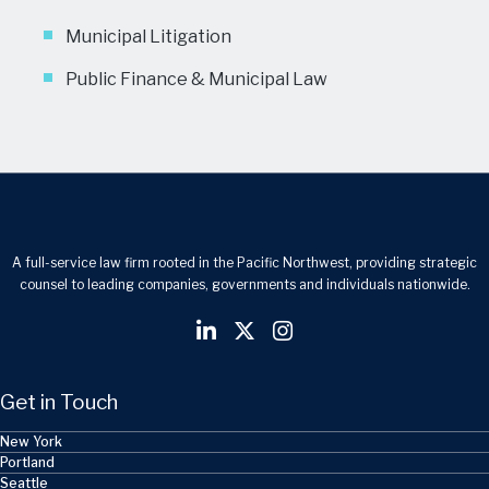
Municipal Litigation
Public Finance & Municipal Law
A full-service law firm rooted in the Pacific Northwest, providing strategic
counsel to leading companies, governments and individuals nationwide.
Get in Touch
New York
Portland
Seattle