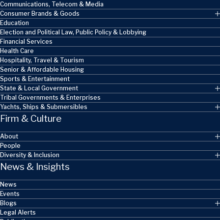
Communications, Telecom & Media
Consumer Brands & Goods
Education
Election and Political Law, Public Policy & Lobbying
Financial Services
Health Care
Hospitality, Travel & Tourism
Senior & Affordable Housing
Sports & Entertainment
State & Local Government
Tribal Governments & Enterprises
Yachts, Ships & Submersibles
Firm & Culture
About
People
Diversity & Inclusion
News & Insights
News
Events
Blogs
Legal Alerts