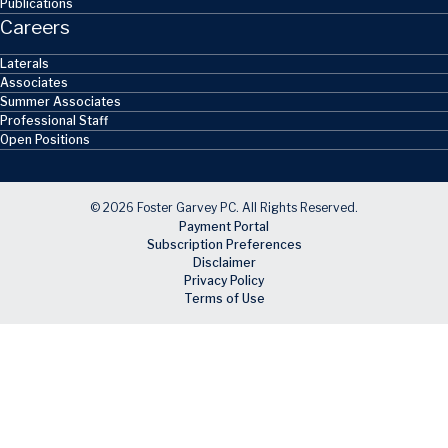
Publications
Careers
Laterals
Associates
Summer Associates
Professional Staff
Open Positions
© 2026 Foster Garvey PC. All Rights Reserved.
Payment Portal
Subscription Preferences
Disclaimer
Privacy Policy
Terms of Use
Skip to main content
Facebook
X
LinkedIn
Email
RSS feed