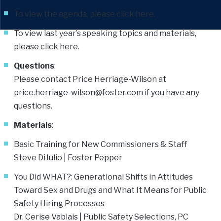
To view the agenda, please click
here
.
To view last year’s speaking topics and materials,
please click
here
.
Questions
:
Please contact Price Herriage-Wilson at
price.herriage-wilson@foster.com
if you have any
questions.
Materials
:
Basic Training for New Commissioners & Staff
Steve DiJulio
| Foster Pepper
You Did WHAT?: Generational Shifts in Attitudes
Toward Sex and Drugs and What It Means for Public
Safety Hiring Processes
Dr. Cerise Vablais | Public Safety Selections, PC