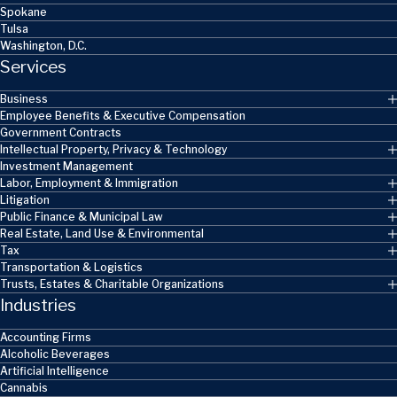
Spokane
Tulsa
Washington, D.C.
Services
Business
Employee Benefits & Executive Compensation
Government Contracts
Intellectual Property, Privacy & Technology
Investment Management
Labor, Employment & Immigration
Litigation
Public Finance & Municipal Law
Real Estate, Land Use & Environmental
Tax
Transportation & Logistics
Trusts, Estates & Charitable Organizations
Industries
Accounting Firms
Alcoholic Beverages
Artificial Intelligence
Cannabis