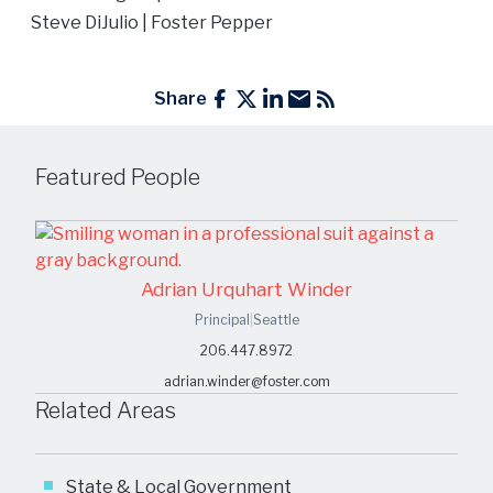
Steve DiJulio
| Foster Pepper
Share
Featured People
Adrian Urquhart Winder
Principal
|
Seattle
206.447.8972
adrian.winder@foster.com
Related Areas
State & Local Government