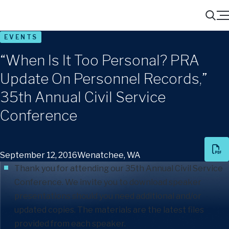
Menu
Search
EVENTS
“When Is It Too Personal? PRA
Update On Personnel Records,”
35th Annual Civil Service
Conference
September 12, 2016
Wenatchee, WA
Thank you for attending our 35th Annual Civil Service
Conference. We invite you to download speaker
presentations should you need additional and/or
updated copies. The materials are the latest files
provided from each speaker.