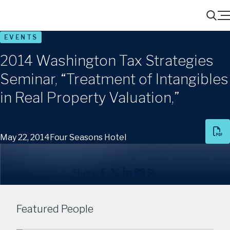
Menu
Search
EVENTS
2014 Washington Tax Strategies
Seminar, “Treatment of Intangibles
in Real Property Valuation,”
May 22, 2014
Four Seasons Hotel
Share
Featured People