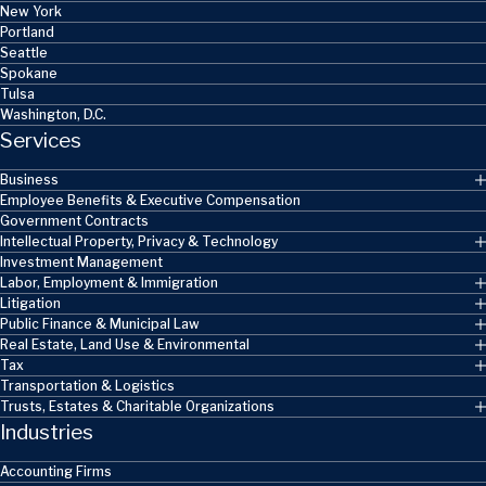
New York
Portland
Seattle
Spokane
Tulsa
Washington, D.C.
Services
Business
Employee Benefits & Executive Compensation
Government Contracts
Intellectual Property, Privacy & Technology
Investment Management
Labor, Employment & Immigration
Litigation
Public Finance & Municipal Law
Real Estate, Land Use & Environmental
Tax
Transportation & Logistics
Trusts, Estates & Charitable Organizations
Industries
Accounting Firms