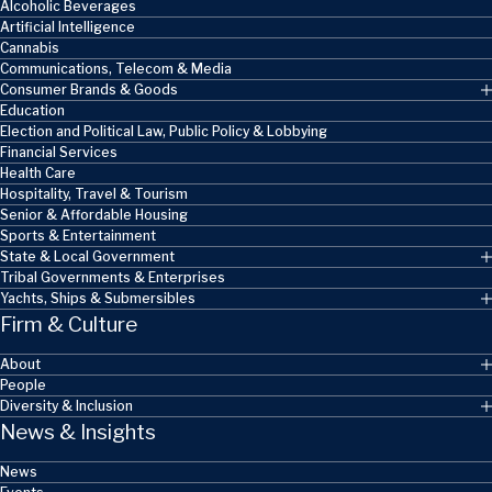
Alcoholic Beverages
Artificial Intelligence
Cannabis
Communications, Telecom & Media
Consumer Brands & Goods
Education
Election and Political Law, Public Policy & Lobbying
Financial Services
Health Care
Hospitality, Travel & Tourism
Senior & Affordable Housing
Sports & Entertainment
State & Local Government
Tribal Governments & Enterprises
Yachts, Ships & Submersibles
Firm & Culture
About
People
Diversity & Inclusion
News & Insights
News