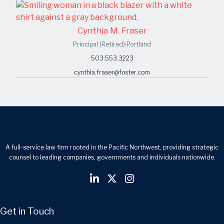
Cynthia M. Fraser
Principal (Retired)
|
Portland
503.553.3223
cynthia.fraser@foster.com
A full-service law firm rooted in the Pacific Northwest, providing strategic
counsel to leading companies, governments and individuals nationwide.
Get in Touch