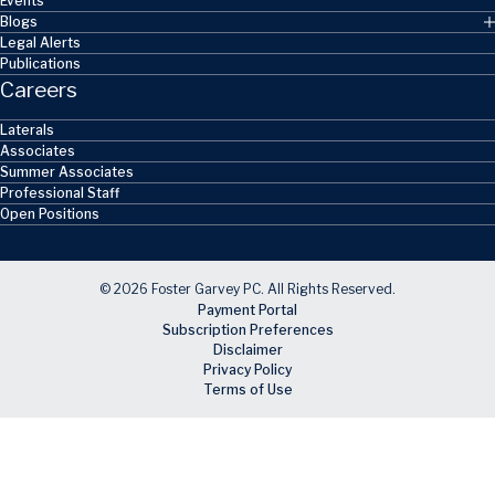
Events
Blogs
Legal Alerts
Publications
Careers
Laterals
Associates
Summer Associates
Professional Staff
Open Positions
© 2026 Foster Garvey PC. All Rights Reserved.
Payment Portal
Subscription Preferences
Disclaimer
Privacy Policy
Terms of Use
Skip to main content
Facebook
X
LinkedIn
Email
RSS feed