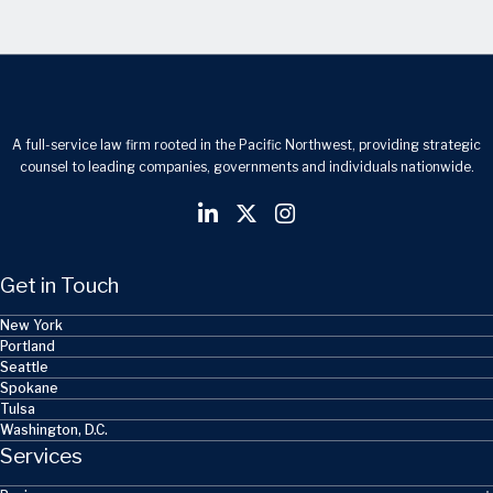
A full-service law firm rooted in the Pacific Northwest, providing strategic
counsel to leading companies, governments and individuals nationwide.
Get in Touch
New York
Portland
Seattle
Spokane
Tulsa
Washington, D.C.
Services