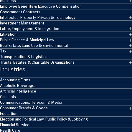
Business
Employee Benefits & Executive Compensation
Government Contracts
Intellectual Property, Privacy & Technology
Investment Management
Labor, Employment & Immigration
Litigation
Public Finance & Municipal Law
Real Estate, Land Use & Environmental
Tax
Transportation & Logistics
Trusts, Estates & Charitable Organizations
Industries
Accounting Firms
Alcoholic Beverages
Artificial Intelligence
Cannabis
Communications, Telecom & Media
Consumer Brands & Goods
Education
Election and Political Law, Public Policy & Lobbying
Financial Services
Health Care