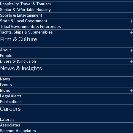
Hospitality, Travel & Tourism
Senior & Affordable Housing
Sports & Entertainment
State & Local Government
Tribal Governments & Enterprises
Yachts, Ships & Submersibles
Firm & Culture
About
People
Diversity & Inclusion
News & Insights
News
Events
Blogs
Legal Alerts
Publications
Careers
Laterals
Associates
Summer Associates