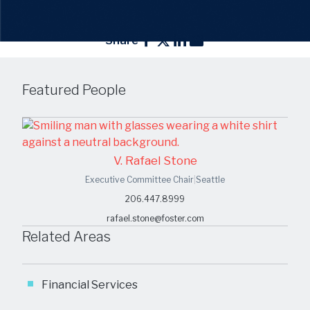
Share
Featured People
V. Rafael Stone
Executive Committee Chair
|
Seattle
206.447.8999
rafael.stone@foster.com
Related Areas
Financial Services