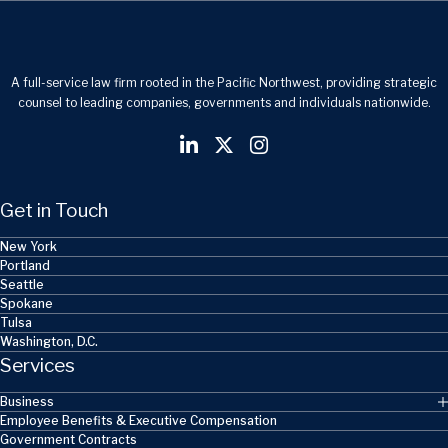
A full-service law firm rooted in the Pacific Northwest, providing strategic
counsel to leading companies, governments and individuals nationwide.
Get in Touch
New York
Portland
Seattle
Spokane
Tulsa
Washington, D.C.
Services
Business
Employee Benefits & Executive Compensation
Government Contracts