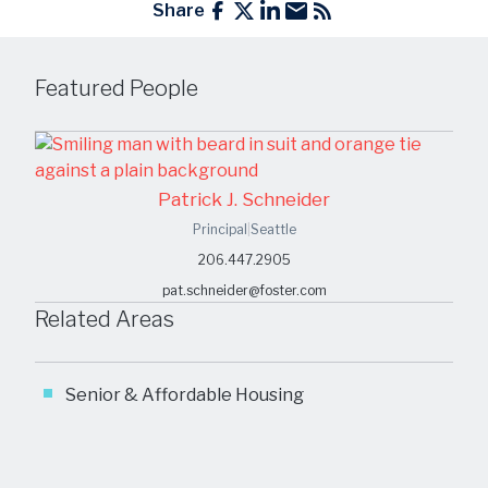
Share
Featured People
Patrick J. Schneider
Principal
|
Seattle
206.447.2905
pat.schneider@foster.com
Related Areas
Senior & Affordable Housing