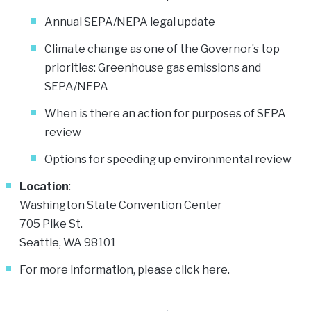
Annual SEPA/NEPA legal update
Climate change as one of the Governor’s top
priorities: Greenhouse gas emissions and
SEPA/NEPA
When is there an action for purposes of SEPA
review
Options for speeding up environmental review
Location
:
Washington State Convention Center
705 Pike St.
Seattle, WA 98101
For more information, please click
here
.