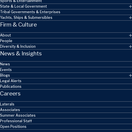
Sports & Entertainment
State & Local Government
Tribal Governments & Enterprises
Yachts, Ships & Submersibles
Firm & Culture
About
People
Diversity & Inclusion
News & Insights
News
Events
Blogs
Legal Alerts
Publications
Careers
Laterals
Associates
Summer Associates
Professional Staff
Open Positions