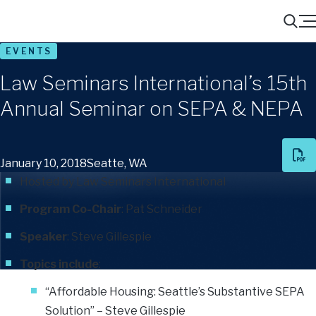
Menu
Search
EVENTS
Law Seminars International’s 15th
Annual Seminar on SEPA & NEPA
January 10, 2018
Seatte, WA
Hosted by Law Seminars International
Program Co-Chair
:
Pat Schneider
Speaker
:
Steve Gillespie
Topics include
:
“Affordable Housing: Seattle’s Substantive SEPA
Solution” – Steve Gillespie