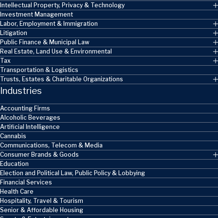
Intellectual Property, Privacy & Technology
Investment Management
Labor, Employment & Immigration
Litigation
Public Finance & Municipal Law
Real Estate, Land Use & Environmental
Tax
Transportation & Logistics
Trusts, Estates & Charitable Organizations
Industries
Accounting Firms
Alcoholic Beverages
Artificial Intelligence
Cannabis
Communications, Telecom & Media
Consumer Brands & Goods
Education
Election and Political Law, Public Policy & Lobbying
Financial Services
Health Care
Hospitality, Travel & Tourism
Senior & Affordable Housing