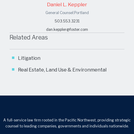
Daniel L. Keppler
General Counsel
|
Portland
503.553.3231
dan.keppler@foster.com
Related Areas
Litigation
Real Estate, Land Use & Environmental
A full-service law firm rooted in the Pacific Northwest, providing strategic
counsel to leading companies, governments and individuals nationwide.