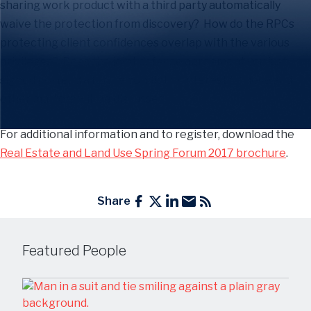
sharing work product with a third party automatically
waive the protection from discovery? How do the RPCs
protecting client confidences overlap with the various
privileges? Does the joint defense agreement you just
signed portend a future conflict of interest? These and
other matters will be discussed.
For additional information and to register, download the
Real Estate and Land Use Spring Forum 2017 brochure
.
Share
Featured People