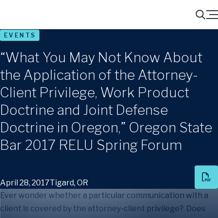
Menu
Search
EVENTS
“What You May Not Know About
the Application of the Attorney-
Client Privilege, Work Product
Doctrine and Joint Defense
Doctrine in Oregon,” Oregon State
Bar 2017 RELU Spring Forum
April 28, 2017
Tigard, OR
Ever wonder whether a particular communication with a
client is covered by the attorney-client privilege? Does