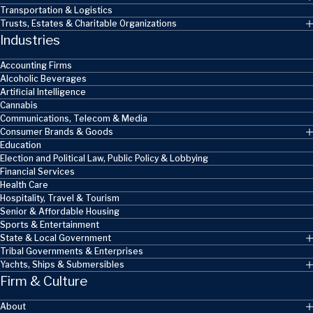
Transportation & Logistics
Trusts, Estates & Charitable Organizations
Industries
Accounting Firms
Alcoholic Beverages
Artificial Intelligence
Cannabis
Communications, Telecom & Media
Consumer Brands & Goods
Education
Election and Political Law, Public Policy & Lobbying
Financial Services
Health Care
Hospitality, Travel & Tourism
Senior & Affordable Housing
Sports & Entertainment
State & Local Government
Tribal Governments & Enterprises
Yachts, Ships & Submersibles
Firm & Culture
About