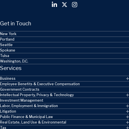
Get in Touch
New York
Portland
Seattle
Spokane
Tulsa
Washington, D.C.
Services
Business
Employee Benefits & Executive Compensation
Government Contracts
Intellectual Property, Privacy & Technology
Investment Management
Labor, Employment & Immigration
Litigation
Public Finance & Municipal Law
Real Estate, Land Use & Environmental
Tax