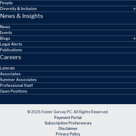
People
Diversity & Inclusion
News & Insights
News
Events
Blogs
Legal Alerts
Publications
Careers
Laterals
Associates
Summer Associates
Professional Staff
Open Positions
© 2026 Foster Garvey PC. All Rights Reserved.
Payment Portal
Subscription Preferences
Disclaimer
Privacy Policy