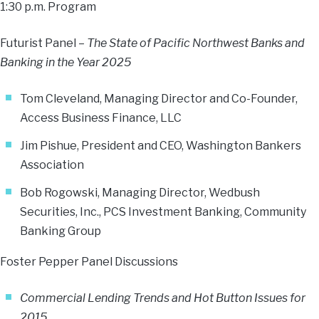
1:30 p.m. Program
Futurist Panel –
The State of Pacific Northwest Banks and
Banking in the Year 2025
Tom Cleveland, Managing Director and Co-Founder,
Access Business Finance, LLC
Jim Pishue, President and CEO, Washington Bankers
Association
Bob Rogowski, Managing Director, Wedbush
Securities, Inc., PCS Investment Banking, Community
Banking Group
Foster Pepper Panel Discussions
Commercial Lending Trends and Hot Button Issues for
2015