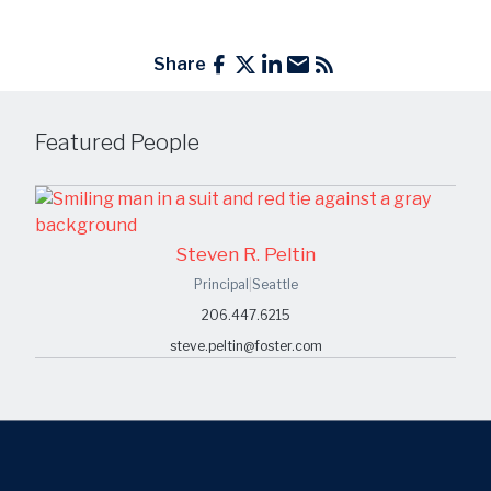
Share
Featured People
Steven R. Peltin
Principal
|
Seattle
206.447.6215
steve.peltin@foster.com