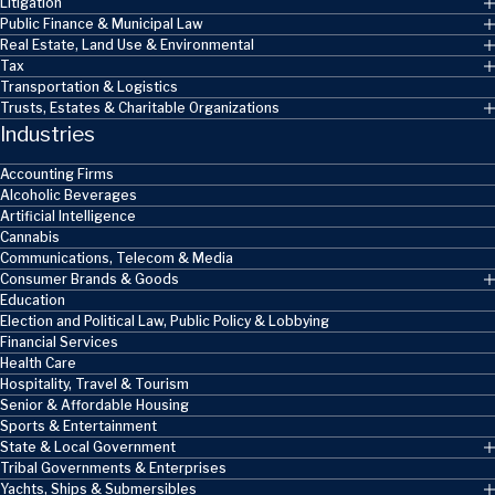
Litigation
Public Finance & Municipal Law
Real Estate, Land Use & Environmental
Tax
Transportation & Logistics
Trusts, Estates & Charitable Organizations
Industries
Accounting Firms
Alcoholic Beverages
Artificial Intelligence
Cannabis
Communications, Telecom & Media
Consumer Brands & Goods
Education
Election and Political Law, Public Policy & Lobbying
Financial Services
Health Care
Hospitality, Travel & Tourism
Senior & Affordable Housing
Sports & Entertainment
State & Local Government
Tribal Governments & Enterprises
Yachts, Ships & Submersibles