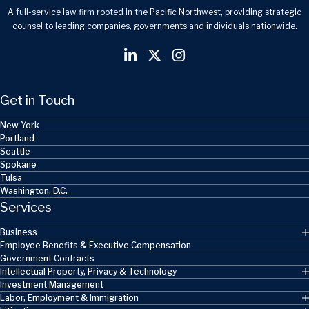
A full-service law firm rooted in the Pacific Northwest, providing strategic
counsel to leading companies, governments and individuals nationwide.
Get in Touch
New York
Portland
Seattle
Spokane
Tulsa
Washington, D.C.
Services
Business
Employee Benefits & Executive Compensation
Government Contracts
Intellectual Property, Privacy & Technology
Investment Management
Labor, Employment & Immigration