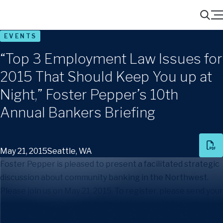
Menu
Search
EVENTS
“Top 3 Employment Law Issues for
2015 That Should Keep You up at
Night,” Foster Pepper’s 10th
Annual Bankers Briefing
May 21, 2015
Seattle, WA
Foster Pepper is pleased to present a facilitated strategic
discussion about community banking in the Northwest.
Please join us on May 21, 2015. To register, please send your
name, company and title to Price Herriage-Wilson at
events@foster.com
.