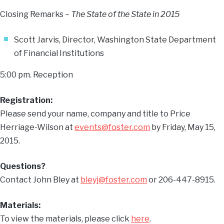
Closing Remarks –
The State of the State in 2015
Scott Jarvis, Director, Washington State Department
of Financial Institutions
5:00 pm. Reception
Registration:
Please send your name, company and title to Price
Herriage-Wilson at
events@foster.com
by Friday, May 15,
2015.
Questions?
Contact John Bley at
bleyj@foster.com
or 206-447-8915.
Materials:
To view the materials, please click
here
.