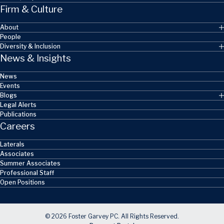
Firm & Culture
About
People
Diversity & Inclusion
News & Insights
News
Events
Blogs
Legal Alerts
Publications
Careers
Laterals
Associates
Summer Associates
Professional Staff
Open Positions
© 2026 Foster Garvey PC. All Rights Reserved.