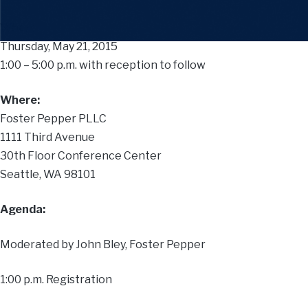
When:
Thursday, May 21, 2015
1:00 – 5:00 p.m. with reception to follow
Where:
Foster Pepper PLLC
1111 Third Avenue
30th Floor Conference Center
Seattle, WA 98101
Agenda:
Moderated by John Bley, Foster Pepper
1:00 p.m. Registration