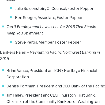
Julie Seidenstein, Of Counsel, Foster Pepper
Ben Seeger, Associate, Foster Pepper
Top 3 Employment Law Issues for 2015 That Should
Keep You Up at Night
Steve Peltin
, Member, Foster Pepper
Bankers Panel –
Navigating Pacific Northwest Banking in
2015
Brian Vance, President and CEO, Heritage Financial
Corporation
Denise Portman, President and CEO, Bank of the Pacific
Jim Haley, President and CEO, Thurston First Bank,
Chairman of the Community Bankers of Washington