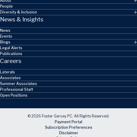
About
People
Diversity & Inclusion
News & Insights
News
Events
Blogs
Legal Alerts
Publications
Careers
Laterals
Associates
Summer Associates
Professional Staff
Open Positions
© 2026 Foster Garvey PC. All Rights Reserved.
Payment Portal
Subscription Preferences
Disclaimer