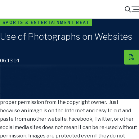
Menu
Search
SPORTS & ENTERTAINMENT BEAT
Use of Photographs on Websites
06.13.14
Website owners are battling or quietly settling an
increasing number of copyright infringement claims for
images posted without permission. To avoid such claims,
webmasters should be careful to make sure they have the
proper permission from the copyright owner. Just
because an image is on the Internet and easy to cut and
paste from another website, Facebook, Twitter, or other
social media sites does not mean it can be re-used without
permission. Images are protected even if they do not