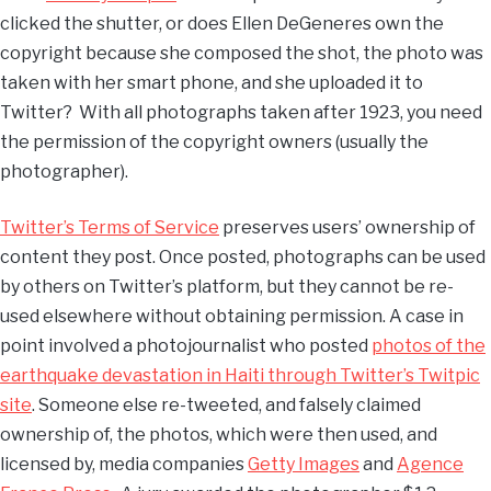
clicked the shutter, or does Ellen DeGeneres own the
copyright because she composed the shot, the photo was
taken with her smart phone, and she uploaded it to
Twitter? With all photographs taken after 1923, you need
the permission of the copyright owners (usually the
photographer).
Twitter’s Terms of Service
preserves users’ ownership of
content they post. Once posted, photographs can be used
by others on Twitter’s platform, but they cannot be re-
used elsewhere without obtaining permission. A case in
point involved a photojournalist who posted
photos of the
earthquake devastation in Haiti through Twitter’s Twitpic
site
. Someone else re-tweeted, and falsely claimed
ownership of, the photos, which were then used, and
licensed by, media companies
Getty Images
and
Agence