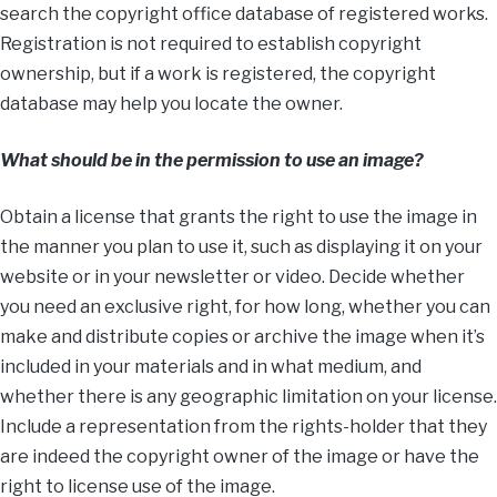
search the copyright office database of registered works.
Registration is not required to establish copyright
ownership, but if a work is registered, the copyright
database may help you locate the owner.
What should be in the permission to use an image?
Obtain a license that grants the right to use the image in
the manner you plan to use it, such as displaying it on your
website or in your newsletter or video. Decide whether
you need an exclusive right, for how long, whether you can
make and distribute copies or archive the image when it’s
included in your materials and in what medium, and
whether there is any geographic limitation on your license.
Include a representation from the rights-holder that they
are indeed the copyright owner of the image or have the
right to license use of the image.