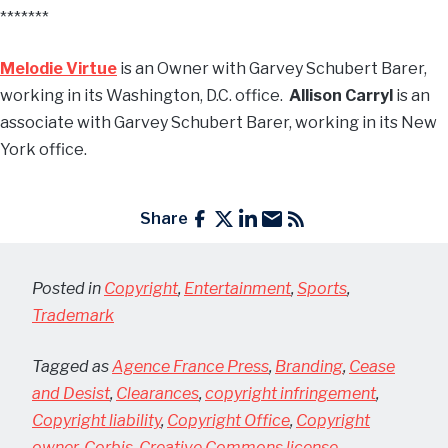
*******
Melodie Virtue
is an Owner with Garvey Schubert Barer,
working in its Washington, D.C. office.
Allison Carryl
is an
associate with Garvey Schubert Barer, working in its New
York office.
Share
Posted in
Copyright
,
Entertainment
,
Sports
,
Trademark
Tagged as
Agence France Press
,
Branding
,
Cease
and Desist
,
Clearances
,
copyright infringement
,
Copyright liability
,
Copyright Office
,
Copyright
owner
,
Corbis
,
Creative Commons license
,