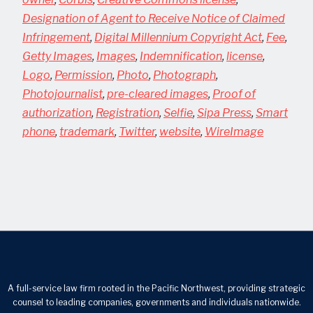
Designation of Agent to Receive Notice of Claimed
Infringement
,
Digital Millennium Copyright Act
,
Fee
,
Getty Images
,
Images
,
Indemnification
,
license
,
Logo
,
Permission
,
Photo
,
Photograph
,
Photojournalist
,
pre-cleared images
,
Proof of
authorization
,
Registration
,
Selfie
,
Sipa Press
,
Smart
phone
,
trademark
,
Twitter
,
website
,
WireImage
A full-service law firm rooted in the Pacific Northwest, providing strategic
counsel to leading companies, governments and individuals nationwide.