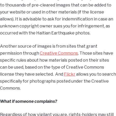
to thousands of pre-cleared images that can be added to
your website or used in other materials (if the license
allows). It is advisable to ask for indemnification in case an
unknown copyright owner sues you for infringement, as
occurred with the Haitian Earthquake photos.
Another source of images is from sites that grant
permission through
Creative Commons
. Those sites have
specific rules about how materials posted on their sites
can be used, based on the type of Creative Commons
license they have selected. And
Flickr
allows you to search
specifically for photographs posted under the Creative
Commons.
What if someone complains?
Regardless of how vigilant you are, rights-holders may still