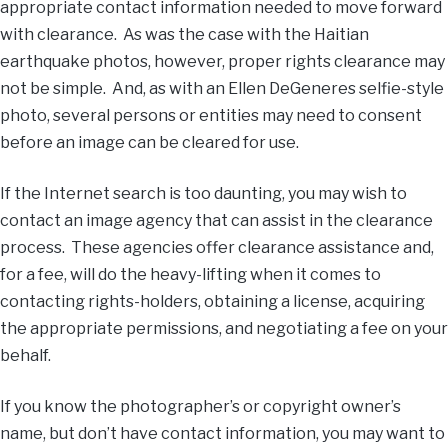
appropriate contact information needed to move forward
with clearance. As was the case with the Haitian
earthquake photos, however, proper rights clearance may
not be simple. And, as with an Ellen DeGeneres selfie-style
photo, several persons or entities may need to consent
before an image can be cleared for use.
If the Internet search is too daunting, you may wish to
contact an image agency that can assist in the clearance
process. These agencies offer clearance assistance and,
for a fee, will do the heavy-lifting when it comes to
contacting rights-holders, obtaining a license, acquiring
the appropriate permissions, and negotiating a fee on your
behalf.
If you know the photographer’s or copyright owner’s
name, but don’t have contact information, you may want to