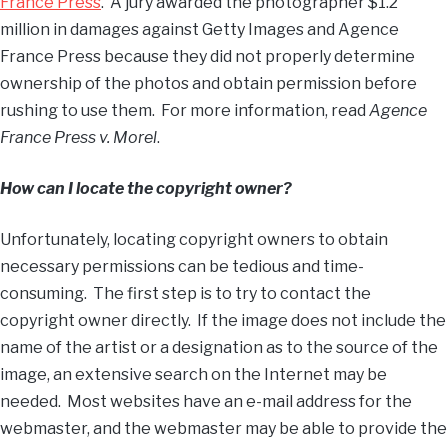
France Press
. A jury awarded the photographer $1.2
million in damages against Getty Images and Agence
France Press because they did not properly determine
ownership of the photos and obtain permission before
rushing to use them. For more information, read
Agence
France Press v. Morel
.
How can I locate the copyright owner?
Unfortunately, locating copyright owners to obtain
necessary permissions can be tedious and time-
consuming. The first step is to try to contact the
copyright owner directly. If the image does not include the
name of the artist or a designation as to the source of the
image, an extensive search on the Internet may be
needed. Most websites have an e-mail address for the
webmaster, and the webmaster may be able to provide the