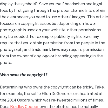
display the symbol ©. Save yourself headaches and legal
fees by first going through the proper channels to obtain
the clearances you need to use others’ images. This article
focuses on copyright issues but depending on how a
photograph is used on your website, other permissions
may be needed. For example, publicity rights laws may
require that you obtain permission from the people in the
photograph, and trademark laws may require permission
from the owner of any logo or branding appearing in the
photo.
Who owns the copyright?
Determining who owns the copyright can be tricky. Take,
for example, the selfie Ellen DeGeneres orchestrated at
the 2014 Oscars, which was re-tweeted millions of times.
Does
Bradley Cooper
own the photo since he actually