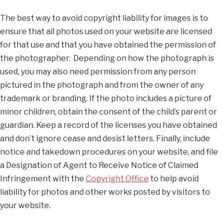
The best way to avoid copyright liability for images is to
ensure that all photos used on your website are licensed
for that use and that you have obtained the permission of
the photographer. Depending on how the photograph is
used, you may also need permission from any person
pictured in the photograph and from the owner of any
trademark or branding. If the photo includes a picture of
minor children, obtain the consent of the child’s parent or
guardian. Keep a record of the licenses you have obtained
and don’t ignore cease and desist letters. Finally, include
notice and takedown procedures on your website, and file
a Designation of Agent to Receive Notice of Claimed
Infringement with the
Copyright Office
to help avoid
liability for photos and other works posted by visitors to
your website.