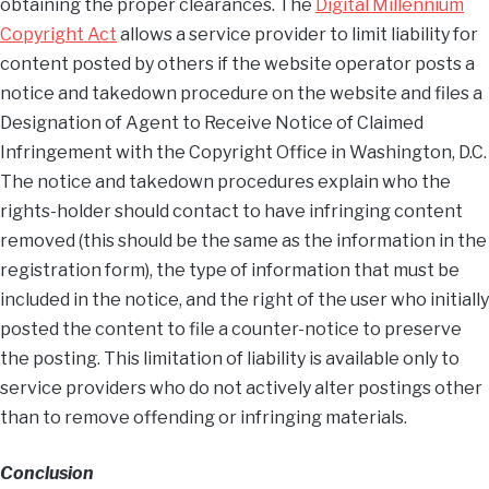
obtaining the proper clearances. The
Digital Millennium
Copyright Act
allows a service provider to limit liability for
content posted by others if the website operator posts a
notice and takedown procedure on the website and files a
Designation of Agent to Receive Notice of Claimed
Infringement with the Copyright Office in Washington, D.C.
The notice and takedown procedures explain who the
rights-holder should contact to have infringing content
removed (this should be the same as the information in the
registration form), the type of information that must be
included in the notice, and the right of the user who initially
posted the content to file a counter-notice to preserve
the posting. This limitation of liability is available only to
service providers who do not actively alter postings other
than to remove offending or infringing materials.
Conclusion