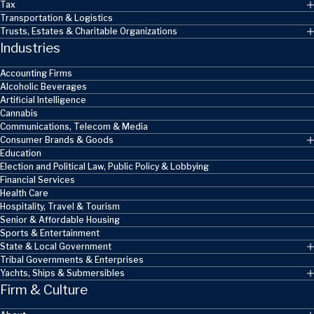
Tax
Transportation & Logistics
Trusts, Estates & Charitable Organizations
Industries
Accounting Firms
Alcoholic Beverages
Artificial Intelligence
Cannabis
Communications, Telecom & Media
Consumer Brands & Goods
Education
Election and Political Law, Public Policy & Lobbying
Financial Services
Health Care
Hospitality, Travel & Tourism
Senior & Affordable Housing
Sports & Entertainment
State & Local Government
Tribal Governments & Enterprises
Yachts, Ships & Submersibles
Firm & Culture