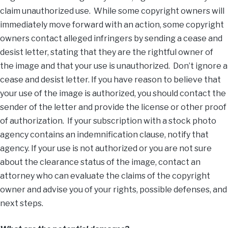
claim unauthorized use. While some copyright owners will
immediately move forward with an action, some copyright
owners contact alleged infringers by sending a cease and
desist letter, stating that they are the rightful owner of
the image and that your use is unauthorized. Don’t ignore a
cease and desist letter. If you have reason to believe that
your use of the image is authorized, you should contact the
sender of the letter and provide the license or other proof
of authorization. If your subscription with a stock photo
agency contains an indemnification clause, notify that
agency. If your use is not authorized or you are not sure
about the clearance status of the image, contact an
attorney who can evaluate the claims of the copyright
owner and advise you of your rights, possible defenses, and
next steps.