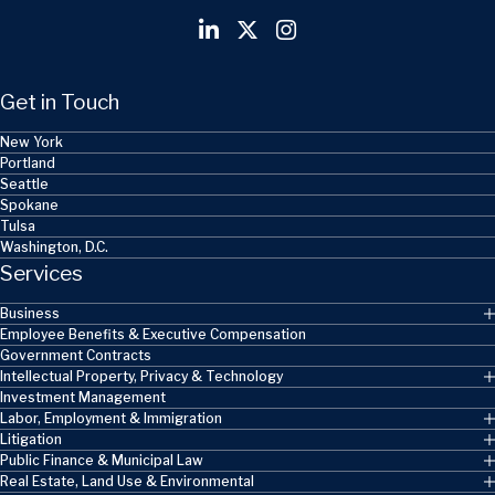
Get in Touch
New York
Portland
Seattle
Spokane
Tulsa
Washington, D.C.
Services
Business
Employee Benefits & Executive Compensation
Government Contracts
Intellectual Property, Privacy & Technology
Investment Management
Labor, Employment & Immigration
Litigation
Public Finance & Municipal Law
Real Estate, Land Use & Environmental