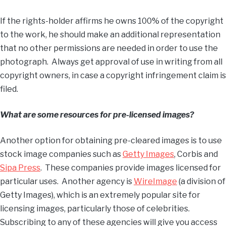
If the rights-holder affirms he owns 100% of the copyright
to the work, he should make an additional representation
that no other permissions are needed in order to use the
photograph. Always get approval of use in writing from all
copyright owners, in case a copyright infringement claim is
filed.
What are some resources for pre-licensed images?
Another option for obtaining pre-cleared images is to use
stock image companies such as
Getty Images
, Corbis and
Sipa Press
. These companies provide images licensed for
particular uses. Another agency is
WireImage
(a division of
Getty Images), which is an extremely popular site for
licensing images, particularly those of celebrities.
Subscribing to any of these agencies will give you access