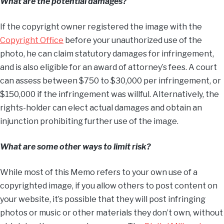
What are the potential damages?
If the copyright owner registered the image with the
Copyright Office
before your unauthorized use of the
photo, he can claim statutory damages for infringement,
and is also eligible for an award of attorney’s fees. A court
can assess between $750 to $30,000 per infringement, or
$150,000 if the infringement was willful. Alternatively, the
rights-holder can elect actual damages and obtain an
injunction prohibiting further use of the image.
What are some other ways to limit risk?
While most of this Memo refers to your own use of a
copyrighted image, if you allow others to post content on
your website, it’s possible that they will post infringing
photos or music or other materials they don’t own, without