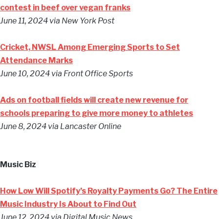
contest in beef over vegan franks
June 11, 2024
via New York Post
Cricket, NWSL Among Emerging Sports to Set
Attendance Marks
June 10, 2024
via Front Office Sports
Ads on football fields will create new revenue for
schools preparing to give more money to athletes
June 8, 2024
via Lancaster Online
Music Biz
How Low Will Spotify’s Royalty Payments Go? The Entire
Music Industry Is About to Find Out
June 12, 2024
via Digital Music News