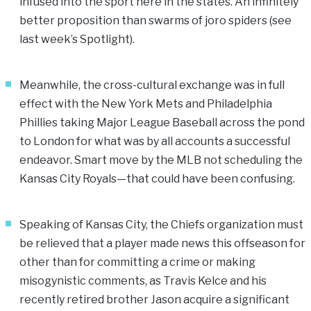
infused into the sport here in the states. An infinitely
better proposition than swarms of joro spiders (see
last week’s Spotlight).
Meanwhile, the cross-cultural exchange was in full
effect with the New York Mets and Philadelphia
Phillies taking Major League Baseball across the pond
to London for what was by all accounts a successful
endeavor. Smart move by the MLB not scheduling the
Kansas City Royals—that could have been confusing.
Speaking of Kansas City, the Chiefs organization must
be relieved that a player made news this offseason for
other than for committing a crime or making
misogynistic comments, as Travis Kelce and his
recently retired brother Jason acquire a significant