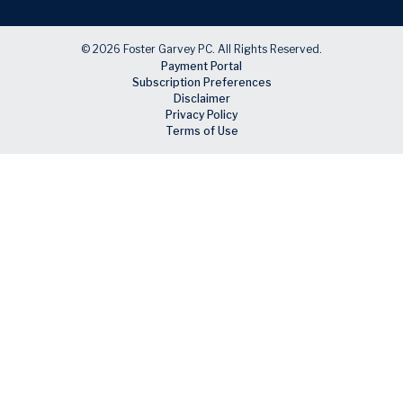
© 2026 Foster Garvey PC. All Rights Reserved.
Payment Portal
Subscription Preferences
Disclaimer
Privacy Policy
Terms of Use
Skip to main content
Facebook
X
LinkedIn
Email
RSS feed