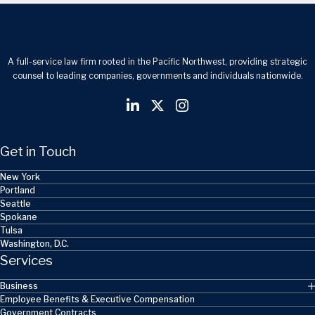
A full-service law firm rooted in the Pacific Northwest, providing strategic
counsel to leading companies, governments and individuals nationwide.
Get in Touch
New York
Portland
Seattle
Spokane
Tulsa
Washington, D.C.
Services
Business
Employee Benefits & Executive Compensation
Government Contracts