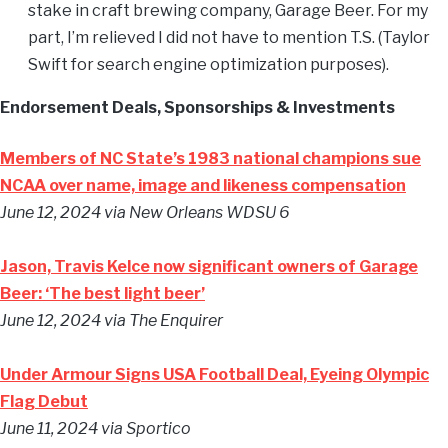
stake in craft brewing company, Garage Beer. For my
part, I’m relieved I did not have to mention T.S. (Taylor
Swift for search engine optimization purposes).
Endorsement Deals, Sponsorships & Investments
Members of NC State’s 1983 national champions sue
NCAA over name, image and likeness compensation
June 12, 2024
via New Orleans WDSU 6
Jason, Travis Kelce now significant owners of Garage
Beer: ‘The best light beer’
June 12, 2024
via The Enquirer
Under Armour Signs USA Football Deal, Eyeing Olympic
Flag Debut
June 11, 2024
via Sportico