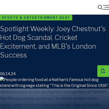
Menu
Search
SPORTS & ENTERTAINMENT BEAT
Spotlight Weekly: Joey Chestnut’s
Hot Dog Scandal, Cricket
Excitement, and MLB’s London
Success
06.14.24
Welcome back to the Spotlight! In recognition of Father’s
Day this upcoming weekend, I would be remiss not to
impart some learned wisdom while also dialing the dad