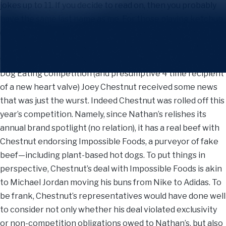
jokes up to 11. If you decide to read on, then you probably
have the same last name as me. For those playing ketchup
(though surely by now many of you musta-heard), the
hottest news off the grill this week is that the 16 time
winner of the annual Nathan’s Famous Fourth of July Hot
Dog Eating competition (and presumptive 4 time recipient
of a new heart valve) Joey Chestnut received some news
that was just the wurst. Indeed Chestnut was rolled off this
year’s competition. Namely, since Nathan’s relishes its
annual brand spotlight (no relation), it has a real beef with
Chestnut endorsing Impossible Foods, a purveyor of fake
beef—including plant-based hot dogs. To put things in
perspective, Chestnut’s deal with Impossible Foods is akin
to Michael Jordan moving his buns from Nike to Adidas. To
be frank, Chestnut’s representatives would have done well
to consider not only whether his deal violated exclusivity
or non-competition obligations owed to Nathan’s, but also