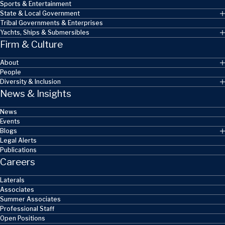
Sports & Entertainment
State & Local Government
Tribal Governments & Enterprises
Yachts, Ships & Submersibles
Firm & Culture
About
People
Diversity & Inclusion
News & Insights
News
Events
Blogs
Legal Alerts
Publications
Careers
Laterals
Associates
Summer Associates
Professional Staff
Open Positions