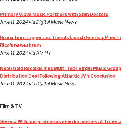
Primary Wave Music Partners with Spin Doctors
June 11, 2024
via Digital Music News
Bronx-born rapper and friends launch Sonrisa, Puerto
Rico’s newest rum
June 11, 2024
via AM NY
Neon Gold Records Inks Multi-Year Virgin Music Group
Distribution Deal Following Atlantic JV’s Conclusion
June 11, 2024
via Digital Music News
Film & TV
Serena Williams premieres new docuseries at Tribeca