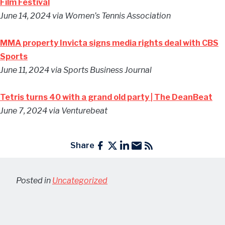
Film Festival
June 14, 2024
via Women’s Tennis Association
MMA property Invicta signs media rights deal with CBS
Sports
June 11, 2024
via Sports Business Journal
Tetris turns 40 with a grand old party | The DeanBeat
June 7, 2024
via Venturebeat
Share
Posted in
Uncategorized