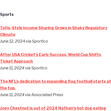
Sports
Tatis-Style Income Sharing Grows in Shaky Regulatory
Climate
June 12, 2024
via Sportico
After USA Cricket’s Early Success, World Cup Shifts
Ticket Approach
June 11, 2024
via Sportico
The NFL’s dedication to expanding flag football starts at
the top.
June 11, 2024
via Associated Press
Joey Chestnut is out of 2024 Nathan’s hot dog eating