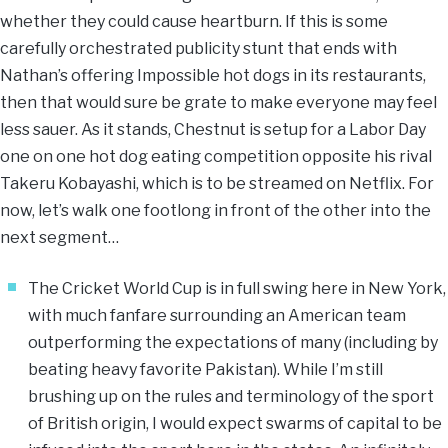
whether they could cause heartburn. If this is some
carefully orchestrated publicity stunt that ends with
Nathan’s offering Impossible hot dogs in its restaurants,
then that would sure be grate to make everyone may feel
less sauer. As it stands, Chestnut is setup for a Labor Day
one on one hot dog eating competition opposite his rival
Takeru Kobayashi, which is to be streamed on Netflix. For
now, let’s walk one footlong in front of the other into the
next segment…
​The Cricket World Cup is in full swing here in New York,
with much fanfare surrounding an American team
outperforming the expectations of many (including by
beating heavy favorite Pakistan). While I’m still
brushing up on the rules and terminology of the sport
of British origin, I would expect swarms of capital to be