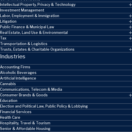
Intellectual Property, Privacy & Technology
Investment Management
Labor, Employment & Immigration
Litigation
Public Finance & Municipal Law
Real Estate, Land Use & Environmental
Tax
Transportation & Logistics
Trusts, Estates & Charitable Organizations
Industries
Accounting Firms
Alcoholic Beverages
Artificial Intelligence
Cannabis
Communications, Telecom & Media
Consumer Brands & Goods
Education
Election and Political Law, Public Policy & Lobbying
Financial Services
Health Care
Hospitality, Travel & Tourism
Senior & Affordable Housing