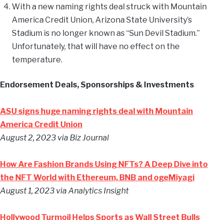
With a new naming rights deal struck with Mountain
America Credit Union, Arizona State University’s
Stadium is no longer known as “Sun Devil Stadium.”
Unfortunately, that will have no effect on the
temperature.
Endorsement Deals, Sponsorships & Investments
ASU signs huge naming rights deal with Mountain
America Credit Union
August 2, 2023 via Biz Journal
How Are Fashion Brands Using NFTs? A Deep Dive into
the NFT World with Ethereum, BNB and ogeMiyagi
August 1, 2023 via Analytics Insight
Hollywood Turmoil Helps Sports as Wall Street Bulls