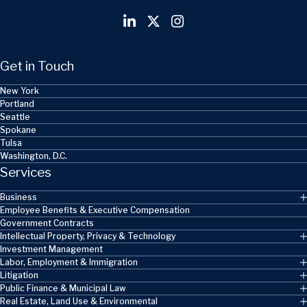
Get in Touch
New York
Portland
Seattle
Spokane
Tulsa
Washington, D.C.
Services
Business
Employee Benefits & Executive Compensation
Government Contracts
Intellectual Property, Privacy & Technology
Investment Management
Labor, Employment & Immigration
Litigation
Public Finance & Municipal Law
Real Estate, Land Use & Environmental