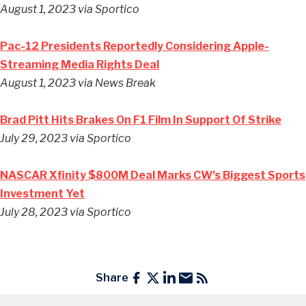
August 1, 2023 via Sportico
Pac-12 Presidents Reportedly Considering Apple-
Streaming Media Rights Deal
August 1, 2023 via News Break
Brad Pitt Hits Brakes On F1 Film In Support Of Strike
July 29, 2023 via Sportico
NASCAR Xfinity $800M Deal Marks CW’s Biggest Sports
Investment Yet
July 28, 2023 via Sportico
Share