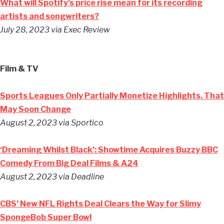
What will Spotify’s price rise mean for its recording
artists and songwriters?
July 28, 2023 via Exec Review
Film & TV
Sports Leagues Only Partially Monetize Highlights. That
May Soon Change
August 2, 2023 via Sportico
‘Dreaming Whilst Black’: Showtime Acquires Buzzy BBC
Comedy From Big Deal Films & A24
August 2, 2023 via Deadline
CBS’ New NFL Rights Deal Clears the Way for Slimy
SpongeBob Super Bowl