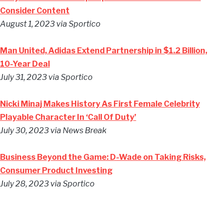
Consider Content
August 1, 2023 via Sportico
Man United, Adidas Extend Partnership in $1.2 Billion,
10-Year Deal
July 31, 2023 via Sportico
Nicki Minaj Makes History As First Female Celebrity
Playable Character In ‘Call Of Duty’
July 30, 2023 via News Break
Business Beyond the Game: D-Wade on Taking Risks,
Consumer Product Investing
July 28, 2023 via Sportico