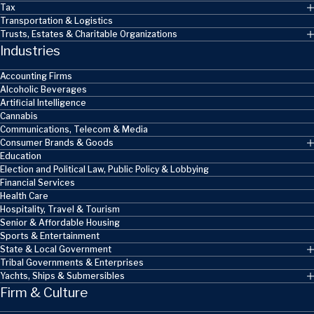
Tax
Transportation & Logistics
Trusts, Estates & Charitable Organizations
Industries
Accounting Firms
Alcoholic Beverages
Artificial Intelligence
Cannabis
Communications, Telecom & Media
Consumer Brands & Goods
Education
Election and Political Law, Public Policy & Lobbying
Financial Services
Health Care
Hospitality, Travel & Tourism
Senior & Affordable Housing
Sports & Entertainment
State & Local Government
Tribal Governments & Enterprises
Yachts, Ships & Submersibles
Firm & Culture