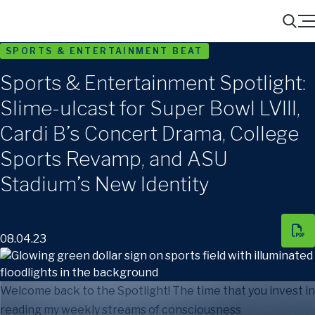
Menu
Search
SPORTS & ENTERTAINMENT BEAT
Sports & Entertainment Spotlight:
Slime-ulcast for Super Bowl LVIII,
Cardi B’s Concert Drama, College
Sports Revamp, and ASU
Stadium’s New Identity
08.04.23
Welcome back to the Spotlight! The time that you invest in
reading my weekly streams of consciousness