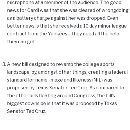
microphone at a member of the audience. The good
news for Cardi was that she was cleared of wrongdoing
as a battery charge against her was dropped. Even
better news is that she received a 10 day minor league
contract from the Yankees – they need all the help
they can get.
A new bill designed to revamp the college sports
landscape, by, amongst other things, creating a federal
standard for name, image and likeness (NIL) was
proposed by Texas Senator Ted Cruz. As compared to
the other bills floating around Congress, the bill’s
biggest downside is that it was proposed by Texas
Senator Ted Cruz.