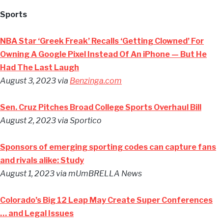
Sports
NBA Star ‘Greek Freak’ Recalls ‘Getting Clowned’ For
Owning A Google Pixel Instead Of An iPhone — But He
Had The Last Laugh
August 3, 2023 via
Benzinga.com
Sen. Cruz Pitches Broad College Sports Overhaul Bill
August 2, 2023 via Sportico
Sponsors of emerging sporting codes can capture fans
and rivals alike: Study
August 1, 2023 via mUmBRELLA News
Colorado’s Big 12 Leap May Create Super Conferences
… and Legal Issues