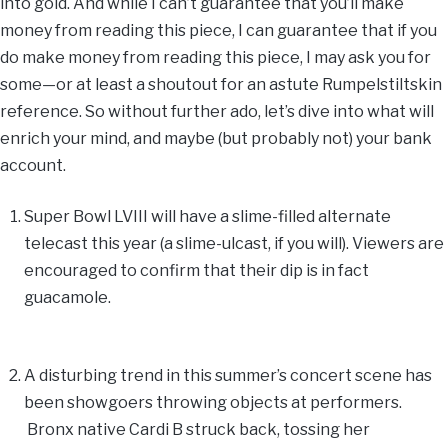
into gold. And while I can’t guarantee that you’ll make
money from reading this piece, I can guarantee that if you
do make money from reading this piece, I may ask you for
some—or at least a shoutout for an astute Rumpelstiltskin
reference. So without further ado, let’s dive into what will
enrich your mind, and maybe (but probably not) your bank
account.
Super Bowl LVIII will have a slime-filled alternate
telecast this year (a slime-ulcast, if you will). Viewers are
encouraged to confirm that their dip is in fact
guacamole.
A disturbing trend in this summer’s concert scene has
been showgoers throwing objects at performers.
Bronx native Cardi B struck back, tossing her