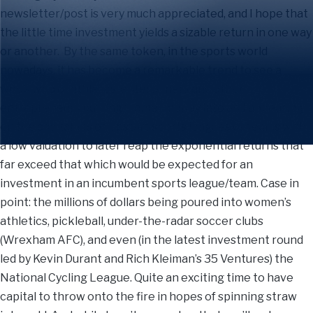
newsletter/post is very much appreciated, and I hope that
the little time investment yields a sizable return in one way
or another. By the same token, in the sports world
nowadays, it has become a remarkable trend to see a
who’s who of athletes, entertainers and other
entrepreneurs putting “some” money into and appearing
on the cap tables of upstart sports leagues or teams with
a low valuation to later reap the exponential returns that
far exceed that which would be expected for an
investment in an incumbent sports league/team. Case in
point: the millions of dollars being poured into women’s
athletics, pickleball, under-the-radar soccer clubs
(Wrexham AFC), and even (in the latest investment round
led by Kevin Durant and Rich Kleiman’s 35 Ventures) the
National Cycling League. Quite an exciting time to have
capital to throw onto the fire in hopes of spinning straw