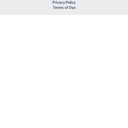
Privacy Policy
Terms of Use
Skip to main content
Facebook
X
LinkedIn
Email
RSS feed