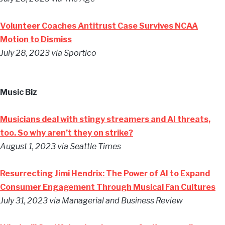
Volunteer Coaches Antitrust Case Survives NCAA
Motion to Dismiss
July 28, 2023 via Sportico
Music Biz
Musicians deal with stingy streamers and AI threats,
too. So why aren’t they on strike?
August 1, 2023 via Seattle Times
Resurrecting Jimi Hendrix: The Power of AI to Expand
Consumer Engagement Through Musical Fan Cultures
July 31, 2023 via Managerial and Business Review