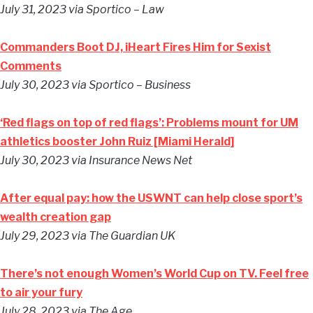
July 31, 2023 via Sportico – Law
Commanders Boot DJ, iHeart Fires Him for Sexist
Comments
July 30, 2023 via Sportico – Business
‘Red flags on top of red flags’: Problems mount for UM
athletics booster John Ruiz [Miami Herald]
July 30, 2023 via Insurance News Net
After equal pay: how the USWNT can help close sport’s
wealth creation gap
July 29, 2023 via The Guardian UK
There’s not enough Women’s World Cup on TV. Feel free
to air your fury
July 28, 2023 via The Age