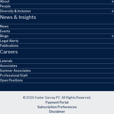
About
People
Diversity & Inclusion
News & Insights
News
Events
Blogs
Legal Alerts
Publications
Careers
Laterals
Associates
Summer Associates
Professional Staff
Open Positions
© 2026 Foster Garvey PC. All Rights Reserved.
Payment Portal
Subscription Preferences
Disclaimer