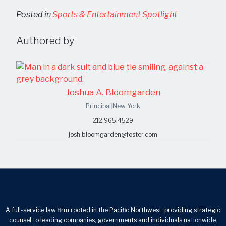
Posted in
Sports & Entertainment Spotlight
Authored by
Joshua A. Bloomgarden
Principal
|
New York
212.965.4529
josh.bloomgarden@foster.com
A full-service law firm rooted in the Pacific Northwest, providing strategic
counsel to leading companies, governments and individuals nationwide.