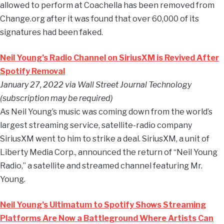
allowed to perform at Coachella has been removed from
Change.org after it was found that over 60,000 of its
signatures had been faked.
Neil Young’s Radio Channel on SiriusXM is Revived After
Spotify Removal
January 27, 2022 via Wall Street Journal Technology
(subscription may be required)
As Neil Young’s music was coming down from the world’s
largest streaming service, satellite-radio company
SiriusXM went to him to strike a deal. SiriusXM, a unit of
Liberty Media Corp., announced the return of “Neil Young
Radio,” a satellite and streamed channel featuring Mr.
Young.
Neil Young’s Ultimatum to Spotify Shows Streaming
Platforms Are Now a Battleground Where Artists Can