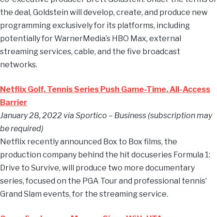
the deal, Goldstein will develop, create, and produce new
programming exclusively for its platforms, including
potentially for WarnerMedia’s HBO Max, external
streaming services, cable, and the five broadcast
networks.
Netflix Golf, Tennis Series Push Game-Time, All-Access
Barrier
January 28, 2022 via Sportico – Business (subscription may
be required)
Netflix recently announced Box to Box films, the
production company behind the hit docuseries Formula 1:
Drive to Survive, will produce two more documentary
series, focused on the PGA Tour and professional tennis’
Grand Slam events, for the streaming service.