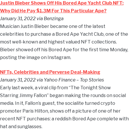
Justin Bieber Shows Off His Bored Ape Yacht Club NFT:
Why Did He Pay $1.3M For This Particular Ape?
January 31, 2022 via Benzinga
Musician Justin Bieber became one of the latest
celebrities to purchase a Bored Ape Yacht Club, one of the
most well-known and highest valued NFT collections.
Bieber showed off his Bored Ape for the first time Monday,
posting the image on Instagram.
NFTs, Celebrities and Perverse Deal-Making
January 31, 2022 via Yahoo Finance – Top Stories
Early last week, a viral clip from “The Tonight Show
Starring Jimmy Fallon” began making the rounds on social
media. In it, Fallon’s guest, the socialite turned crypto
promoter Paris Hilton, shows off a picture of one of her
recent NFT purchases: a reddish Bored Ape complete with
hat and sunglasses.