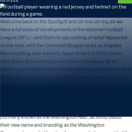
Welcome back to the Spotlight and oh-me, oh-my, do we
have a full slate of developments in the National Football
League (NFL) – and that’s to say nothing of what happened
on the field, with the Cincinnati Bengals and Los Angeles
Rams battling their way into Super Bowl LVI. First, seven-
time Super Bowl champion (and two-time Super Bowl
runner-up to my New York Football Giants) quarterback Tom
Brady was reported to have retired, several days before his
official announcement and the vesting of his $15 million
signing bonus. While he could well afford to have done so,
the all-time great was not about to leave that money on the
table. A few days later, the Washington Football Team
(formerly known as the Washington Red…actions) debut
their new name and branding as the Washington