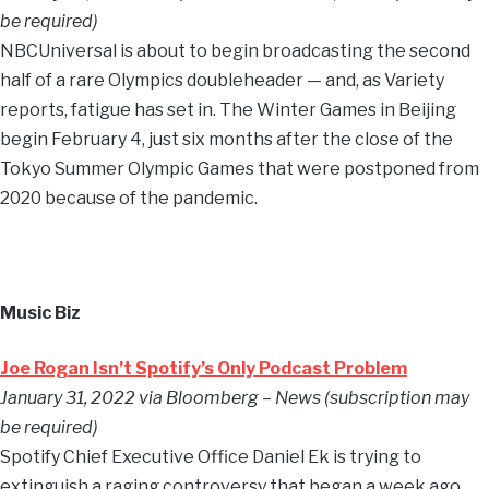
be required)
NBCUniversal is about to begin broadcasting the second
half of a rare Olympics doubleheader — and, as Variety
reports, fatigue has set in. The Winter Games in Beijing
begin February 4, just six months after the close of the
Tokyo Summer Olympic Games that were postponed from
2020 because of the pandemic.
Music Biz
Joe Rogan Isn’t Spotify’s Only Podcast Problem
January 31, 2022 via Bloomberg – News (subscription may
be required)
Spotify Chief Executive Office Daniel Ek is trying to
extinguish a raging controversy that began a week ago,