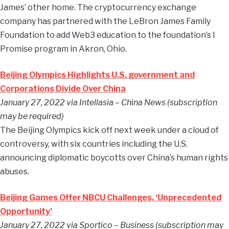
James’ other home. The cryptocurrency exchange
company has partnered with the LeBron James Family
Foundation to add Web3 education to the foundation’s I
Promise program in Akron, Ohio.
Beijing Olympics Highlights U.S. government and
Corporations Divide Over China
January 27, 2022 via Intellasia – China News (subscription
may be required)
The Beijing Olympics kick off next week under a cloud of
controversy, with six countries including the U.S.
announcing diplomatic boycotts over China’s human rights
abuses.
Beijing Games Offer NBCU Challenges, ‘Unprecedented
Opportunity’
January 27, 2022 via Sportico – Business (subscription may