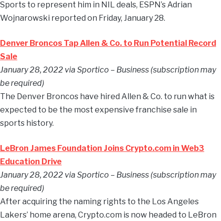
Sports to represent him in NIL deals, ESPN’s Adrian
Wojnarowski reported on Friday, January 28.
Denver Broncos Tap Allen & Co. to Run Potential Record
Sale
January 28, 2022 via Sportico – Business (subscription may
be required)
The Denver Broncos have hired Allen & Co. to run what is
expected to be the most expensive franchise sale in
sports history.
LeBron James Foundation Joins Crypto.com in Web3
Education Drive
January 28, 2022 via Sportico – Business (subscription may
be required)
After acquiring the naming rights to the Los Angeles
Lakers’ home arena, Crypto.com is now headed to LeBron