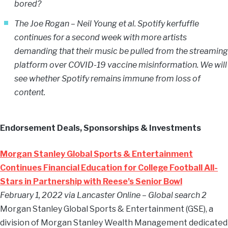
bored?
The Joe Rogan – Neil Young et al. Spotify kerfuffle
continues for a second week with more artists
demanding that their music be pulled from the streaming
platform over COVID-19 vaccine misinformation. We will
see whether Spotify remains immune from loss of
content.
Endorsement Deals, Sponsorships & Investments
Morgan Stanley Global Sports & Entertainment
Continues Financial Education for College Football All-
Stars in Partnership with Reese’s Senior Bowl
February 1, 2022 via Lancaster Online – Global search 2
Morgan Stanley Global Sports & Entertainment (GSE), a
division of Morgan Stanley Wealth Management dedicated