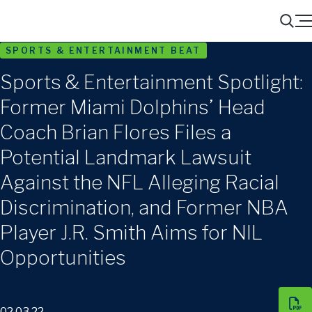
Menu
Search
SPORTS & ENTERTAINMENT BEAT
Sports & Entertainment Spotlight:
Former Miami Dolphins’ Head
Coach Brian Flores Files a
Potential Landmark Lawsuit
Against the NFL Alleging Racial
Discrimination, and Former NBA
Player J.R. Smith Aims for NIL
Opportunities
02.03.22