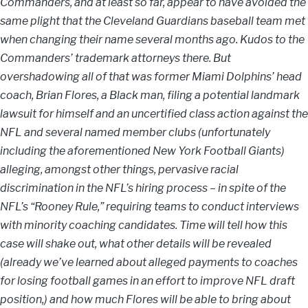
Commanders, and at least so far, appear to have avoided the
same plight that the Cleveland Guardians baseball team met
when changing their name several months ago. Kudos to the
Commanders’ trademark attorneys there. But
overshadowing all of that was former Miami Dolphins’ head
coach, Brian Flores, a Black man, filing a potential landmark
lawsuit for himself and an uncertified class action against the
NFL and several named member clubs (unfortunately
including the aforementioned New York Football Giants)
alleging, amongst other things, pervasive racial
discrimination in the NFL’s hiring process – in spite of the
NFL’s “Rooney Rule,” requiring teams to conduct interviews
with minority coaching candidates. Time will tell how this
case will shake out, what other details will be revealed
(already we’ve learned about alleged payments to coaches
for losing football games in an effort to improve NFL draft
position,) and how much Flores will be able to bring about