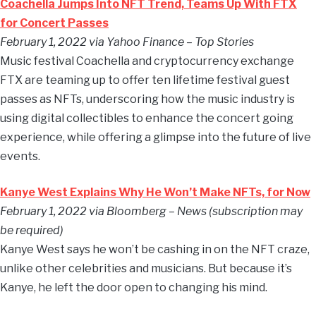
Coachella Jumps Into NFT Trend, Teams Up With FTX
for Concert Passes
February 1, 2022 via Yahoo Finance – Top Stories
Music festival Coachella and cryptocurrency exchange
FTX are teaming up to offer ten lifetime festival guest
passes as NFTs, underscoring how the music industry is
using digital collectibles to enhance the concert going
experience, while offering a glimpse into the future of live
events.
Kanye West Explains Why He Won’t Make NFTs, for Now
February 1, 2022 via Bloomberg – News (subscription may
be required)
Kanye West says he won’t be cashing in on the NFT craze,
unlike other celebrities and musicians. But because it’s
Kanye, he left the door open to changing his mind.