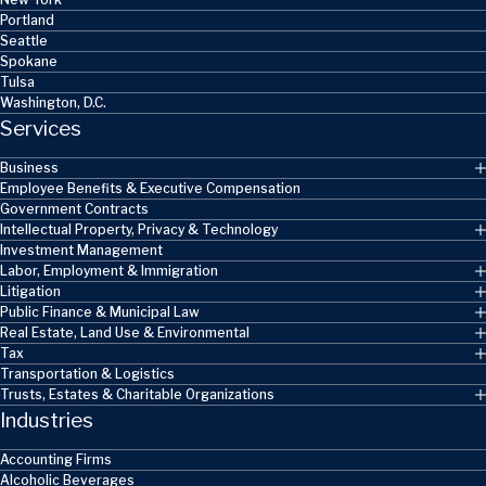
Portland
Seattle
Spokane
Tulsa
Washington, D.C.
Services
Business
Employee Benefits & Executive Compensation
Government Contracts
Intellectual Property, Privacy & Technology
Investment Management
Labor, Employment & Immigration
Litigation
Public Finance & Municipal Law
Real Estate, Land Use & Environmental
Tax
Transportation & Logistics
Trusts, Estates & Charitable Organizations
Industries
Accounting Firms
Alcoholic Beverages