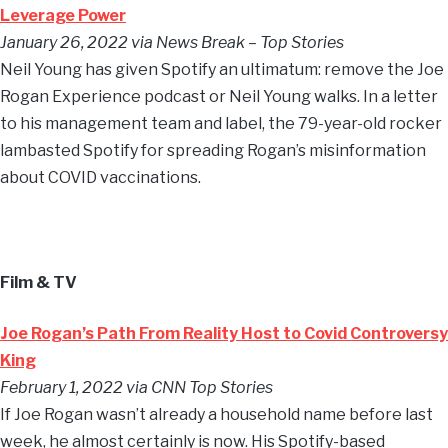
Leverage Power
January 26, 2022 via News Break – Top Stories
Neil Young has given Spotify an ultimatum: remove the Joe
Rogan Experience podcast or Neil Young walks. In a letter
to his management team and label, the 79-year-old rocker
lambasted Spotify for spreading Rogan’s misinformation
about COVID vaccinations.
Film & TV
Joe Rogan’s Path From Reality Host to Covid Controversy
King
February 1, 2022 via CNN Top Stories
If Joe Rogan wasn’t already a household name before last
week, he almost certainly is now. His Spotify-based