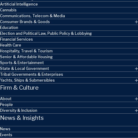
Artificial Intelligence
Cannabis
Communications, Telecom & Media
Consumer Brands & Goods
Education
Election and Political Law, Public Policy & Lobbying
Financial Services
Health Care
Hospitality, Travel & Tourism
Senior & Affordable Housing
Sports & Entertainment
State & Local Government
Tribal Governments & Enterprises
Yachts, Ships & Submersibles
Firm & Culture
About
People
Diversity & Inclusion
News & Insights
News
Events