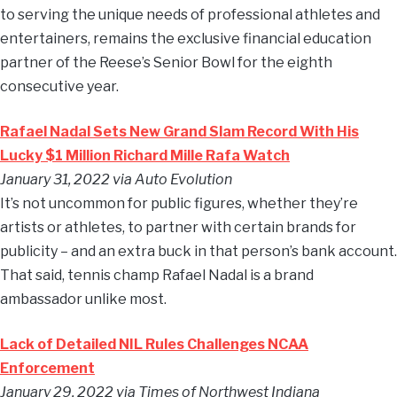
to serving the unique needs of professional athletes and
entertainers, remains the exclusive financial education
partner of the Reese’s Senior Bowl for the eighth
consecutive year.
Rafael Nadal Sets New Grand Slam Record With His
Lucky $1 Million Richard Mille Rafa Watch
January 31, 2022 via Auto Evolution
It’s not uncommon for public figures, whether they’re
artists or athletes, to partner with certain brands for
publicity – and an extra buck in that person’s bank account.
That said, tennis champ Rafael Nadal is a brand
ambassador unlike most.
Lack of Detailed NIL Rules Challenges NCAA
Enforcement
January 29, 2022 via Times of Northwest Indiana