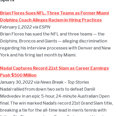
Brian Flores Sues NFL, Three Teams as Former Miami
Dolphins Coach Alleges Racism in Hiring Practices
February 1, 2022 via ESPN
Brian Flores has sued the NFL and three teams — the
Dolphins, Broncos and Giants — alleging discrimination
regarding his interview processes with Denver and New
York and his firing last month by Miami.
Nadal Captures Record 21st Slam as Career Earnings
Push $500 Million
January 30, 2022 via News Break – Top Stories
Nadal rallied from down two sets to defeat Daniil
Medvedev in an epic 5-hour, 24-minute Australian Open
final. The win marked Nadal’s record 21st Grand Slam title,
breaking a tie for the all-time lead in men’s tennis with