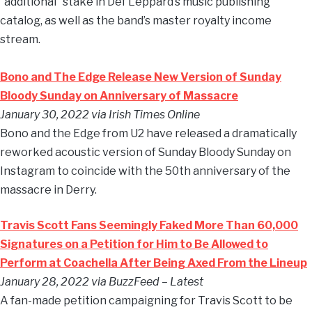
“additional” stake in Def Leppard’s music publishing
catalog, as well as the band’s master royalty income
stream.
Bono and The Edge Release New Version of Sunday
Bloody Sunday on Anniversary of Massacre
January 30, 2022 via Irish Times Online
Bono and the Edge from U2 have released a dramatically
reworked acoustic version of Sunday Bloody Sunday on
Instagram to coincide with the 50th anniversary of the
massacre in Derry.
Travis Scott Fans Seemingly Faked More Than 60,000
Signatures on a Petition for Him to Be Allowed to
Perform at Coachella After Being Axed From the Lineup
January 28, 2022 via BuzzFeed – Latest
A fan-made petition campaigning for Travis Scott to be