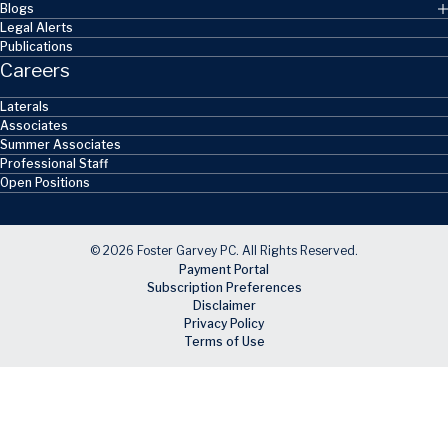
Blogs
Legal Alerts
Publications
Careers
Laterals
Associates
Summer Associates
Professional Staff
Open Positions
© 2026 Foster Garvey PC. All Rights Reserved.
Payment Portal
Subscription Preferences
Disclaimer
Privacy Policy
Terms of Use