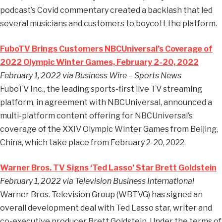
podcast’s Covid commentary created a backlash that led
several musicians and customers to boycott the platform.
FuboTV Brings Customers NBCUniversal’s Coverage of
2022 Olympic Winter Games, February 2-20, 2022
February 1, 2022 via Business Wire – Sports News
FuboTV Inc., the leading sports-first live TV streaming
platform, in agreement with NBCUniversal, announced a
multi-platform content offering for NBCUniversal’s
coverage of the XXIV Olympic Winter Games from Beijing,
China, which take place from February 2-20, 2022.
Warner Bros. TV Signs ‘Ted Lasso’ Star Brett Goldstein
February 1, 2022 via Television Business International
Warner Bros. Television Group (WBTVG) has signed an
overall development deal with Ted Lasso star, writer and
co-executive producer Brett Goldstein. Under the terms of