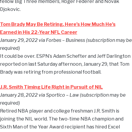
fellow Big Three members, Roger Federer and Novak
Djokovic.
Tom Brady May Be Retiring. Here’s How Much He’s
Earned in His 22-Year NFL Career
January 29, 2022 via Forbes – Business (subscription may be
required)
It could be over. ESPN’s Adam Schefter and Jeff Darlington
reported on last Saturday afternoon, January 29, that Tom
Brady was retiring from professional football.
J.R. Smith Timing Life Right in Pursuit of NIL
January 28, 2022 via Sportico – Law (subscription may be
required)
Retired NBA player and college freshman J.R. Smith is
joining the NIL world. The two-time NBA champion and
Sixth Man of the Year Award recipient has hired Excel