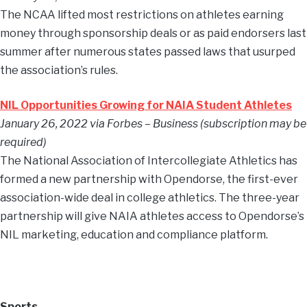
The NCAA lifted most restrictions on athletes earning
money through sponsorship deals or as paid endorsers last
summer after numerous states passed laws that usurped
the association’s rules.
NIL Opportunities Growing for NAIA Student Athletes
January 26, 2022 via Forbes – Business (subscription may be
required)
The National Association of Intercollegiate Athletics has
formed a new partnership with Opendorse, the first-ever
association-wide deal in college athletics. The three-year
partnership will give NAIA athletes access to Opendorse’s
NIL marketing, education and compliance platform.
Sports