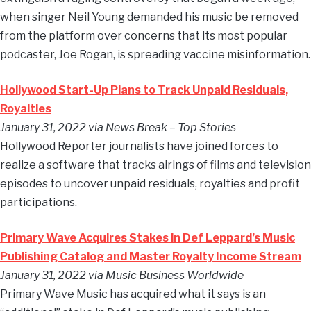
when singer Neil Young demanded his music be removed
from the platform over concerns that its most popular
podcaster, Joe Rogan, is spreading vaccine misinformation.
Hollywood Start-Up Plans to Track Unpaid Residuals,
Royalties
January 31, 2022 via News Break – Top Stories
Hollywood Reporter journalists have joined forces to
realize a software that tracks airings of films and television
episodes to uncover unpaid residuals, royalties and profit
participations.
Primary Wave Acquires Stakes in Def Leppard’s Music
Publishing Catalog and Master Royalty Income Stream
January 31, 2022 via Music Business Worldwide
Primary Wave Music has acquired what it says is an