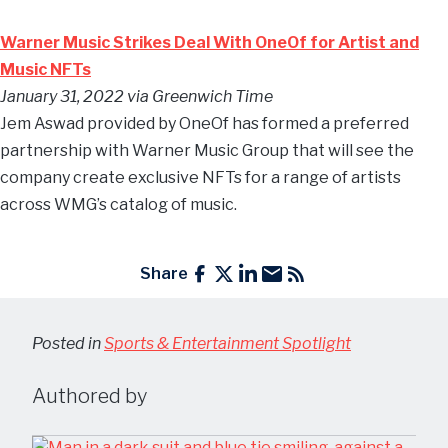
Warner Music Strikes Deal With OneOf for Artist and
Music NFTs
January 31, 2022 via Greenwich Time
Jem Aswad provided by OneOf has formed a preferred
partnership with Warner Music Group that will see the
company create exclusive NFTs for a range of artists
across WMG’s catalog of music.
Share
Posted in
Sports & Entertainment Spotlight
Authored by