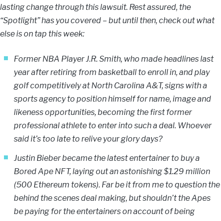
lasting change through this lawsuit. Rest assured, the
“Spotlight” has you covered – but until then, check out what
else is on tap this week:
Former NBA Player J.R. Smith, who made headlines last
year after retiring from basketball to enroll in, and play
golf competitively at North Carolina A&T, signs with a
sports agency to position himself for name, image and
likeness opportunities, becoming the first former
professional athlete to enter into such a deal. Whoever
said it’s too late to relive your glory days?
Justin Bieber became the latest entertainer to buy a
Bored Ape NFT, laying out an astonishing $1.29 million
(500 Ethereum tokens). Far be it from me to question the
behind the scenes deal making, but shouldn’t the Apes
be paying for the entertainers on account of being