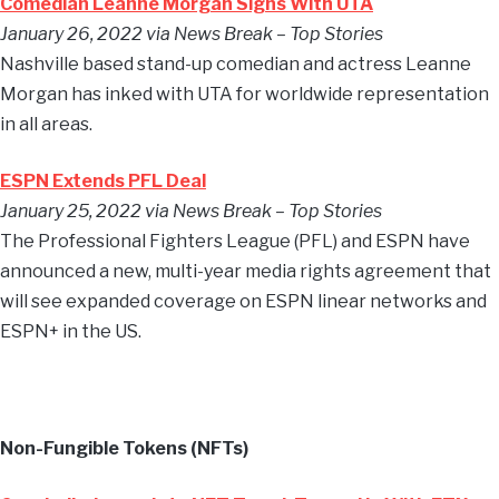
Comedian Leanne Morgan Signs With UTA
January 26, 2022 via News Break – Top Stories
Nashville based stand-up comedian and actress Leanne
Morgan has inked with UTA for worldwide representation
in all areas.
ESPN Extends PFL Deal
January 25, 2022 via News Break – Top Stories
The Professional Fighters League (PFL) and ESPN have
announced a new, multi-year media rights agreement that
will see expanded coverage on ESPN linear networks and
ESPN+ in the US.
Non-Fungible Tokens (NFTs)