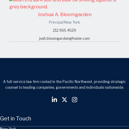
Joshua A. Bloomgarden
Principal
|
New York
212.965.4529
josh.bloomgarden@foster.com
A full-service law firm rooted in the Pacific Northwest, providing strategic
counsel to leading companies, governments and individuals nationwide.
Get in Touch
New York