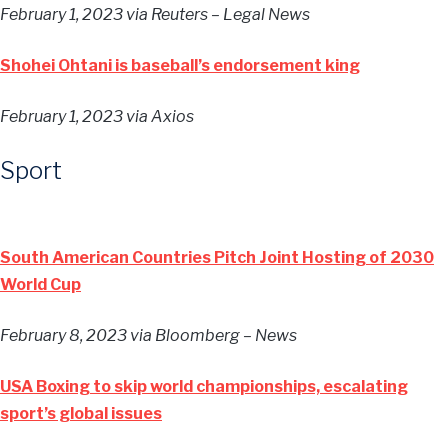
February 1, 2023
via Reuters – Legal News
Shohei Ohtani is baseball’s endorsement king
February 1, 2023
via Axios
Sport
South American Countries Pitch Joint Hosting of 2030
World Cup
February 8, 2023
via Bloomberg – News
USA Boxing to skip world championships, escalating
sport’s global issues