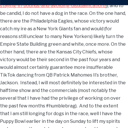
staying-in-bounds-and-avoiding-disqualification/
]), and to
be candid, I do not have a dog in the race. On the one hand,
there are the Philadelphia Eagles, whose victory would
catch my ire as a New York Giants fan and would (for
reasons still unclear to many New Yorkers) likely turn the
Empire State Building green and white, once more. On the
other hand, there are the Kansas City Chiefs, whose
victory would be their second in the past four years and
would almost certainly guarantee more insufferable
TikTok dancing from QB Patrick Mahomes II’s brother,
Jackson. Instead, I will most definitely be interested in the
halftime show and the commercials (most notably the
several that I have had the privilege of working on over
the past few months #humblebrag). And to the extent
that I am still longing for dogs in the race, well I have the
Puppy Bowl earlier in the day on Sunday to lift my spirits