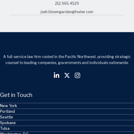
212.965.4529
josh.bloomgarden@foster.com
A full-service law firm rooted in the Pacific Northwest, providing strategic
counsel to leading companies, governments and individuals nationwide.
Get in Touch
New York
Portland
Seattle
Spokane
Tulsa