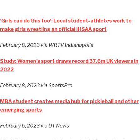
‘Girls can do this too’: Local student-athletes work to
make girls wrestling an official IHSAA sport
February 8, 2023
via WRTV Indianapolis
Study: Women’s sport draws record 37.6m UK viewers in
2022
February 8, 2023
via SportsPro
MBA student creates media hub for pickleball and other
emerging sports
February 6, 2023
via UT News