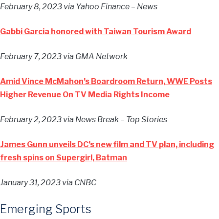
February 8, 2023
via Yahoo Finance – News
Gabbi Garcia honored with Taiwan Tourism Award
February 7, 2023
via GMA Network
Amid Vince McMahon’s Boardroom Return, WWE Posts
Higher Revenue On TV Media Rights Income
February 2, 2023
via News Break – Top Stories
James Gunn unveils DC’s new film and TV plan, including
fresh spins on Supergirl, Batman
January 31, 2023
via CNBC
Emerging Sports