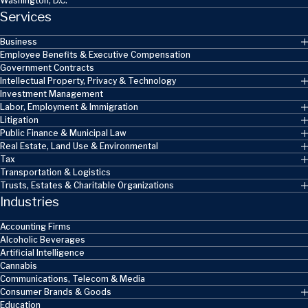
Washington, D.C.
Services
Business
Employee Benefits & Executive Compensation
Government Contracts
Intellectual Property, Privacy & Technology
Investment Management
Labor, Employment & Immigration
Litigation
Public Finance & Municipal Law
Real Estate, Land Use & Environmental
Tax
Transportation & Logistics
Trusts, Estates & Charitable Organizations
Industries
Accounting Firms
Alcoholic Beverages
Artificial Intelligence
Cannabis
Communications, Telecom & Media
Consumer Brands & Goods
Education