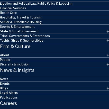
Election and Political Law, Public Policy & Lobbying
Financial Services
Health Care
Hospitality, Travel & Tourism
Senior & Affordable Housing
Sports & Entertainment
State & Local Government
Tribal Governments & Enterprises
Yachts, Ships & Submersibles
Firm & Culture
About
People
Diversity & Inclusion
News & Insights
News
Events
Blogs
Legal Alerts
Publications
Careers