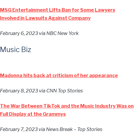
MSG Entertainment Lifts Ban for Some Lawyers
Involved in Lawsuits Against Company
February 6, 2023
via NBC New York
Music Biz
Madonna hits back at criticism of her appearance
February 8, 2023
via CNN Top Stories
The War Between TikTok and the Music Industry Was on
Full Display at the Grammys
February 7, 2023
via News Break – Top Stories