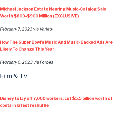
Michael Jackson Estate Nearing Music-Catalog Sale
Worth $800-$900 Million (EXCLUSIVE)
February 7, 2023
via Variety
How The Super Bowl’s Music And Music-Backed Ads Are
Likely To Change This Year
February 6, 2023
via Forbes
Film & TV
Disney to lay off 7,000 workers, cut $5.5 billion worth of
costs in latest reshuffle