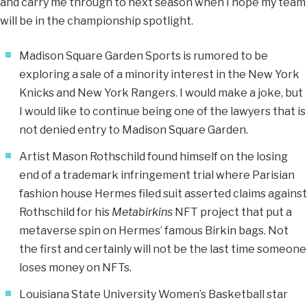
and carry me through to next season when I hope my team
will be in the championship spotlight.
Madison Square Garden Sports is rumored to be
exploring a sale of a minority interest in the New York
Knicks and New York Rangers. I would make a joke, but
I would like to continue being one of the lawyers that is
not denied entry to Madison Square Garden.
Artist Mason Rothschild found himself on the losing
end of a trademark infringement trial where Parisian
fashion house Hermes filed suit asserted claims against
Rothschild for his
Metabirkins
NFT project that put a
metaverse spin on Hermes’ famous Birkin bags. Not
the first and certainly will not be the last time someone
loses money on NFTs.
Louisiana State University Women’s Basketball star