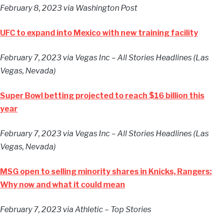
February 8, 2023
via Washington Post
UFC to expand into Mexico with new training facility
February 7, 2023
via Vegas Inc – All Stories Headlines (Las
Vegas, Nevada)
Super Bowl betting projected to reach $16 billion this
year
February 7, 2023
via Vegas Inc – All Stories Headlines (Las
Vegas, Nevada)
MSG open to selling minority shares in Knicks, Rangers:
Why now and what it could mean
February 7, 2023
via Athletic – Top Stories