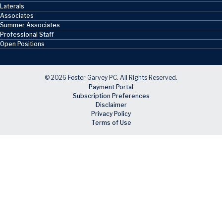
Laterals
Associates
Summer Associates
Professional Staff
Open Positions
© 2026 Foster Garvey PC. All Rights Reserved.
Payment Portal
Subscription Preferences
Disclaimer
Privacy Policy
Terms of Use