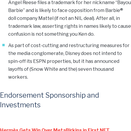
Angel Reese files a trademark for her nickname “Bayou
Barbie” and is likely to face opposition from Barbie®
doll company Mattel (if not an NIL deal). After all, in
trademark law, asserting rights in names likely to cause
confusion is not something you Ken do.
As part of cost-cutting and restructuring measures for
the media conglomerate, Disney does not intend to
spin-off its ESPN properties, but it has announced
layoffs of (Snow White and the) seven thousand
workers.
Endorsement Sponsorship and
Investments
Hermès Gets Win Over MetaBirkins in First NFT