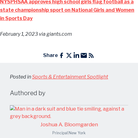
NYSPHSAA approves high school girls flag football as a
state championship sport on National Girls and Women
in Sports Day
February 1, 2023
via giants.com
Share
Posted in
Sports & Entertainment Spotlight
Authored by
Joshua A. Bloomgarden
Principal
|
New York