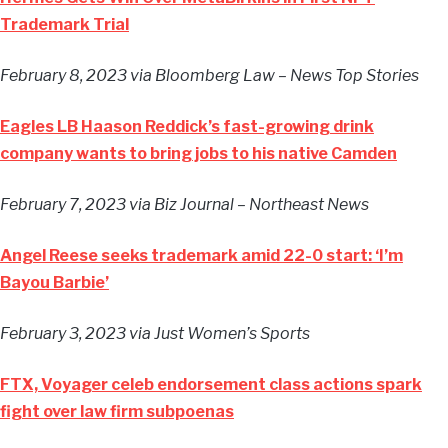
Trademark Trial
February 8, 2023
via Bloomberg Law – News Top Stories
Eagles LB Haason Reddick’s fast-growing drink
company wants to bring jobs to his native Camden
February 7, 2023
via Biz Journal – Northeast News
Angel Reese seeks trademark amid 22-0 start: ‘I’m
Bayou Barbie’
February 3, 2023
via Just Women’s Sports
FTX, Voyager celeb endorsement class actions spark
fight over law firm subpoenas