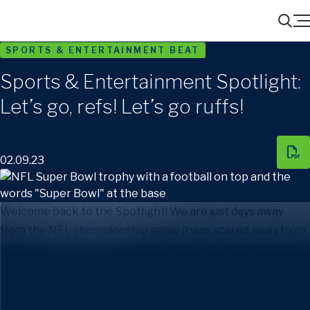
Menu
Search
SPORTS & ENTERTAINMENT BEAT
Sports & Entertainment Spotlight:
Let’s go, refs! Let’s go ruffs!
02.09.23
Welcome back to the Spotlight! We are just days away
from the NFL championship game (I was scared away from
using the more popularly used, and heavily policed name
for the game [
see:
https://www.foster.com/newsroom/legal-alerts/planning-
a-super-bowl-marketing-campaign-5-quick-tips-for-