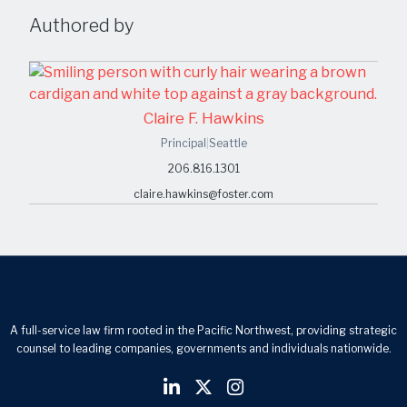
Authored by
Claire F. Hawkins
Principal
|
Seattle
206.816.1301
claire.hawkins@foster.com
A full-service law firm rooted in the Pacific Northwest, providing strategic
counsel to leading companies, governments and individuals nationwide.