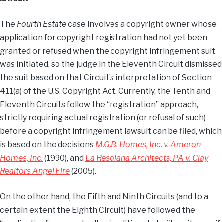
The
Fourth Estate
case involves a copyright owner whose
application for copyright registration had not yet been
granted or refused when the copyright infringement suit
was initiated, so the judge in the Eleventh Circuit dismissed
the suit based on that Circuit’s interpretation of Section
411(a) of the U.S. Copyright Act. Currently, the Tenth and
Eleventh Circuits follow the “registration” approach,
strictly requiring actual registration (or refusal of such)
before a copyright infringement lawsuit can be filed, which
is based on the decisions
M.G.B. Homes, Inc. v. Ameron
Homes, Inc.
(1990), and
La Resolana Architects, PA v. Clay
Realtors Angel Fire
(2005).
On the other hand, the Fifth and Ninth Circuits (and to a
certain extent the Eighth Circuit) have followed the