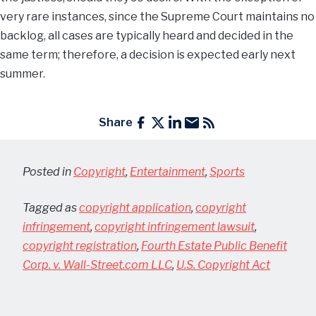
very rare instances, since the Supreme Court maintains no
backlog, all cases are typically heard and decided in the
same term; therefore, a decision is expected early next
summer.
Share
Posted in
Copyright
,
Entertainment
,
Sports
Tagged as
copyright application
,
copyright
infringement
,
copyright infringement lawsuit
,
copyright registration
,
Fourth Estate Public Benefit
Corp. v. Wall-Street.com LLC
,
U.S. Copyright Act