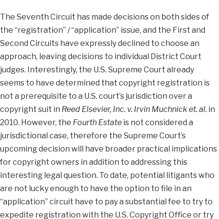
The Seventh Circuit has made decisions on both sides of
the “registration” / “application” issue, and the First and
Second Circuits have expressly declined to choose an
approach, leaving decisions to individual District Court
judges. Interestingly, the U.S. Supreme Court already
seems to have determined that copyright registration is
not a prerequisite to a U.S. court’s jurisdiction over a
copyright suit in
Reed Elsevier, Inc. v. Irvin Muchnick et. al.
in
2010. However, the
Fourth Estate
is not considered a
jurisdictional case, therefore the Supreme Court’s
upcoming decision will have broader practical implications
for copyright owners in addition to addressing this
interesting legal question. To date, potential litigants who
are not lucky enough to have the option to file in an
“application” circuit have to pay a substantial fee to try to
expedite registration with the U.S. Copyright Office or try