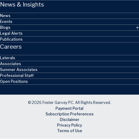
News & Insights
News
Events
Blogs
Legal Alerts
Publications
Careers
Laterals
Associates
Summer Associates
Professional Staff
Open Positions
© 2026 Foster Garvey PC. All Rights Reserved.
Payment Portal
Subscription Preferences
Disclaimer
Privacy Policy
Terms of Use