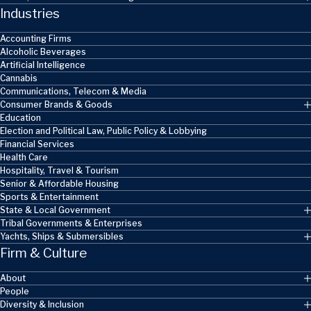
Industries
Accounting Firms
Alcoholic Beverages
Artificial Intelligence
Cannabis
Communications, Telecom & Media
Consumer Brands & Goods
Education
Election and Political Law, Public Policy & Lobbying
Financial Services
Health Care
Hospitality, Travel & Tourism
Senior & Affordable Housing
Sports & Entertainment
State & Local Government
Tribal Governments & Enterprises
Yachts, Ships & Submersibles
Firm & Culture
About
People
Diversity & Inclusion