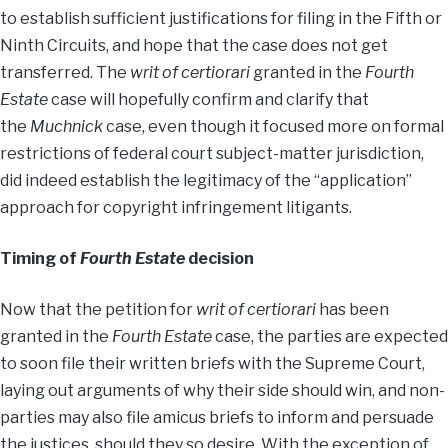
to establish sufficient justifications for filing in the Fifth or
Ninth Circuits, and hope that the case does not get
transferred. The
writ of certiorari
granted in the
Fourth
Estate
case will hopefully confirm and clarify that
the
Muchnick
case, even though it focused more on formal
restrictions of federal court subject-matter jurisdiction,
did indeed establish the legitimacy of the “application”
approach for copyright infringement litigants.
Timing of
Fourth Estate
decision
Now that the petition for
writ of certiorari
has been
granted in the
Fourth Estate
case, the parties are expected
to soon file their written briefs with the Supreme Court,
laying out arguments of why their side should win, and non-
parties may also file amicus briefs to inform and persuade
the justices, should they so desire. With the exception of