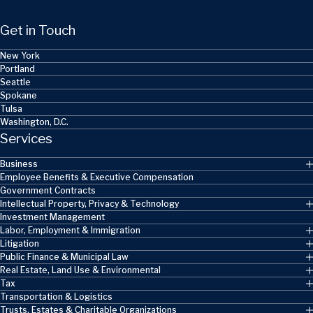
Get in Touch
New York
Portland
Seattle
Spokane
Tulsa
Washington, D.C.
Services
Business
Employee Benefits & Executive Compensation
Government Contracts
Intellectual Property, Privacy & Technology
Investment Management
Labor, Employment & Immigration
Litigation
Public Finance & Municipal Law
Real Estate, Land Use & Environmental
Tax
Transportation & Logistics
Trusts, Estates & Charitable Organizations