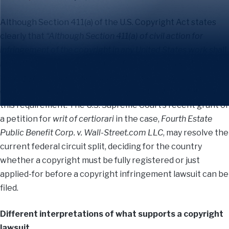
Although Section 411(a) of the U.S. Copyright Act states
clearly that
“Although Section 411(a) of civil action for
infringement of the copyright in any United States work shall
be instituted until . . . registration [or refusal of registration] of
the copyright claim has been made,”
not every judicial
circuit in the United States has agreed how to interpret
this requirement. The U.S. Supreme Court’s recent grant of
a petition for
writ of certiorari
in the case,
Fourth Estate
Public Benefit Corp. v. Wall-Street.com LLC
, may resolve the
current federal circuit split, deciding for the country
whether a copyright must be fully registered or just
applied-for before a copyright infringement lawsuit can be
filed.
Different interpretations of what supports a copyright
lawsuit