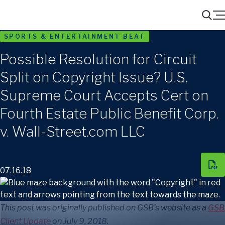
Menu
Search
SPORTS & ENTERTAINMENT BEAT
Possible Resolution for Circuit
Split on Copyright Issue? U.S.
Supreme Court Accepts Cert on
Fourth Estate Public Benefit Corp.
v. Wall-Street.com LLC
07.16.18
This post was originally published on GSB’s website as a
GSB
Client Update
on July 9, 2018.