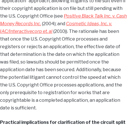
“application” approach, allowing litigants to file suit even if
their copyright application is on file but still pending with
the U.S. Copyright Office (see
Positive Black Talk Inc. v. Cash
Money Records Inc.
(2004); and
Cosmetic Ideas, Inc. v.
IAC/Interactivecorp et. al
(2010)). The rationale has been
that once the U.S. Copyright Office processes and
registers or rejects an application, the effective date of
that determination is the date on which the application
was filed, so lawsuits should be permitted once the
application date has been secured. Additionally, because
the potential litigant cannot control the speed at which
the U.S. Copyright Office processes applications, and the
only prerequisite to registration for works that are
copyrightable is a completed application, an application
date is sufficient.
Practical implications for clarification of the circuit split