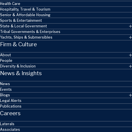
Health Care
Hospitality, Travel & Tourism
Senior & Affordable Housing
Sports & Entertainment
State & Local Government
Tribal Governments & Enterprises
Yachts, Ships & Submersibles
Firm & Culture
About
People
Diversity & Inclusion
News & Insights
News
Events
Blogs
Legal Alerts
Publications
Careers
Laterals
Associates