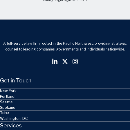
A full-service law firm rooted in the Pacific Northwest, providing strategic
counsel to leading companies, governments and individuals nationwide.
Get in Touch
New York
Portland
Seattle
Spokane
Tulsa
Washington, D.C.
Services