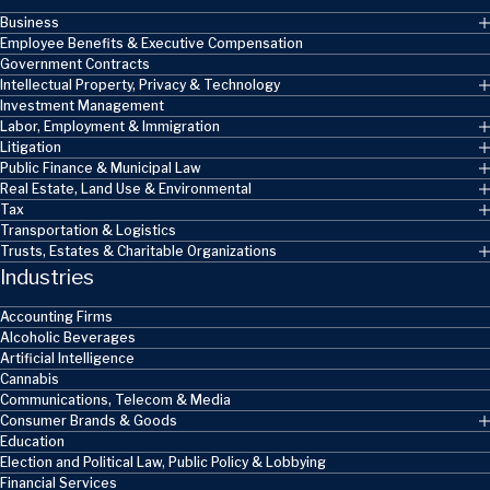
Business
Employee Benefits & Executive Compensation
Government Contracts
Intellectual Property, Privacy & Technology
Investment Management
Labor, Employment & Immigration
Litigation
Public Finance & Municipal Law
Real Estate, Land Use & Environmental
Tax
Transportation & Logistics
Trusts, Estates & Charitable Organizations
Industries
Accounting Firms
Alcoholic Beverages
Artificial Intelligence
Cannabis
Communications, Telecom & Media
Consumer Brands & Goods
Education
Election and Political Law, Public Policy & Lobbying
Financial Services