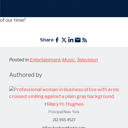
Today Show
feature said Joey is “Taking the jazz scene by
storm!” and “On his way to becoming the best jazz pianist
of our time!”
Share
Posted in
Entertainment
,
Music
,
Television
Authored by
Hillary H. Hughes
Principal
|
New York
212.965.4527
hillary.hughes@foster.com