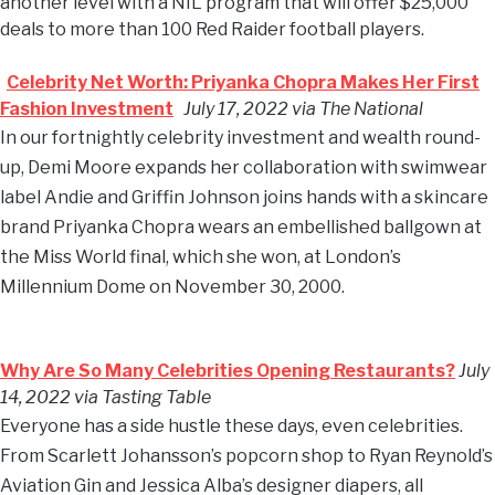
another level with a NIL program that will offer $25,000
deals to more than 100 Red Raider football players.
Celebrity Net Worth: Priyanka Chopra Makes Her First
Fashion Investment
July 17, 2022 via The National
In our fortnightly celebrity investment and wealth round-
up, Demi Moore expands her collaboration with swimwear
label Andie and Griffin Johnson joins hands with a skincare
brand Priyanka Chopra wears an embellished ballgown at
the Miss World final, which she won, at London’s
Millennium Dome on November 30, 2000.
Why Are So Many Celebrities Opening Restaurants?
July
14, 2022 via Tasting Table
Everyone has a side hustle these days, even celebrities.
From Scarlett Johansson’s popcorn shop to Ryan Reynold’s
Aviation Gin and Jessica Alba’s designer diapers, all