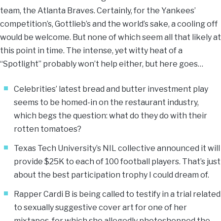
team, the Atlanta Braves. Certainly, for the Yankees’
competition’s, Gottlieb’s and the world’s sake, a cooling off
would be welcome. But none of which seem all that likely at
this point in time. The intense, yet witty heat of a
“Spotlight” probably won’t help either, but here goes…
Celebrities’ latest bread and butter investment play
seems to be homed-in on the restaurant industry,
which begs the question: what do they do with their
rotten tomatoes?
Texas Tech University’s NIL collective announced it will
provide $25K to each of 100 football players. That’s just
about the best participation trophy I could dream of.
Rapper Cardi B is being called to testify in a trial related
to sexually suggestive cover art for one of her
mixtapes, for which she allegedly photoshopped the