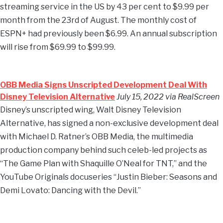
streaming service in the US by 43 per cent to $9.99 per
month from the 23rd of August. The monthly cost of
ESPN+ had previously been $6.99. An annual subscription
will rise from $69.99 to $99.99.
OBB Media Signs Unscripted Development Deal With
Disney Television Alternative
July 15, 2022 via RealScreen
Disney’s unscripted wing, Walt Disney Television
Alternative, has signed a non-exclusive development deal
with Michael D. Ratner’s OBB Media, the multimedia
production company behind such celeb-led projects as
“The Game Plan with Shaquille O’Neal for TNT,” and the
YouTube Originals docuseries “Justin Bieber: Seasons and
Demi Lovato: Dancing with the Devil.”