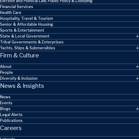
Election and Political Law, Public Policy & Lobbying
Financial Services
Health Care
Hospitality, Travel & Tourism
Senior & Affordable Housing
Sports & Entertainment
State & Local Government
Tribal Governments & Enterprises
Yachts, Ships & Submersibles
Firm & Culture
About
People
Diversity & Inclusion
News & Insights
News
Events
Blogs
Legal Alerts
Publications
Careers