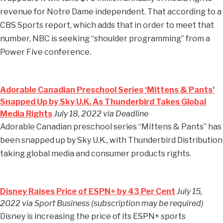
revenue for Notre Dame independent. That according to a
CBS Sports report, which adds that in order to meet that
number, NBC is seeking “shoulder programming” from a
Power Five conference.
Adorable Canadian Preschool Series ‘Mittens & Pants’
Snapped Up by Sky U.K. As Thunderbird Takes Global
Media Rights
July 18, 2022 via Deadline
Adorable Canadian preschool series “Mittens & Pants” has
been snapped up by Sky U.K., with Thunderbird Distribution
taking global media and consumer products rights.
Disney Raises Price of ESPN+ by 43 Per Cent
July 15,
2022 via Sport Business (subscription may be required)
Disney is increasing the price of its ESPN+ sports