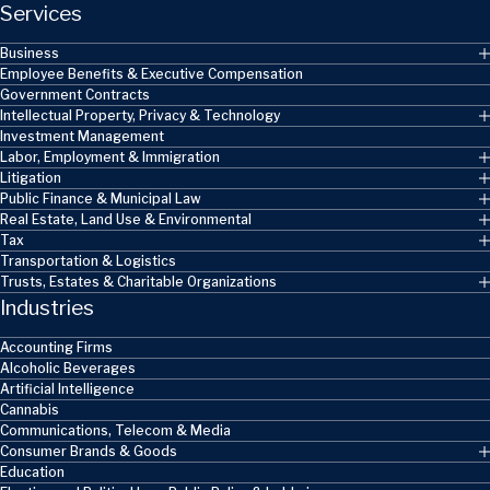
Services
Business
Employee Benefits & Executive Compensation
Government Contracts
Intellectual Property, Privacy & Technology
Investment Management
Labor, Employment & Immigration
Litigation
Public Finance & Municipal Law
Real Estate, Land Use & Environmental
Tax
Transportation & Logistics
Trusts, Estates & Charitable Organizations
Industries
Accounting Firms
Alcoholic Beverages
Artificial Intelligence
Cannabis
Communications, Telecom & Media
Consumer Brands & Goods
Education