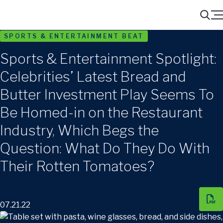
Menu
Search
SPORTS & ENTERTAINMENT BEAT
Sports & Entertainment Spotlight:
Celebrities’ Latest Bread and
Butter Investment Play Seems To
Be Homed-in on the Restaurant
Industry, Which Begs the
Question: What Do They Do With
Their Rotten Tomatoes?
07.21.22