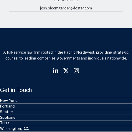
josh.bloomgarden@foster.com
A full-service law firm rooted in the Pacific Northwest, providing strategic
counsel to leading companies, governments and individuals nationwide.
Get in Touch
New York
Portland
Seattle
Spokane
Tulsa
Washington, D.C.