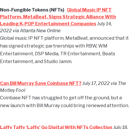
Non-Fungible Tokens (NFTs)
Global Music IP NFT
Platform, MetaBeat, Signs Strategic Alliance With
Leading K-POP Entertainment Companies
July 14,
2022 via Atlanta New Online
Global music IP NFT platform, MetaBeat, announced that it
has signed strategic partnerships with RBW, WM
Entertainment, DSP Media, TR Entertainment, Beats
Entertainment, and Studio Jamm.
Can Bill Murray Save Coinbase NFT?
July 17, 2022 via The
Motley Fool
Coinbase NFT has struggled to get off the ground, but a
new launch with Bill Murray could bring renewed attention.
Laffy Taffy ‘Laffs’ Go Digital With NFTs Collection
July 18,