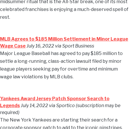
midsummer ritual that is the All-Star break, one of its most
celebrated franchises is enjoying a much-deserved spell of
rest.
MLB Agrees to $185 Million Settlement in Minor League
Wage Case
July 16, 2022 via Sport Business
Major League Baseball has agreed to pay $185 million to
settle a long-running, class-action lawsuit filed by minor
league players seeking pay for overtime and minimum
wage law violations by MLB clubs.
Yankees Award Jersey Patch Sponsor Search to
Legends
July 14, 2022 via Sportico (subscription may be
required)
The New York Yankees are starting their search for a
corporate sponsor patch to add to the iconic pinstripes.