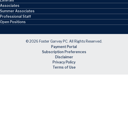
Laterals
Associates
Summer Associates
Professional Staff
Open Positions
© 2026 Foster Garvey PC. All Rights Reserved.
Payment Portal
Subscription Preferences
Disclaimer
Privacy Policy
Terms of Use