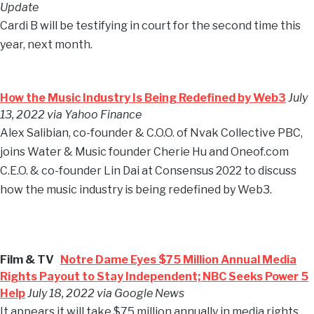
Update
Cardi B will be testifying in court for the second time this
year, next month.
How the Music Industry Is Being Redefined by Web3
July
13, 2022 via Yahoo Finance
Alex Salibian, co-founder & C.O.O. of Nvak Collective PBC,
joins Water & Music founder Cherie Hu and Oneof.com
C.E.O. & co-founder Lin Dai at Consensus 2022 to discuss
how the music industry is being redefined by Web3.
Film & TV
Notre Dame Eyes $75 Million Annual Media
Rights Payout to Stay Independent; NBC Seeks Power 5
Help
July 18, 2022 via Google News
It appears it will take $75 million annually in media rights