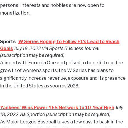
personal interests and hobbies are now open to
monetization.
Sports
W Series Hoping to Follow F1’s Lead to Reach
Goals
July 18, 2022 via Sports Business Journal
(subscription may be required)
Aligned with Formula One and poised to benefit from the
growth of women’s sports, the W Series has plans to
significantly increase revenue, exposure and its presence
in the United States as soon as 2023.
Yankees’ Wins Power YES Network to 10-Year High
July
18, 2022 via Sportico (subscription may be required)
As Major League Baseball takes a few days to bask in the