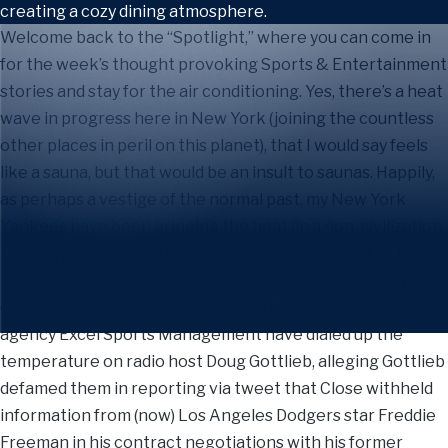
Welcome back to the “Spotlight,” where you can come in
for the week’s thought provoking Sports & Entertainment
stories and stay for the air conditioning. Yes, there’s a heat
wave in progress here in New York (joining the countless
other places in peril on this planet), that I would say feels
like a sauna, but that would be an insult to saunas. Happily,
as perhaps a vestige of the normal past, my New York
Yankees have been bringing the heat (in a non-civilization
threatening way) and in so doing, driving viewership to
heights not seen in over a decade. Elsewhere in the world
of Major League Baseball, player agent Casey Close and his
agency Excel Sports Management have dialed up the
temperature on radio host Doug Gottlieb, alleging Gottlieb
defamed them in reporting via tweet that Close withheld
information from (now) Los Angeles Dodgers star Freddie
Freeman in his contract negotiations with his former