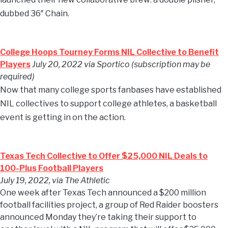
dubbed 36″ Chain.
College Hoops Tourney Forms NIL Collective to Benefit
Players
July 20, 2022 via Sportico (subscription may be
required)
Now that many college sports fanbases have established
NIL collectives to support college athletes, a basketball
event is getting in on the action.
Texas Tech Collective to Offer $25,000 NIL Deals to
100-Plus Football Players
July 19, 2022, via The Athletic
One week after Texas Tech announced a $200 million
football facilities project, a group of Red Raider boosters
announced Monday they’re taking their support to