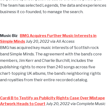
The team has selected Legends, the data and experiences
business it co-founded, to manage the search.
Music Biz
BMG Acquires Further Music Interests in
Simple Minds
July 20, 2022 via All Access
BMG has acquired key music interests of Scottish rock
band Simple Minds. The agreement with the band’s core
members, Jim Kerr and Charlie Burchill, includes the
publishing rights to more than 240 songs across five
chart-topping UK albums, the band’s neighboring rights
and royalties from their entire recorded catalog.
Cardi B to Testify as Publicity Rights Case Over Mixtape
Artwork Heads to Court
July 20, 2022 via Complete Music