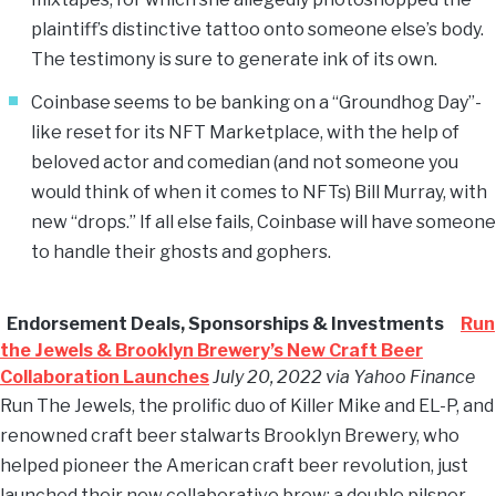
plaintiff’s distinctive tattoo onto someone else’s body.
The testimony is sure to generate ink of its own.
Coinbase seems to be banking on a “Groundhog Day”-
like reset for its NFT Marketplace, with the help of
beloved actor and comedian (and not someone you
would think of when it comes to NFTs) Bill Murray, with
new “drops.” If all else fails, Coinbase will have someone
to handle their ghosts and gophers.
Endorsement Deals, Sponsorships & Investments
Run
the Jewels & Brooklyn Brewery’s New Craft Beer
Collaboration Launches
July 20, 2022 via Yahoo Finance
Run The Jewels, the prolific duo of Killer Mike and EL-P, and
renowned craft beer stalwarts Brooklyn Brewery, who
helped pioneer the American craft beer revolution, just
launched their new collaborative brew: a double pilsner,