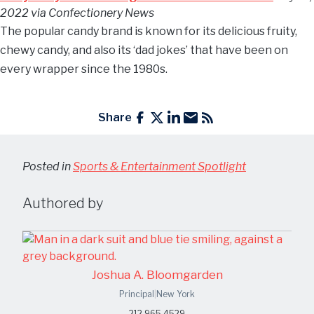
2022 via Confectionery News
The popular candy brand is known for its delicious fruity,
chewy candy, and also its ‘dad jokes’ that have been on
every wrapper since the 1980s.
Share
Posted in
Sports & Entertainment Spotlight
Authored by
Joshua A. Bloomgarden
Principal
|
New York
212.965.4529