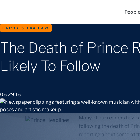
Peopl
LARRY'S TAX LAW
The Death of Prince 
Likely To Follow
06.29.16
Many of our readers have a
following the death of Princ
reporting about some of t