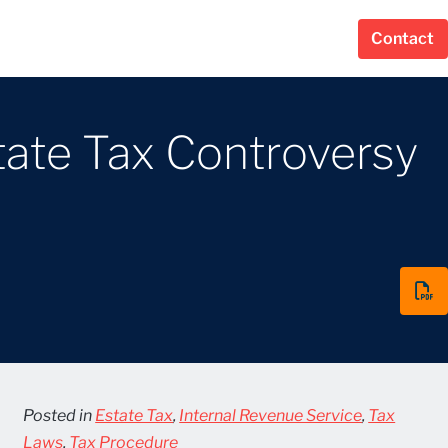
Contact
tate Tax Controversy
Posted in
Estate Tax
,
Internal Revenue Service
,
Tax
Laws
,
Tax Procedure