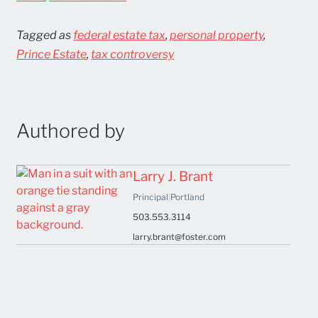
Tagged as
federal estate tax
,
personal property
,
Prince Estate
,
tax controversy
Authored by
Larry J. Brant
Principal
|
Portland
503.553.3114
larry.brant@foster.com