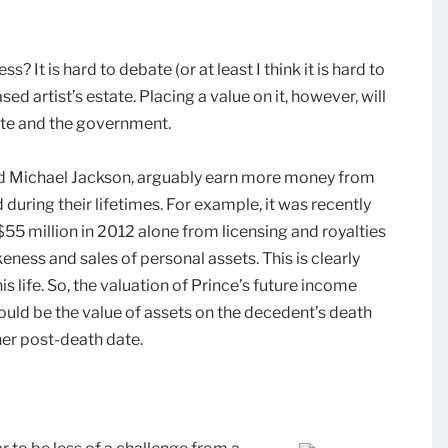
? It is hard to debate (or at least I think it is hard to
ed artist’s estate. Placing a value on it, however, will
tate and the government.
 and Michael Jackson, arguably earn more money from
 during their lifetimes. For example, it was recently
$55 million in 2012 alone from licensing and royalties
ikeness and sales of personal assets. This is clearly
s life. So, the valuation of Prince’s future income
uld be the value of assets on the decedent’s death
her post-death date.