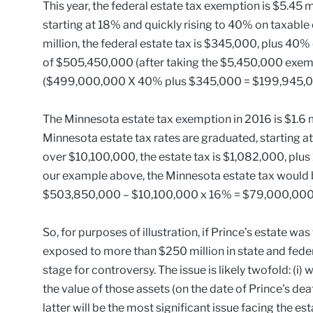
This year, the federal estate tax exemption is $5.45 m
starting at 18% and quickly rising to 40% on taxable e
million, the federal estate tax is $345,000, plus 40%
of $505,450,000 (after taking the $5,450,000 exemp
($499,000,000 X 40% plus $345,000 = $199,945,0
The Minnesota estate tax exemption in 2016 is $1.6 mil
Minnesota estate tax rates are graduated, starting at
over $10,100,000, the estate tax is $1,082,000, plu
our example above, the Minnesota estate tax woul
$503,850,000 – $10,100,000 x 16% = $79,000,000
So, for purposes of illustration, if Prince’s estate w
exposed to more than $250 million in state and feder
stage for controversy. The issue is likely twofold: (i) 
the value of those assets (on the date of Prince’s deat
latter will be the most significant issue facing the est