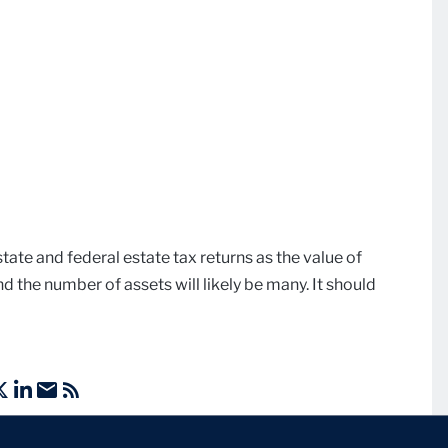
 state and federal estate tax returns as the value of
d the number of assets will likely be many. It should