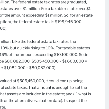
illion. The federal estate tax rates are graduated,
states over $1 million. For a taxable estate over $1
 of the amount exceeding $1 million. So, for an estate
tion), the federal estate tax is $199,945,000
00).
lion. Like the federal estate tax rates, the
 10%, but quickly rising to 16%. For taxable estates
s 16% of the amount exceeding $10,100,000. So, in
d be $80,082,000 ($505,450,000 – $1,600,000 =
 + $1,082,000 = $80,082,000).
as valued at $505,450,000, it could end up being
al estate taxes. That amount is enough to set the
what assets are included in the estate; and (ii) what is
h or the alternative valuation date). I suspect the
ate.