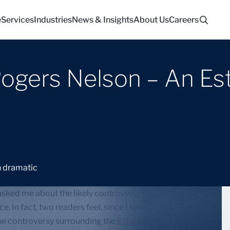
e
Services
Industries
News & Insights
About Us
Careers
Rogers Nelson – An Es
sked me about the likely controversy that will ensue
e. In fact, two readers feel, since I have been
he controversy surrounding the
Estate of Michael