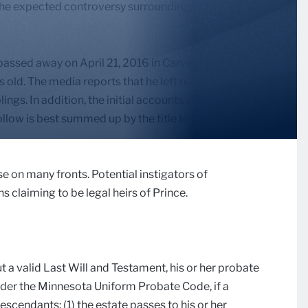
 the expected controversy surrounding it. So, here we
 passed away on April 21, 2016 in Carver County,
s old. The media reports that he left no spouse or
blings. In addition, the initial accounts are that he died
ollow is best summed up by the title to Prince’s 1981
se on many fronts. Potential instigators of
s claiming to be legal heirs of Prince.
ut a valid Last Will and Testament, his or her probate
nder the Minnesota Uniform Probate Code, if a
scendants: (1) the estate passes to his or her