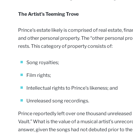
The Artist’s Teeming Trove
Prince’s estate likely is comprised of real estate, fina
and other personal property. The “other personal pr
rests. This category of property consists of:
Song royalties;
Film rights;
Intellectual rights to Prince’s likeness; and
Unreleased song recordings.
Prince reportedly left over one thousand unreleased 
Vault.” What is the value of a musical artist’s unrecor
answer, given the songs had not debuted prior to the