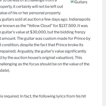
 to be less of a challenge from a
erty, it certainly will not be left out
alue of his or her personal property
 guitars sold at auction a few days ago. Indianapolis
tar known as the “Yellow Cloud” for $137,500. It was
 guitar’s value at $30,000, but the bidding frenzy
hat amount. The guitar was custom made for Prince by
 condition, despite the fact that Prince broke its
epaired). Arguably, the guitar’s value significantly
d by the auction house’s original valuation). This
allenging as the focus should be on the value of the
 date).
required. In fact, the following lyrics from his hit