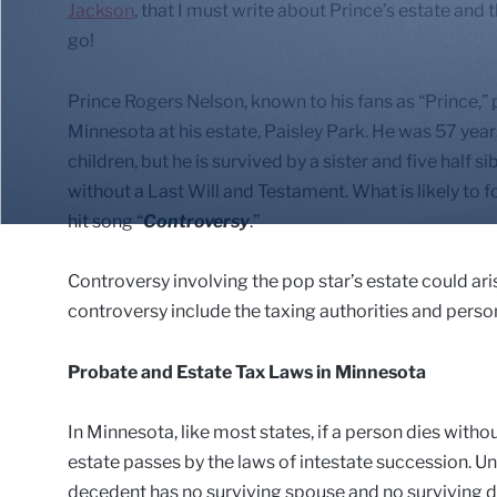
Jackson
, that I must write about Prince’s estate and
go!
Prince Rogers Nelson, known to his fans as “Prince,”
Minnesota at his estate, Paisley Park. He was 57 year
children, but he is survived by a sister and five half si
without a Last Will and Testament. What is likely to f
hit song “
Controversy
.”
Controversy involving the pop star’s estate could ari
controversy include the taxing authorities and person
Probate and Estate Tax Laws in Minnesota
In Minnesota, like most states, if a person dies witho
estate passes by the laws of intestate succession. U
decedent has no surviving spouse and no surviving de