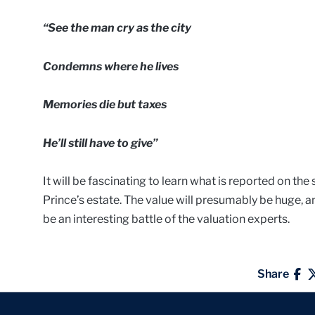
“See the man cry as the city
Condemns where he lives
Memories die but taxes
He’ll still have to give”
It will be fascinating to learn what is reported on the
Prince’s estate. The value will presumably be huge, an
be an interesting battle of the valuation experts.
Share