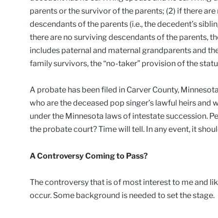
parents or the survivor of the parents; (2) if there ar
descendants of the parents (i.e., the decedent’s siblin
there are no surviving descendants of the parents, th
includes paternal and maternal grandparents and thei
family survivors, the “no-taker” provision of the stat
A probate has been filed in Carver County, Minnesota.
who are the deceased pop singer’s lawful heirs and wh
under the Minnesota laws of intestate succession. Pe
the probate court? Time will tell. In any event, it shou
A Controversy Coming to Pass?
The controversy that is of most interest to me and like
occur. Some background is needed to set the stage.