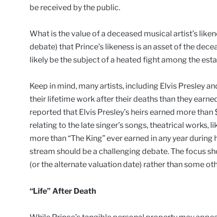
be received by the public.
What is the value of a deceased musical artist’s likeness
debate) that Prince’s likeness is an asset of the deceas
likely be the subject of a heated fight among the es
Keep in mind, many artists, including Elvis Presley
their lifetime work after their deaths than they earned
reported that Elvis Presley’s heirs earned more than 
relating to the late singer’s songs, theatrical works, l
more than “The King” ever earned in any year during hi
stream should be a challenging debate. The focus sho
(or the alternate valuation date) rather than some ot
“Life” After Death