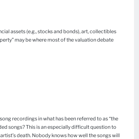
ncial assets (e.g., stocks and bonds), art, collectibles
operty” may be where most of the valuation debate
song recordings in what has been referred to as “the
ded songs? This is an especially difficult question to
 artist’s death. Nobody knows how well the songs will