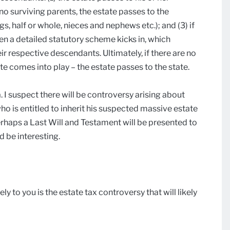
e no surviving parents, the estate passes to the
gs, half or whole, nieces and nephews etc.); and (3) if
en a detailed statutory scheme kicks in, which
r respective descendants. Ultimately, if there are no
ute comes into play – the estate passes to the state.
 I suspect there will be controversy arising about
o is entitled to inherit his suspected massive estate
rhaps a Last Will and Testament will be presented to
ld be interesting.
ly to you is the estate tax controversy that will likely