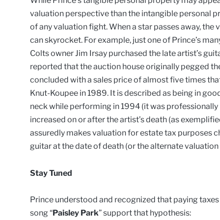
While Prince’s tangible personal property may appear
valuation perspective than the intangible personal prop
of any valuation fight. When a star passes away, the v
can skyrocket. For example, just one of Prince’s many
Colts owner Jim Irsay purchased the late artist’s gui
reported that the auction house originally pegged the
concluded with a sales price of almost five times t
Knut-Koupee in 1989. It is described as being in good
neck while performing in 1994 (it was professionally r
increased on or after the artist’s death (as exemplifie
assuredly makes valuation for estate tax purposes ch
guitar at the date of death (or the alternate valuation
Stay Tuned
Prince understood and recognized that paying taxes is 
song “
Paisley Park
” support that hypothesis: