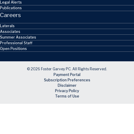
Legal Alerts
Publications
Careers
Laterals
Associates
Summer Associates
Professional Staff
Open Positions
© 2026 Foster Garvey PC. All Rights Reserved.
Payment Portal
Subscription Preferences
Disclaimer
Privacy Policy
Terms of Use