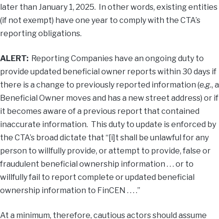
later than January 1, 2025. In other words, existing entities
(if not exempt) have one year to comply with the CTA’s
reporting obligations.
ALERT:
Reporting Companies have an ongoing duty to
provide updated beneficial owner reports within 30 days if
there is a change to previously reported information (
e.g.
, a
Beneficial Owner moves and has a new street address) or if
it becomes aware of a previous report that contained
inaccurate information. This duty to update is enforced by
the CTA’s broad dictate that “[i]t shall be unlawful for any
person to willfully provide, or attempt to provide, false or
fraudulent beneficial ownership information . . . or to
willfully fail to report complete or updated beneficial
ownership information to FinCEN . . . .”
At a minimum, therefore, cautious actors should assume