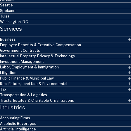
Seattle
Spokane
Tulsa
Washington, D.C.
Services
Business
Employee Benefits & Executive Compensation
Government Contracts
Intellectual Property, Privacy & Technology
Investment Management
Labor, Employment & Immigration
Litigation
Public Finance & Municipal Law
Real Estate, Land Use & Environmental
Tax
Transportation & Logistics
Trusts, Estates & Charitable Organizations
Industries
Accounting Firms
Alcoholic Beverages
Artificial Intelligence