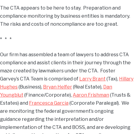
The CTA appears to be here to stay. Preparation and
compliance monitoring by business entities is mandatory.
The risks and costs of noncompliance are too great.
* * *
Our firm has assembled a team of lawyers to address CTA
compliance and assist clients in their journey through the
maze created by lawmakers under the CTA. Foster
Garvey’s CTA Team is comprised of
Larry Brant
(Tax),
Hillary
Hughes
(Business),
Bryan Helfer
(Real Estate),
Dan
Youngblut
(Finance/Corporate),
Aaron Frishman
(Trusts &
Estates) and
Francesca Garcia
(Corporate Paralegal). We
are monitoring the federal government’s ongoing
guidance regarding the interpretation and/or
implementation of the CTA and BOSS, and are developing