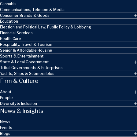
Cannabis
Communications, Telecom & Media
Consumer Brands & Goods
Education
Election and Political Law, Public Policy & Lobbying
Financial Services
Health Care
Hospitality, Travel & Tourism
Senior & Affordable Housing
Sports & Entertainment
State & Local Government
Tribal Governments & Enterprises
Yachts, Ships & Submersibles
Firm & Culture
About
People
Diversity & Inclusion
News & Insights
News
Events
Blogs