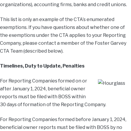
organizations), accounting firms, banks and credit unions.
This list is only an example of the CTA’s enumerated
exemptions. If you have questions about whether one of
the exemptions under the CTA applies to your Reporting
Company, please contact a member of the Foster Garvey
CTA Team (described below).
Timelines, Duty to Update, Penalties
For Reporting Companies formed on or
after January 1, 2024, beneficial owner
reports must be filed with BOSS within
30 days of formation of the Reporting Company.
For Reporting Companies formed before January 1, 2024,
beneficial owner reports must be filed with BOSS by no