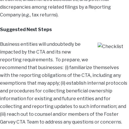
discrepancies among related filings by a Reporting
Company (
e.g.
, tax returns).
Suggested Next Steps
Business entities will undoubtedly be
impacted by the CTA and its new
reporting requirements. To prepare, we
recommend that businesses: (i) familiarize themselves
with the reporting obligations of the CTA, including any
exemptions that may apply; (ii) establish internal protocols
and procedures for collecting beneficial ownership
information for existing and future entities and for
collecting and reporting updates to such information; and
(iii) reach out to counsel and/or members of the Foster
Garvey CTA Team to address any questions or concerns.