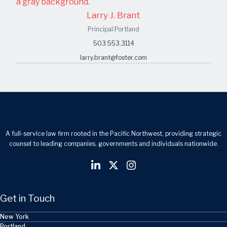
Larry J. Brant
Principal
|
Portland
503.553.3114
larry.brant@foster.com
A full-service law firm rooted in the Pacific Northwest, providing strategic
counsel to leading companies, governments and individuals nationwide.
Get in Touch
New York
Portland