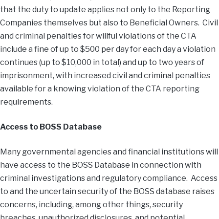
that the duty to update applies not only to the Reporting
Companies themselves but also to Beneficial Owners. Civil
and criminal penalties for willful violations of the CTA
include a fine of up to $500 per day for each day a violation
continues (up to $10,000 in total) and up to two years of
imprisonment, with increased civil and criminal penalties
available for a knowing violation of the CTA reporting
requirements.
Access to BOSS Database
Many governmental agencies and financial institutions will
have access to the BOSS Database in connection with
criminal investigations and regulatory compliance. Access
to and the uncertain security of the BOSS database raises
concerns, including, among other things, security
breaches, unauthorized disclosures, and potential