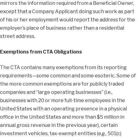
mirrors the information required from a Beneficial Owner,
except that a Company Applicant doing such work as part
of his or her employment would report the address for the
employer’s place of business rather than a residential
street address.
Exemptions from CTA Obligations
The CTA contains many exemptions from its reporting
requirements—some common and some esoteric. Some of
the more common exemptions are for publicly traded
companies and “large operating businesses” (i.e.,
businesses with 20 or more full-time employees in the
United States with an operating presence in a physical
office in the United States and more than $5 million in
annual gross revenue in the previous year), certain
investment vehicles, tax-exempt entities (
e.g.
, 501(c)