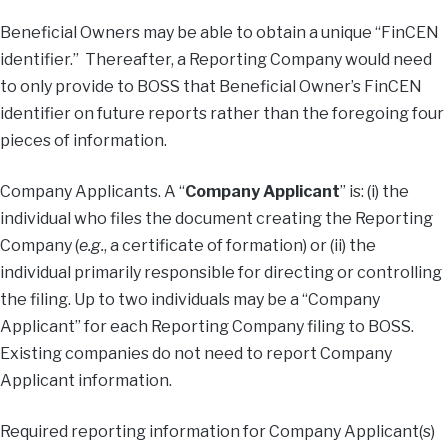
Beneficial Owners may be able to obtain a unique “FinCEN
identifier.” Thereafter, a Reporting Company would need
to only provide to BOSS that Beneficial Owner’s FinCEN
identifier on future reports rather than the foregoing four
pieces of information.
Company Applicants. A “
Company
Applicant
” is: (i) the
individual who files the document creating the Reporting
Company (
e.g.
, a certificate of formation) or (ii) the
individual primarily responsible for directing or controlling
the filing. Up to two individuals may be a “Company
Applicant” for each Reporting Company filing to BOSS.
Existing companies do not need to report Company
Applicant information.
Required reporting information for Company Applicant(s)