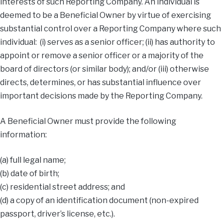
interests of such Reporting Company. An individual is
deemed to be a Beneficial Owner by virtue of exercising
substantial control over a Reporting Company where such
individual: (i) serves as a senior officer; (ii) has authority to
appoint or remove a senior officer or a majority of the
board of directors (or similar body); and/or (iii) otherwise
directs, determines, or has substantial influence over
important decisions made by the Reporting Company.
A Beneficial Owner must provide the following
information:
(a) full legal name;
(b) date of birth;
(c) residential street address; and
(d) a copy of an identification document (non-expired
passport, driver’s license, etc.).