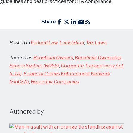
guidelines and best practices for CTA compliance.
Share
Posted in
Federal Law
,
Legislation
,
Tax Laws
Tagged as
Beneficial Owners
,
Beneficial Ownership
Secure System (BOSS)
,
Corporate Transparency Act
(CTA)
,
Financial Crimes Enforcement Network
(FinCEN)
,
Reporting Companies
Authored by