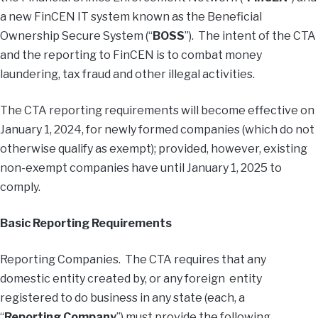
a new FinCEN IT system known as the Beneficial
Ownership Secure System (“
BOSS
”). The intent of the CTA
and the reporting to FinCEN is to combat money
laundering, tax fraud and other illegal activities.
The CTA reporting requirements will become effective on
January 1, 2024, for newly formed companies (which do not
otherwise qualify as exempt); provided, however, existing
non-exempt companies have until January 1, 2025 to
comply.
Basic Reporting Requirements
Reporting Companies. The CTA requires that any
domestic entity created by, or any foreign entity
registered to do business in any state (each, a
“
Reporting Company
”) must provide the following