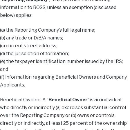
information to BOSS, unless an exemption (discussed
below) applies:
(a) the Reporting Company’s full legal name;
(b) any trade or D/B/A names;
(c) current street address;
(d) the jurisdiction of formation;
(e) the taxpayer identification number issued by the IRS;
and
(f) information regarding Beneficial Owners and Company
Applicants.
Beneficial Owners. A “
Beneficial
Owner
” is an individual
who directly or indirectly (a) exercises substantial control
over the Reporting Company or (b) owns or controls,
directly or indirectly, at least 25 percent of the ownership