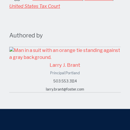
United States Tax Court
Authored by
Larry J. Brant
Principal
|
Portland
503.553.3114
larry.brant@foster.com