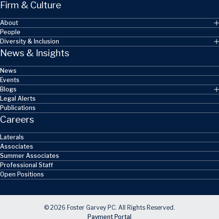
Firm & Culture
About
People
Diversity & Inclusion
News & Insights
News
Events
Blogs
Legal Alerts
Publications
Careers
Laterals
Associates
Summer Associates
Professional Staff
Open Positions
© 2026 Foster Garvey PC. All Rights Reserved.
Payment Portal