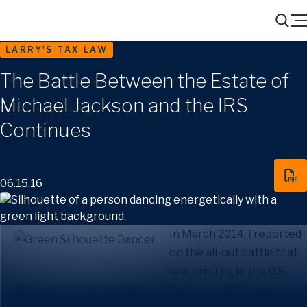
Menu
Search
LARRY'S TAX LAW
The Battle Between the Estate of
Michael Jackson and the IRS
Continues
06.15.16
In March 2014, I reported
on the all-out battle that
was ensuing in the U.S.
Tax Court between the IRS and the Estate of Michael