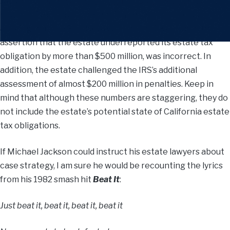
Jackson
over the value of the late pop singer’s estate
. It
began in 2013, when the estate petitioned the court,
alleging that the Service’s assessment, based upon the
assertion that the estate underreported its estate tax
obligation by more than $500 million, was incorrect. In
addition, the estate challenged the IRS’s additional
assessment of almost $200 million in penalties. Keep in
mind that although these numbers are staggering, they do
not include the estate’s potential state of California estate
tax obligations.
If Michael Jackson could instruct his estate lawyers about
case strategy, I am sure he would be recounting the lyrics
from his 1982 smash hit
Beat It
:
Just beat it, beat it, beat it, beat it