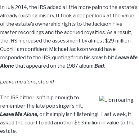
In July 2014, the IRS added a little more pain to the estate’s
already existing misery. It took a deeper look at the value
of the estate’s ownership rights to the Jackson Five
master recordings and the accrued royalties. As a result,
the IRS increased the assessment by almost $29 million.
Ouch! I am confident Michael Jackson would have
responded to the IRS, quoting from his smash hit
Leave Me
Alone
that appeared on the 1987 album
Bad
:
Leave me alone, stop it!
The IRS either isn’t hip enough to
remember the late pop singer’s hit,
Leave Me Alone,
or it simply isn’t listening! Last week, it
asked the court to add another $53 million in value to the
estate.