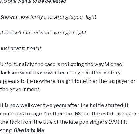
No one wants to be defeated
Showin’ how funky and strong is your fight
It doesn’t matter who’s wrong or right
Just beat it, beat it
Unfortunately, the case is not going the way Michael
Jackson would have wanted it to go. Rather, victory
appears to be nowhere in sight for either the taxpayer or
the government.
It is now well over two years after the battle started. It
continues to rage. Neither the IRS nor the estate is taking
the tack from the title of the late pop singer’s 1991 hit
song,
Give In to Me
.