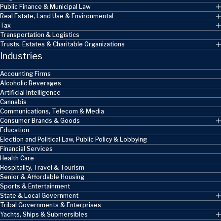
Public Finance & Municipal Law
Real Estate, Land Use & Environmental
Tax
Transportation & Logistics
Trusts, Estates & Charitable Organizations
Industries
Accounting Firms
Alcoholic Beverages
Artificial Intelligence
Cannabis
Communications, Telecom & Media
Consumer Brands & Goods
Education
Election and Political Law, Public Policy & Lobbying
Financial Services
Health Care
Hospitality, Travel & Tourism
Senior & Affordable Housing
Sports & Entertainment
State & Local Government
Tribal Governments & Enterprises
Yachts, Ships & Submersibles