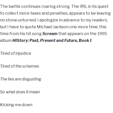
The battle continues roaring strong. The IRS, in its quest
to collect more taxes and penalties, appears to be leaving
no stone unturned. I apologize in advance to my readers,
but I have to quote Michael Jackson one more time; this
time from his hit song
Scream
that appears on the 1995
album
HIStory: Past, Present and Future, Book I
:
Tired of injustice
Tired of the schemes
The lies are disgusting
So what does it mean
Kicking me down