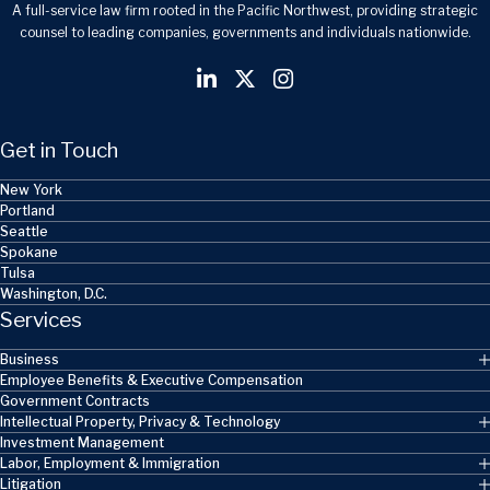
A full-service law firm rooted in the Pacific Northwest, providing strategic
counsel to leading companies, governments and individuals nationwide.
Get in Touch
New York
Portland
Seattle
Spokane
Tulsa
Washington, D.C.
Services
Business
Employee Benefits & Executive Compensation
Government Contracts
Intellectual Property, Privacy & Technology
Investment Management
Labor, Employment & Immigration
Litigation