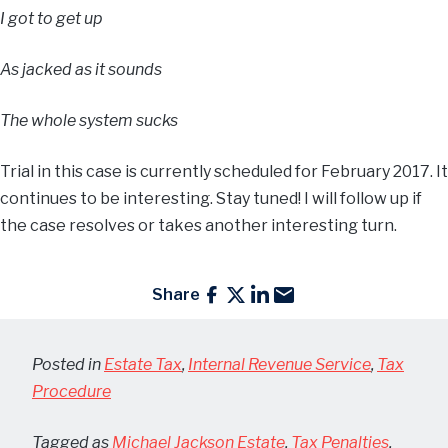
I got to get up
As jacked as it sounds
The whole system sucks
Trial in this case is currently scheduled for February 2017. It
continues to be interesting. Stay tuned! I will follow up if
the case resolves or takes another interesting turn.
Share
Posted in
Estate Tax
,
Internal Revenue Service
,
Tax
Procedure
Tagged as
Michael Jackson Estate
,
Tax Penalties
,