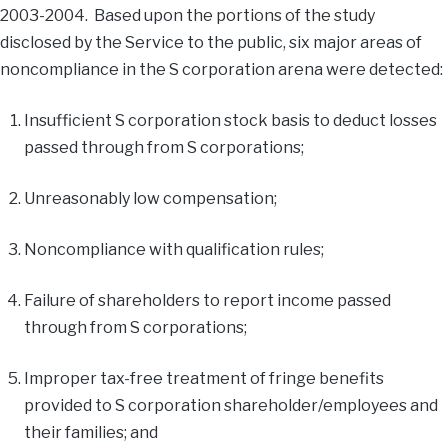
2003-2004. Based upon the portions of the study
disclosed by the Service to the public, six major areas of
noncompliance in the S corporation arena were detected:
Insufficient S corporation stock basis to deduct losses
passed through from S corporations;
Unreasonably low compensation;
Noncompliance with qualification rules;
Failure of shareholders to report income passed
through from S corporations;
Improper tax-free treatment of fringe benefits
provided to S corporation shareholder/employees and
their families; and