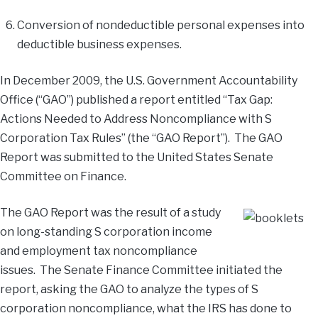
Conversion of nondeductible personal expenses into
deductible business expenses.
In December 2009, the U.S. Government Accountability
Office (“GAO”) published a report entitled “Tax Gap:
Actions Needed to Address Noncompliance with S
Corporation Tax Rules” (the “GAO Report”). The GAO
Report was submitted to the United States Senate
Committee on Finance.
The GAO Report was the result of a study
on long-standing S corporation income
and employment tax noncompliance
issues. The Senate Finance Committee initiated the
report, asking the GAO to analyze the types of S
corporation noncompliance, what the IRS has done to