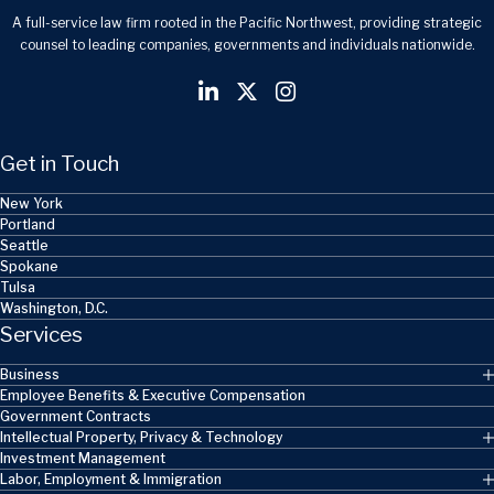
A full-service law firm rooted in the Pacific Northwest, providing strategic
counsel to leading companies, governments and individuals nationwide.
Get in Touch
New York
Portland
Seattle
Spokane
Tulsa
Washington, D.C.
Services
Business
Employee Benefits & Executive Compensation
Government Contracts
Intellectual Property, Privacy & Technology
Investment Management
Labor, Employment & Immigration