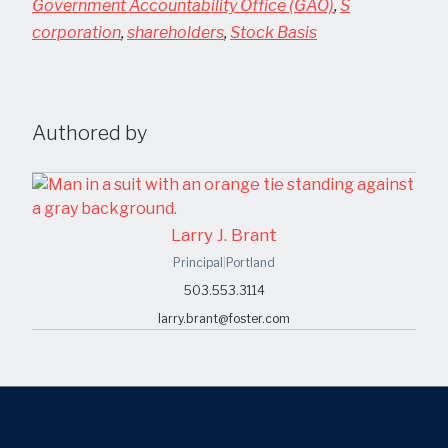
Government Accountability Office (GAO)
,
S
corporation
,
shareholders
,
Stock Basis
Authored by
Larry J. Brant
Principal
|
Portland
503.553.3114
larry.brant@foster.com