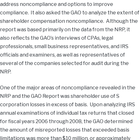
address noncompliance and options to improve
compliance. It also asked the GAO to analyze the extent of
shareholder compensation noncompliance. Although the
report was based primarily on the data from the NRP, it
also reflects the GAO’s interviews of CPAs, legal
professionals, small business representatives, and IRS
officials and examiners, as well as representatives of
several of the companies selected for audit during the
NRP.
One of the major areas of noncompliance revealed in the
NRP and the GAO Report was shareholder use of S
corporation losses in excess of basis. Upon analyzing IRS
annual examinations of individual tax returns that closed
for fiscal years 2006 through 2008, the GAO determined
the amount of misreported losses that exceeded basis
limitations was more than $10 million, or approximately