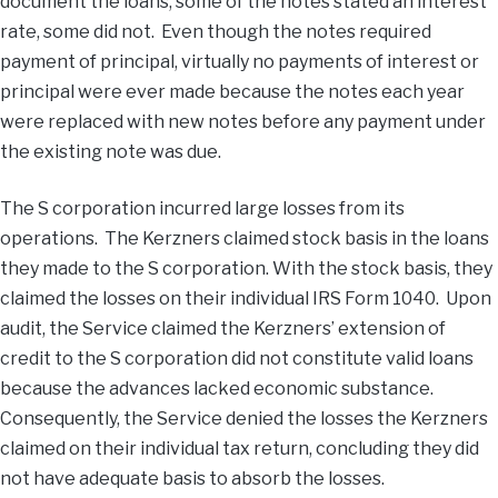
document the loans; some of the notes stated an interest
rate, some did not. Even though the notes required
payment of principal, virtually no payments of interest or
principal were ever made because the notes each year
were replaced with new notes before any payment under
the existing note was due.
The S corporation incurred large losses from its
operations. The Kerzners claimed stock basis in the loans
they made to the S corporation. With the stock basis, they
claimed the losses on their individual IRS Form 1040. Upon
audit, the Service claimed the Kerzners’ extension of
credit to the S corporation did not constitute valid loans
because the advances lacked economic substance.
Consequently, the Service denied the losses the Kerzners
claimed on their individual tax return, concluding they did
not have adequate basis to absorb the losses.