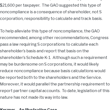
$21,600 per taxpayer. The GAO suggested this type of
noncompliance is a consequence of shareholder, not S
corporation, responsibility to calculate and track basis.
To help alleviate this type of noncompliance, the GAO
recommended, among other recommendations, Congress
pass a law requiring S corporations to calculate each
shareholder’s basis and report that basis on the
shareholder’s Schedule K-1. Although such a requirement
may be burdensome on S corporations, it would likely
reduce noncompliance because basis calculations would
be reported both to the shareholders and the Service.
Moreover, it would parallel the partnership requirement to
report partner capital accounts. To date, legislation of this
nature has not made its way into law.
Kerzner
– An Illustrative Case