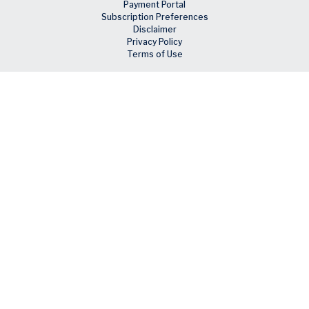
Payment Portal
Subscription Preferences
Disclaimer
Privacy Policy
Terms of Use
Skip to main content
Facebook
X
LinkedIn
Email
RSS feed