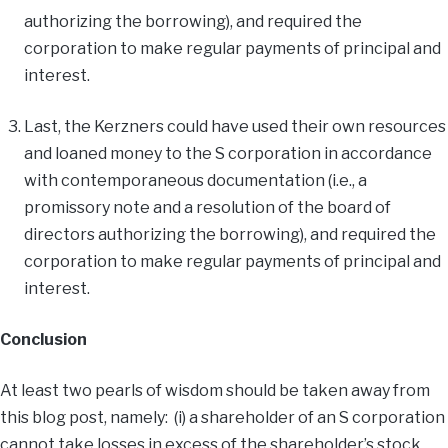
authorizing the borrowing), and required the
corporation to make regular payments of principal and
interest.
Last, the Kerzners could have used their own resources
and loaned money to the S corporation in accordance
with contemporaneous documentation (i.e., a
promissory note and a resolution of the board of
directors authorizing the borrowing), and required the
corporation to make regular payments of principal and
interest.
Conclusion
At least two pearls of wisdom should be taken away from
this blog post, namely: (i) a shareholder of an S corporation
cannot take losses in excess of the shareholder’s stock