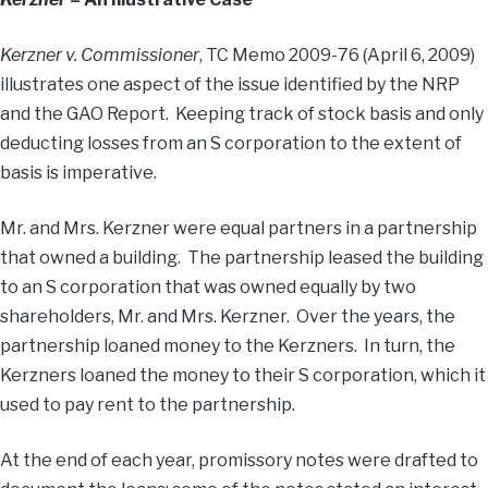
Kerzner v. Commissioner
, TC Memo 2009-76 (April 6, 2009)
illustrates one aspect of the issue identified by the NRP
and the GAO Report. Keeping track of stock basis and only
deducting losses from an S corporation to the extent of
basis is imperative.
Mr. and Mrs. Kerzner were equal partners in a partnership
that owned a building. The partnership leased the building
to an S corporation that was owned equally by two
shareholders, Mr. and Mrs. Kerzner. Over the years, the
partnership loaned money to the Kerzners. In turn, the
Kerzners loaned the money to their S corporation, which it
used to pay rent to the partnership.
At the end of each year, promissory notes were drafted to