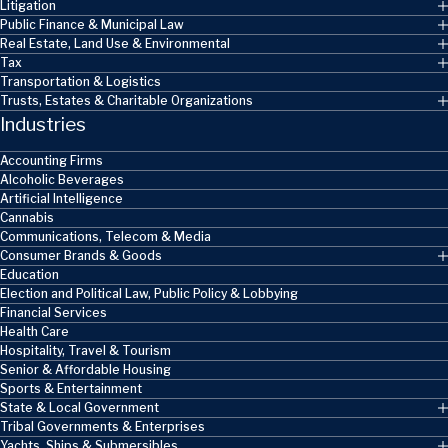
Litigation
Public Finance & Municipal Law
Real Estate, Land Use & Environmental
Tax
Transportation & Logistics
Trusts, Estates & Charitable Organizations
Industries
Accounting Firms
Alcoholic Beverages
Artificial Intelligence
Cannabis
Communications, Telecom & Media
Consumer Brands & Goods
Education
Election and Political Law, Public Policy & Lobbying
Financial Services
Health Care
Hospitality, Travel & Tourism
Senior & Affordable Housing
Sports & Entertainment
State & Local Government
Tribal Governments & Enterprises
Yachts, Ships & Submersibles