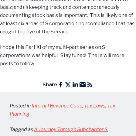
basis; and (ii) keeping track and contemporaneously
documenting stock basis is important. This is likely one of
at least six areas of S corporation noncompliance that has
caught the eye of the Service.
I hope this Part XI of my multi-part series on S
corporations was helpful. Stay tuned! There will more
posts to follow.
Share
Posted in
Internal Revenue Code
,
Tax Laws
,
Tax
Planning
Tagged as
A Journey Through Subchapter S
,