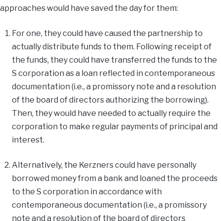
approaches would have saved the day for them:
For one, they could have caused the partnership to
actually distribute funds to them. Following receipt of
the funds, they could have transferred the funds to the
S corporation as a loan reflected in contemporaneous
documentation (i.e., a promissory note and a resolution
of the board of directors authorizing the borrowing).
Then, they would have needed to actually require the
corporation to make regular payments of principal and
interest.
Alternatively, the Kerzners could have personally
borrowed money from a bank and loaned the proceeds
to the S corporation in accordance with
contemporaneous documentation (i.e., a promissory
note and a resolution of the board of directors