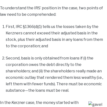
To understand the IRS’ position in the case, two points of
law need to be comprehended:
First, IRC §1366(d)(1) tells us the losses taken by the
Kerzners cannot exceed their adjusted basis in the
stock, plus their adjusted basis in any loans from them
to the corporation; and
Second, basis is only obtained from loans if (i) the
corporation owes the debt directly to the
shareholders; and (ii) the shareholders really made an
economic outlay that rendered them less wealthy (i.e.,
left them with fewer funds). There must be economic
substance—the loans must be real.
In the
Kerzner
case, the money started with