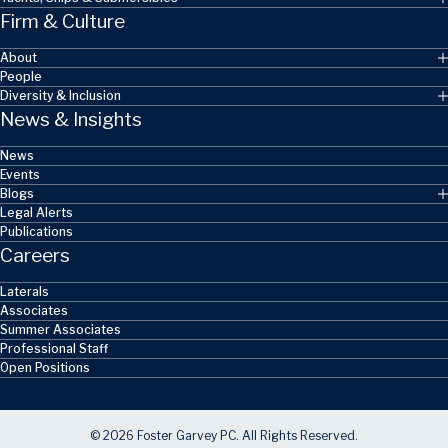
Firm & Culture
About
People
Diversity & Inclusion
News & Insights
News
Events
Blogs
Legal Alerts
Publications
Careers
Laterals
Associates
Summer Associates
Professional Staff
Open Positions
© 2026 Foster Garvey PC. All Rights Reserved.