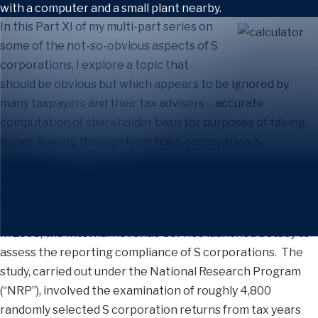
In this Part XI of my multi-part series on
some of the not-so-obvious aspects of S
corporations, I explore a topic that
should be obvious but which appears to be ignored by
many taxpayers and their tax advisers – accurate
computation of shareholder basis for purposes of taking
losses flowing through from the S corporation is
important.
Background
In 2005, the Internal Revenue Service launched a study to
assess the reporting compliance of S corporations. The
study, carried out under the National Research Program
(“NRP”), involved the examination of roughly 4,800
randomly selected S corporation returns from tax years