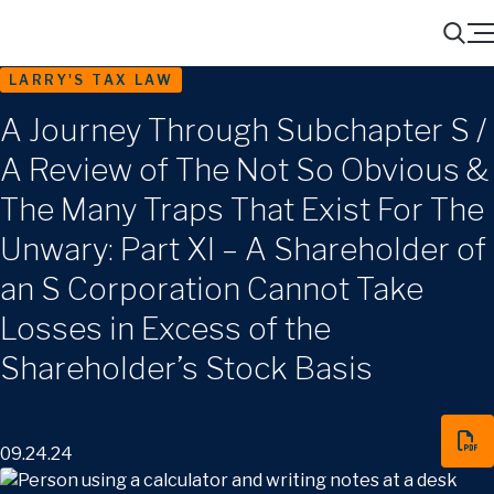
Menu
Search
LARRY'S TAX LAW
A Journey Through Subchapter S /
A Review of The Not So Obvious &
The Many Traps That Exist For The
Unwary: Part XI – A Shareholder of
an S Corporation Cannot Take
Losses in Excess of the
Shareholder’s Stock Basis
09.24.24