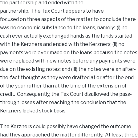
the partnership and ended with the
partnership. The Tax Court appears to have
focused on three aspects of the matter to conclude there
was no economic substance to the loans, namely: (i) no
cash ever actually exchanged hands as the funds started
with the Kerzners and ended with the Kerzners; (ii) no
payments were ever made on the loans because the notes
were replaced with new notes before any payments were
due on the existing notes; and (iii) the notes were an after-
the-fact thought as they were drafted at or after the end
of the year rather than at the time of the extension of
credit. Consequently, the Tax Court disallowed the pass-
through losses after reaching the conclusion that the
Kerzners lacked stock basis.
The Kerzners could possibly have changed the outcome
had they approached the matter differently. At least three