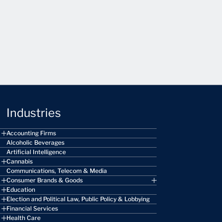
Industries
Accounting Firms
Alcoholic Beverages
Artificial Intelligence
Cannabis
Communications, Telecom & Media
Consumer Brands & Goods
Education
Election and Political Law, Public Policy & Lobbying
Financial Services
Health Care