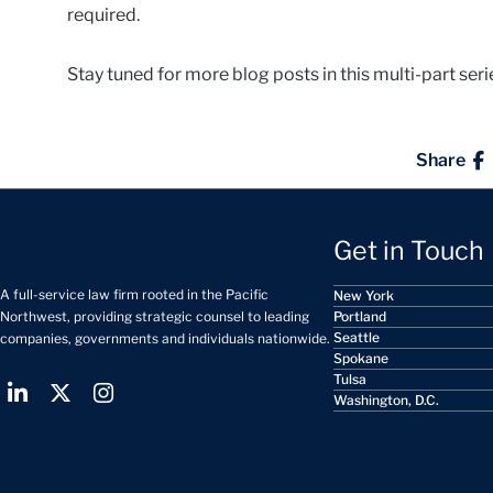
required.
Stay tuned for more blog posts in this multi-part ser
Share
Get in Touch
A full-service law firm rooted in the Pacific
New York
Portland
Northwest, providing strategic counsel to leading
Seattle
companies, governments and individuals nationwide.
Spokane
Tulsa
Washington, D.C.