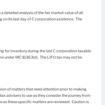
 a detailed analysis of the fair market value of all
g on its last day of C corporation existence. The
g for inventory during the last C corporation taxable
ure under IRC §1363(d). The LIFO tax may not be
ussion of matters that need attention prior to making
 tax advisers to use as they consider the journey from
 as these specific matters are reviewed. Caution is