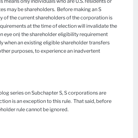
s means only individuals who are U.S. residents or
states may be shareholders. Before making an S
ey of the current shareholders of the corporation is
equirements at the time of election will invalidate the
en eye on) the shareholder eligibility requirement
y when an existing eligible shareholder transfers
r other purposes, to experience an inadvertent
blog series on Subchapter S, S corporations are
tion is an exception to this rule. That said, before
eholder rule cannot be ignored.