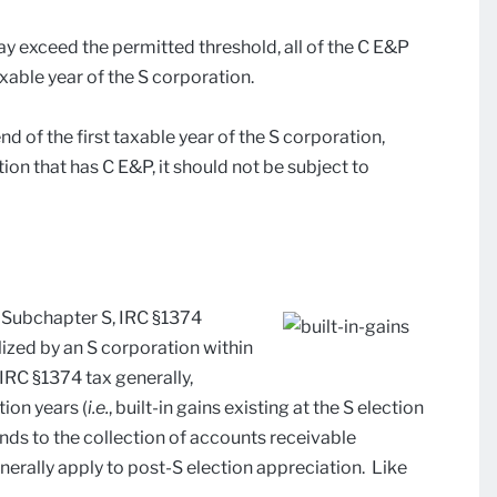
y exceed the permitted threshold, all of the C E&P
axable year of the S corporation.
end of the first taxable year of the S corporation,
on that has C E&P, it should not be subject to
n Subchapter S, IRC §1374
lized by an S corporation within
 IRC §1374 tax generally,
tion years (
i.e.
, built-in gains existing at the S election
ends to the collection of accounts receivable
nerally apply to post-S election appreciation. Like