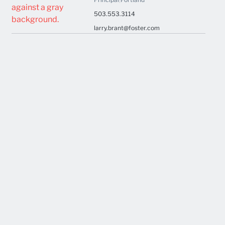
503.553.3114
larry.brant@foster.com