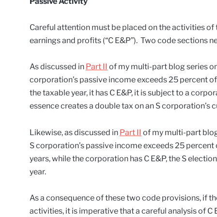
Passive Activity
Careful attention must be placed on the activities of
earnings and profits (“C E&P”). Two code sections ne
As discussed in
Part II
of my multi-part blog series on
corporation’s passive income exceeds 25 percent of i
the taxable year, it has C E&P, it is subject to a corpor
essence creates a double tax on an S corporation’s c
Likewise, as discussed in
Part II
of my multi-part blog
S corporation’s passive income exceeds 25 percent of
years, while the corporation has C E&P, the S election
year.
As a consequence of these two code provisions, if t
activities, it is imperative that a careful analysis of