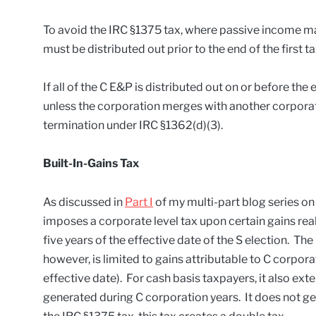
To avoid the IRC §1375 tax, where passive income ma
must be distributed out prior to the end of the first t
If all of the C E&P is distributed out on or before the 
unless the corporation merges with another corporati
termination under IRC §1362(d)(3).
Built-In-Gains Tax
As discussed in
Part I
of my multi-part blog series o
imposes a corporate level tax upon certain gains rea
five years of the effective date of the S election. The
however, is limited to gains attributable to C corpora
effective date). For cash basis taxpayers, it also ext
generated during C corporation years. It does not ge