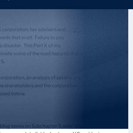
 corporation, tax advisers and
rils that exist. Failure to pay
 a disaster. This Part X of my
minate some of the road hazards that exist along the
 S.
corporation, an analysis of several matters should be
the shareholders and the corporation. These matters
cussed below.
blog series on Subchapter S, only “eligible” persons