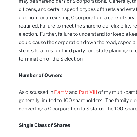
may be shareholders of S corporations. Generally, thi
citizens, and certain specific types of trusts and e
election for an existing C corporation, a careful surv
required. Failure to meet the shareholder eligibility r
election. Further, failure to understand (or keep a ke
could cause the corporation down the road, especiall
shares to a trust or third party for estate planning o
termination of the S election.
Number of Owners
As discussed in
Part V
and
Part VIII
of my multi-part 
generally limited to 100 shareholders. The family elec
converting a C corporation to S status, the 100-shar
Single Class of Shares