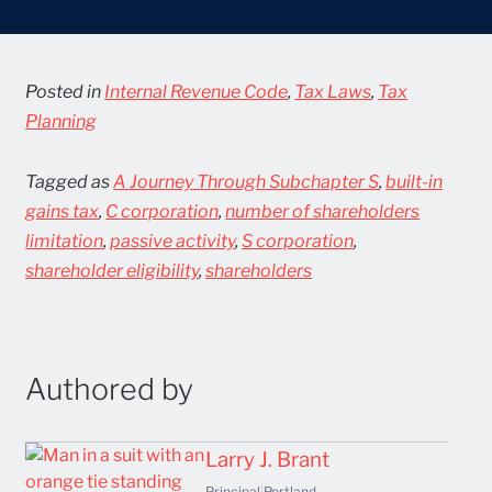
Posted in
Internal Revenue Code
,
Tax Laws
,
Tax
Planning
Tagged as
A Journey Through Subchapter S
,
built-in
gains tax
,
C corporation
,
number of shareholders
limitation
,
passive activity
,
S corporation
,
shareholder eligibility
,
shareholders
Authored by
Larry J. Brant
Principal
|
Portland