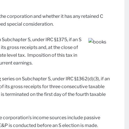
 the corporation and whether it has any retained C
ed special consideration.
 Subchapter S, under IRC §1375, if an S
ts gross receipts and, at the close of
ate level tax. Imposition of this tax in
urrent earnings.
 series on Subchapter S, under IRC §1362(d)(3), if an
 its gross receipts for three consecutive taxable
 is terminated on the first day of the fourth taxable
he corporation’s income sources include passive
 C E&P is conducted before an S election is made.