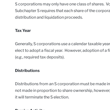
S corporations may only have one class of shares. V
Subchapter S requires that each share of the corporat
distribution and liquidation proceeds.
Tax Year
Generally, S corporations use a calendar taxable ye
elect to adopt a fiscal year. However, adoption of a f
(
e.g.
, required tax deposits).
Distributions
Distributions from an S corporation must be made in 
not made in proportion to share ownership, however,
it will terminate the S election.