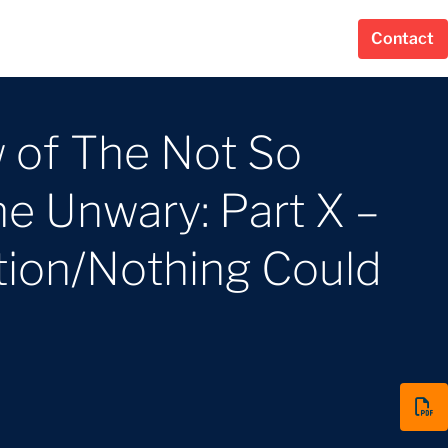
Contact
 of The Not So
e Unwary: Part X –
tion/Nothing Could