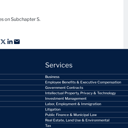
ies on Subchapter S.
Services
Business
Employee Benefits & Executive Compensation
Government Contracts
Intellectual Property, Privacy & Technology
Investment Management
Labor, Employment & Immigration
Litigation
Public Finance & Municipal Law
Real Estate, Land Use & Environmental
Tax