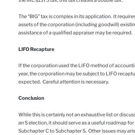
the IRC §1375 tax, this tax creates a double tax.
The “BIG” tax is complex in its application. It requires
assets of the corporation (including goodwill) existin
assistance of a qualified appraiser may be required.
LIFO Recapture
If the corporation used the LIFO method of accountin
year, the corporation may be subject to LIFO recapt
expected. Careful attention is necessary.
Conclusion
While this is certainly not an exhaustive list or disc
an S election, it should serve as a useful roadmap for
Subchapter C to Subchapter S. Other issues may arise