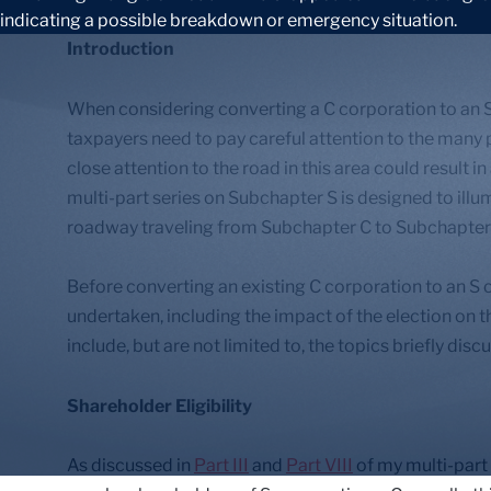
Introduction
When considering converting a C corporation to an S
taxpayers need to pay careful attention to the many pe
close attention to the road in this area could result in
multi-part series on Subchapter S is designed to illu
roadway traveling from Subchapter C to Subchapter
Before converting an existing C corporation to an S 
undertaken, including the impact of the election on 
include, but are not limited to, the topics briefly dis
Shareholder Eligibility
As discussed in
Part III
and
Part VIII
of my multi-part 