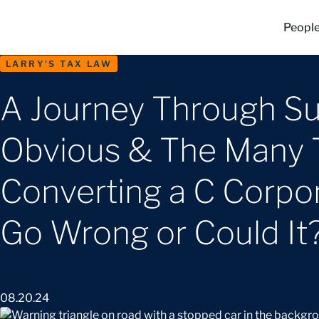
Peopl
LARRY'S TAX LAW
A Journey Through Su
Obvious & The Many Tr
Converting a C Corpor
Go Wrong or Could It
08.20.24