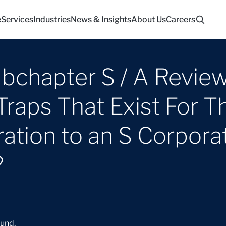
e
Services
Industries
News & Insights
About Us
Careers
bchapter S / A Review
aps That Exist For Th
ation to an S Corpora
?