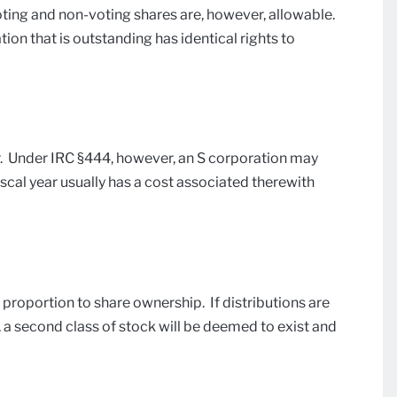
oting and non-voting shares are, however, allowable.
ion that is outstanding has identical rights to
ar. Under IRC §444, however, an S corporation may
iscal year usually has a cost associated therewith
proportion to share ownership. If distributions are
 a second class of stock will be deemed to exist and