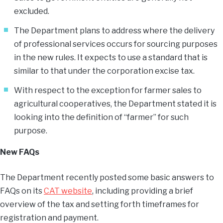
excluded.
The Department plans to address where the delivery
of professional services occurs for sourcing purposes
in the new rules. It expects to use a standard that is
similar to that under the corporation excise tax.
With respect to the exception for farmer sales to
agricultural cooperatives, the Department stated it is
looking into the definition of “farmer” for such
purpose.
New FAQs
The Department recently posted some basic answers to
FAQs on its
CAT website
, including providing a brief
overview of the tax and setting forth timeframes for
registration and payment.