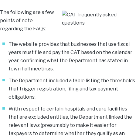
The following are a few
points of note
regarding the FAQs:
The website provides that businesses that use fiscal
years must file and pay the CAT based on the calendar
year, confirming what the Department has stated in
town hall meetings.
The Department included a table listing the thresholds
that trigger registration, filing and tax payment
obligations.
With respect to certain hospitals and care facilities
that are excluded entities, the Department linked the
relevant laws (presumably to make it easier for
taxpayers to determine whether they qualify as an