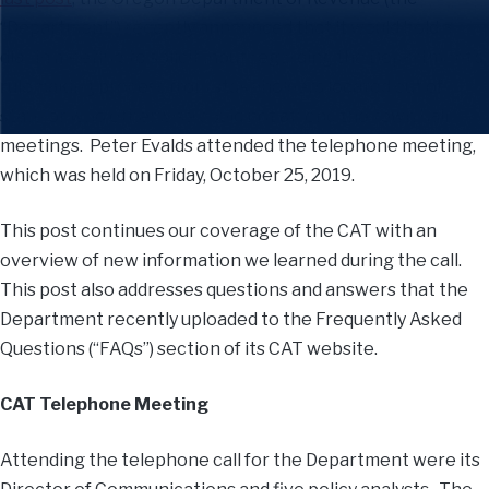
“Department”) recently announced that it would hold a
dial-in meeting to solicit input regarding the Department’s
rulemaking process from stakeholders located out of
state or who otherwise could not attend the town hall
meetings. Peter Evalds attended the telephone meeting,
which was held on Friday, October 25, 2019.
This post continues our coverage of the CAT with an
overview of new information we learned during the call.
This post also addresses questions and answers that the
Department recently uploaded to the Frequently Asked
Questions (“FAQs”) section of its CAT website.
CAT Telephone Meeting
Attending the telephone call for the Department were its