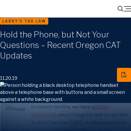
Menu
Search
LARRY'S TAX LAW
Hold the Phone, but Not Your
Questions – Recent Oregon CAT
Updates
11.20.19
In recent months, we have
written
extensively
about Oregon’s new Corporate
Activity Tax (the “CAT”). As discussed in our
last post
, the Oregon Department of Revenue (the