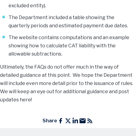
excluded entity).
The Department included a table showing the
quarterly periods and estimated payment due dates.
The website contains computations and an example
showing how to calculate CAT liability with the
allowable subtractions.
Ultimately, the FAQs do not offer much in the way of
detailed guidance at this point. We hope the Department
will include even more detail prior to the issuance of rules.
We will keep an eye out for additional guidance and post
updates here!
Share