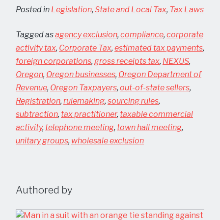
Posted in
Legislation
,
State and Local Tax
,
Tax Laws
Tagged as
agency exclusion
,
compliance
,
corporate
activity tax
,
Corporate Tax
,
estimated tax payments
,
foreign corporations
,
gross receipts tax
,
NEXUS
,
Oregon
,
Oregon businesses
,
Oregon Department of
Revenue
,
Oregon Taxpayers
,
out-of-state sellers
,
Registration
,
rulemaking
,
sourcing rules
,
subtraction
,
tax practitioner
,
taxable commercial
activity
,
telephone meeting
,
town hall meeting
,
unitary groups
,
wholesale exclusion
Authored by