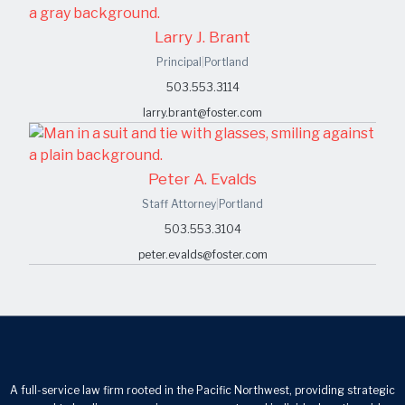
Larry J. Brant
Principal
|
Portland
503.553.3114
larry.brant@foster.com
Peter A. Evalds
Staff Attorney
|
Portland
503.553.3104
peter.evalds@foster.com
A full-service law firm rooted in the Pacific Northwest, providing strategic