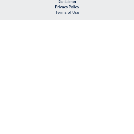
Disclaimer
Privacy Policy
Terms of Use