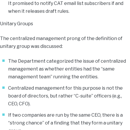
It promised to notify CAT email list subscribers if and
when it releases draft rules.
Unitary Groups
The centralized management prong of the definition of
unitary group was discussed:
The Department categorized the issue of centralized
management as whether entities had the “same
management team” running the entities.
Centralized management for this purpose is not the
board of directors, but rather “C-suite” officers (e.g.,
CEO, CFO).
If two companies are run by the same CEO, there is a
“strong chance” of a finding that they form a unitary