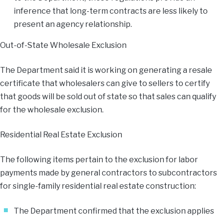
inference that long-term contracts are less likely to
present an agency relationship.
Out-of-State Wholesale Exclusion
The Department said it is working on generating a resale
certificate that wholesalers can give to sellers to certify
that goods will be sold out of state so that sales can qualify
for the wholesale exclusion.
Residential Real Estate Exclusion
The following items pertain to the exclusion for labor
payments made by general contractors to subcontractors
for single-family residential real estate construction:
The Department confirmed that the exclusion applies