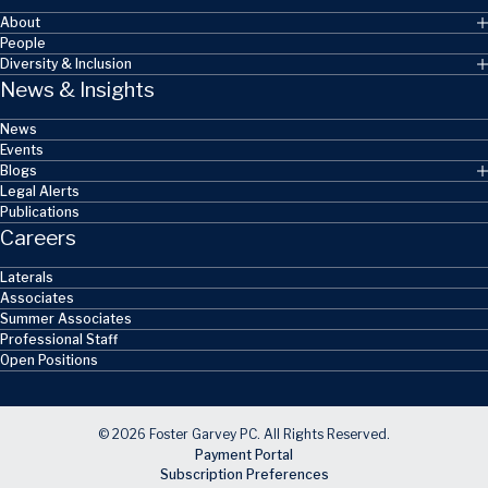
About
People
Diversity & Inclusion
News & Insights
News
Events
Blogs
Legal Alerts
Publications
Careers
Laterals
Associates
Summer Associates
Professional Staff
Open Positions
© 2026 Foster Garvey PC. All Rights Reserved.
Payment Portal
Subscription Preferences