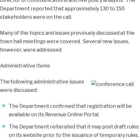
Director of Communications and five policy analysts. The
Department reported that approximately 130 to 150
stakeholders were on the call.
Many of the topics and issues previously discussed at the
town hall meetings were covered. Several new issues,
however, were addressed.
Administrative Items
The following administrative issues
were discussed:
The Department confirmed that registration will be
available on its
Revenue Online Portal
.
The Department reiterated that it may post draft rules
on its website prior to the issuance of temporary rules.