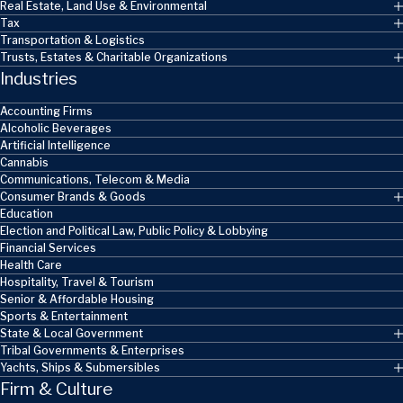
Real Estate, Land Use & Environmental
Tax
Transportation & Logistics
Trusts, Estates & Charitable Organizations
Industries
Accounting Firms
Alcoholic Beverages
Artificial Intelligence
Cannabis
Communications, Telecom & Media
Consumer Brands & Goods
Education
Election and Political Law, Public Policy & Lobbying
Financial Services
Health Care
Hospitality, Travel & Tourism
Senior & Affordable Housing
Sports & Entertainment
State & Local Government
Tribal Governments & Enterprises
Yachts, Ships & Submersibles
Firm & Culture