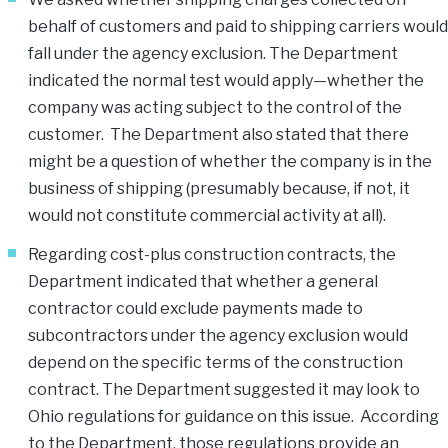
behalf of customers and paid to shipping carriers would
fall under the agency exclusion. The Department
indicated the normal test would apply—whether the
company was acting subject to the control of the
customer. The Department also stated that there
might be a question of whether the company is in the
business of shipping (presumably because, if not, it
would not constitute commercial activity at all).
Regarding cost-plus construction contracts, the
Department indicated that whether a general
contractor could exclude payments made to
subcontractors under the agency exclusion would
depend on the specific terms of the construction
contract. The Department suggested it may look to
Ohio regulations for guidance on this issue. According
to the Department, those regulations provide an