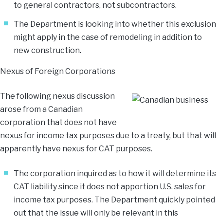
to general contractors, not subcontractors.
The Department is looking into whether this exclusion
might apply in the case of remodeling in addition to
new construction.
Nexus of Foreign Corporations
The following nexus discussion
arose from a Canadian
corporation that does not have
nexus for income tax purposes due to a treaty, but that will
apparently have nexus for CAT purposes.
The corporation inquired as to how it will determine its
CAT liability since it does not apportion U.S. sales for
income tax purposes. The Department quickly pointed
out that the issue will only be relevant in this