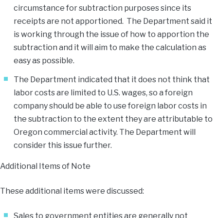
circumstance for subtraction purposes since its
receipts are not apportioned. The Department said it
is working through the issue of how to apportion the
subtraction and it will aim to make the calculation as
easy as possible.
The Department indicated that it does not think that
labor costs are limited to U.S. wages, so a foreign
company should be able to use foreign labor costs in
the subtraction to the extent they are attributable to
Oregon commercial activity. The Department will
consider this issue further.
Additional Items of Note
These additional items were discussed:
Sales to government entities are generally not