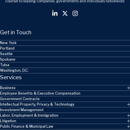
counsel to leading companies, governments and individuals nationwide.
Get in Touch
New York
Portland
Seattle
Spokane
Tulsa
Washington, D.C.
Services
Business
Employee Benefits & Executive Compensation
Government Contracts
Intellectual Property, Privacy & Technology
Investment Management
Labor, Employment & Immigration
Litigation
Public Finance & Municipal Law