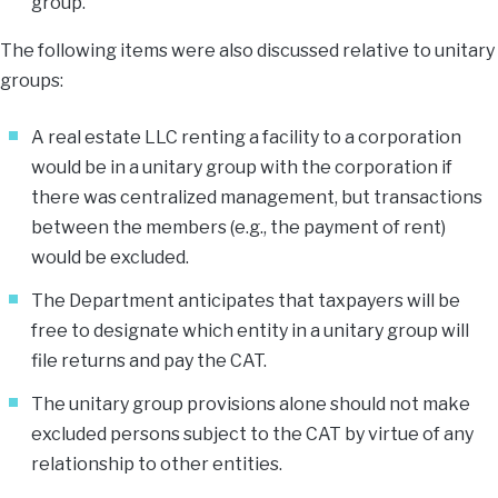
group.
The following items were also discussed relative to unitary
groups:
A real estate LLC renting a facility to a corporation
would be in a unitary group with the corporation if
there was centralized management, but transactions
between the members (e.g., the payment of rent)
would be excluded.
The Department anticipates that taxpayers will be
free to designate which entity in a unitary group will
file returns and pay the CAT.
The unitary group provisions alone should not make
excluded persons subject to the CAT by virtue of any
relationship to other entities.