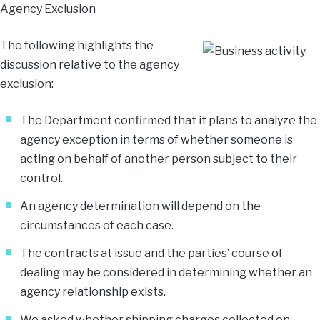
Agency Exclusion
The following highlights the
discussion relative to the agency
exclusion:
The Department confirmed that it plans to analyze the
agency exception in terms of whether someone is
acting on behalf of another person subject to their
control.
An agency determination will depend on the
circumstances of each case.
The contracts at issue and the parties’ course of
dealing may be considered in determining whether an
agency relationship exists.
We asked whether shipping charges collected on