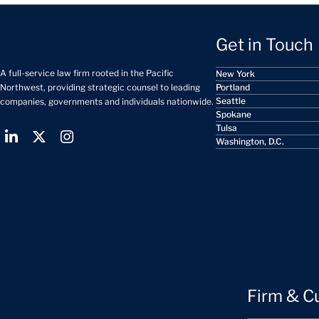
Get in Touch
A full-service law firm rooted in the Pacific
New York
Portland
Northwest, providing strategic counsel to leading
Seattle
companies, governments and individuals nationwide.
Spokane
Tulsa
Washington, D.C.
Firm & C