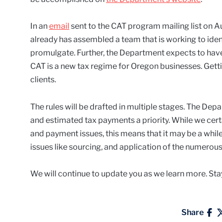
In an
email
sent to the CAT program mailing list on A
already has assembled a team that is working to iden
promulgate. Further, the Department expects to have a
CAT is a new tax regime for Oregon businesses. Getti
clients.
The rules will be drafted in multiple stages. The Depa
and estimated tax payments a priority. While we cert
and payment issues, this means that it may be a whil
issues like sourcing, and application of the numerous
We will continue to update you as we learn more. Sta
Share