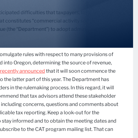
cipated difficulties that taxpayers, tax advisors and
t constitutes “commercial activity sourced to this
ue (the “Department”) to adopt administrative rules
romulgate rules with respect to many provisions of
ed into Oregon, determining the source of revenue,
recently announced
that it will soon commence the
to the latter part of this year. The Department has
rs in the rulemaking process. In this regard, it will
ommend that tax advisors attend these stakeholder
, including concerns, questions and comments about
icable tax reporting. Keep a look-out for the
 stay informed and to obtain the meeting dates and
ubscribe to the CAT program mailing list. That can