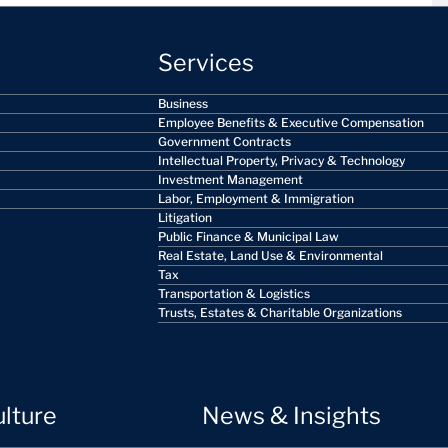
Services
Business
Employee Benefits & Executive Compensation
Government Contracts
Intellectual Property, Privacy & Technology
Investment Management
Labor, Employment & Immigration
Litigation
Public Finance & Municipal Law
Real Estate, Land Use & Environmental
Tax
Transportation & Logistics
Trusts, Estates & Charitable Organizations
ulture
News & Insights