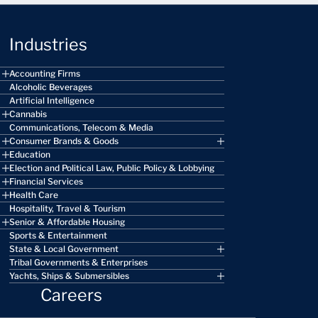
Industries
Accounting Firms
Alcoholic Beverages
Artificial Intelligence
Cannabis
Communications, Telecom & Media
Consumer Brands & Goods
Education
Election and Political Law, Public Policy & Lobbying
Financial Services
Health Care
Hospitality, Travel & Tourism
Senior & Affordable Housing
Sports & Entertainment
State & Local Government
Tribal Governments & Enterprises
Yachts, Ships & Submersibles
Careers