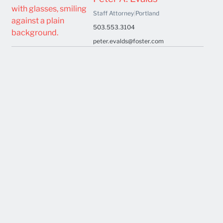
Staff Attorney
|
Portland
503.553.3104
peter.evalds@foster.com