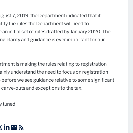
ugust 7, 2019, the Department indicated that it
tify the rules the Department will need to
n initial set of rules drafted by January 2020. The
ng clarity and guidance is ever important for our
rtment is making the rules relating to registration
ainly understand the need to focus on registration
e before we see guidance relative to some significant
 carve-outs and exceptions to the tax.
y tuned!