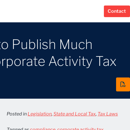
Contact
to Publish Much
porate Activity Tax
Posted in
Legislation
,
State and Local Tax
,
Tax Laws
Tagged as
compliance
,
corporate activity tax
,