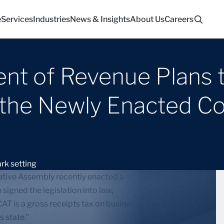
e
Services
Industries
News & Insights
About Us
Careers
nt of Revenue Plans 
he Newly Enacted Cor
lative Assembly recently enacted a
igned the legislation into law,
CAT is a gross receipts tax on businesses with greater
s state.”