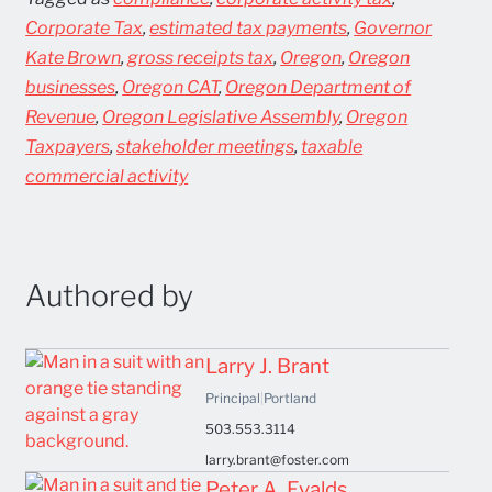
Corporate Tax
,
estimated tax payments
,
Governor
Kate Brown
,
gross receipts tax
,
Oregon
,
Oregon
businesses
,
Oregon CAT
,
Oregon Department of
Revenue
,
Oregon Legislative Assembly
,
Oregon
Taxpayers
,
stakeholder meetings
,
taxable
commercial activity
Authored by
Larry J. Brant
Principal
|
Portland
503.553.3114
larry.brant@foster.com
Peter A. Evalds