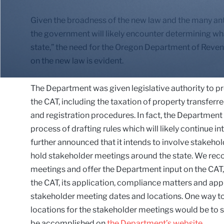
Given the broadness of the new law and the many anti
the government will likely encounter determining wha
state,” the need for the Oregon Department of Reven
on the new law is evident.
The Department was given legislative authority to p
the CAT, including the taxation of property transferr
and registration procedures. In fact, the Department
process of drafting rules which will likely continue in
further announced that it intends to involve stakeholde
hold stakeholder meetings around the state. We rec
meetings and offer the Department input on the CAT
the CAT, its application, compliance matters and appl
stakeholder meeting dates and locations. One way to
locations for the stakeholder meetings would be to s
be accomplished on
the Department’s website
.