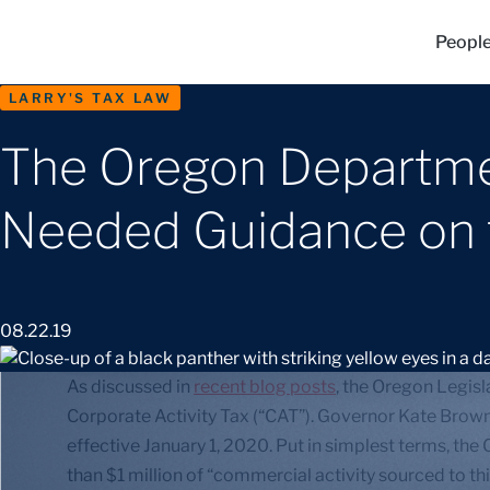
Peopl
LARRY'S TAX LAW
The Oregon Departme
Needed Guidance on t
08.22.19
As discussed in
recent blog posts
, the Oregon Legis
Corporate Activity Tax (“CAT”). Governor Kate Brown s
effective January 1, 2020. Put in simplest terms, the 
than $1 million of “commercial activity sourced to thi