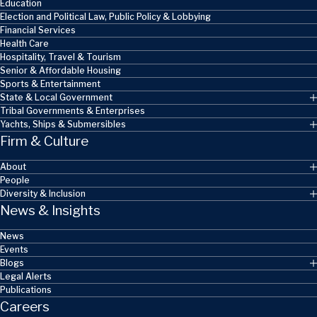
Education
Election and Political Law, Public Policy & Lobbying
Financial Services
Health Care
Hospitality, Travel & Tourism
Senior & Affordable Housing
Sports & Entertainment
State & Local Government
Tribal Governments & Enterprises
Yachts, Ships & Submersibles
Firm & Culture
About
People
Diversity & Inclusion
News & Insights
News
Events
Blogs
Legal Alerts
Publications
Careers