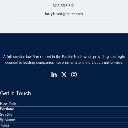
503.553.3114
larry.brant@foster.com
A full-service law firm rooted in the Pacific Northwest, providing strategic
counsel to leading companies, governments and individuals nationwide.
Get in Touch
New York
Portland
Seattle
Spokane
Tulsa