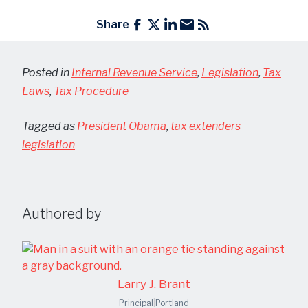
Share
Posted in
Internal Revenue Service
,
Legislation
,
Tax
Laws
,
Tax Procedure
Tagged as
President Obama
,
tax extenders
legislation
Authored by
Larry J. Brant
Principal
|
Portland