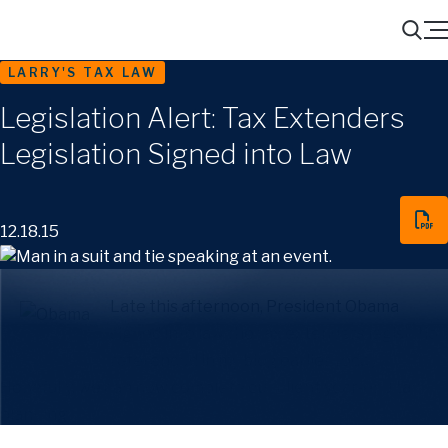
Menu
Search
LARRY'S TAX LAW
Legislation Alert: Tax Extenders
Legislation Signed into Law
12.18.15
Late this afternoon, President Obama
signed into law the tax extenders legislation
referenced in my blog earlier today.
Hopefully, we can now complete our client year-end tax
planning.