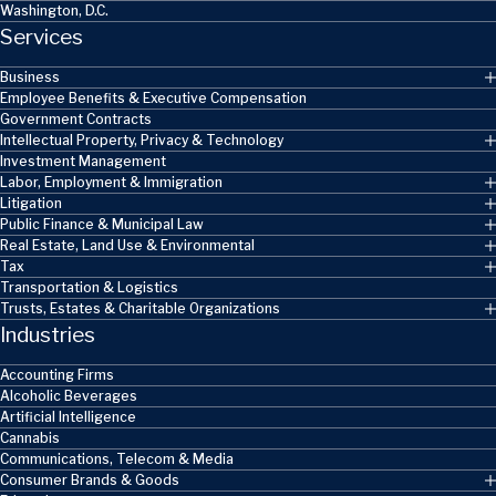
Washington, D.C.
Services
Business
Employee Benefits & Executive Compensation
Government Contracts
Intellectual Property, Privacy & Technology
Investment Management
Labor, Employment & Immigration
Litigation
Public Finance & Municipal Law
Real Estate, Land Use & Environmental
Tax
Transportation & Logistics
Trusts, Estates & Charitable Organizations
Industries
Accounting Firms
Alcoholic Beverages
Artificial Intelligence
Cannabis
Communications, Telecom & Media
Consumer Brands & Goods