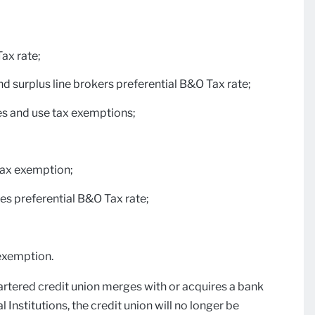
Tax rate;
nd surplus line brokers preferential B&O Tax rate;
es and use tax exemptions;
tax exemption;
s preferential B&O Tax rate;
 exemption.
hartered credit union merges with or acquires a bank
nstitutions, the credit union will no longer be