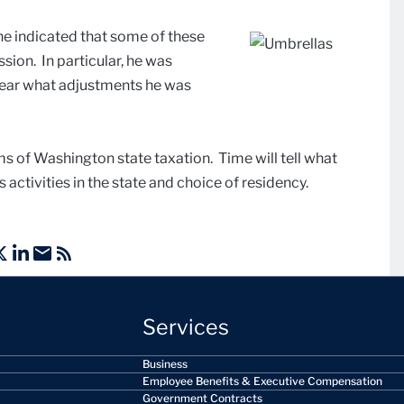
 he indicated that some of these
ssion. In particular, he was
lear what adjustments he was
ms of Washington state taxation. Time will tell what
 activities in the state and choice of residency.
Services
Business
Employee Benefits & Executive Compensation
Government Contracts