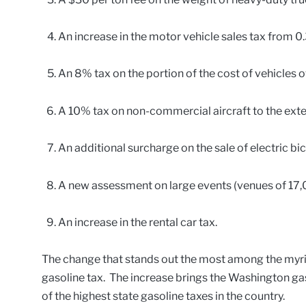
An increase in the motor vehicle sales tax from 0
An 8% tax on the portion of the cost of vehicles o
A 10% tax on non-commercial aircraft to the exten
An additional surcharge on the sale of electric bic
A new assessment on large events (venues of 17,0
An increase in the rental car tax.
The change that stands out the most among the myria
gasoline tax. The increase brings the Washington gas
of the highest state gasoline taxes in the country.