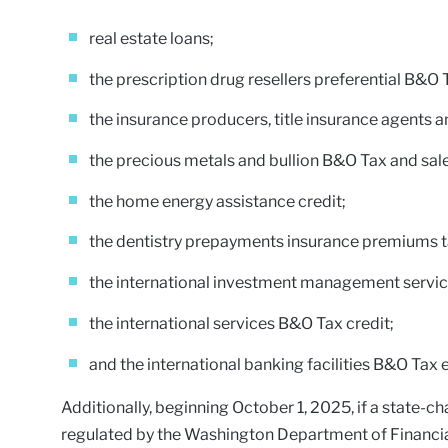
real estate loans;
the prescription drug resellers preferential B&O 
the insurance producers, title insurance agents a
the precious metals and bullion B&O Tax and sal
the home energy assistance credit;
the dentistry prepayments insurance premiums 
the international investment management service
the international services B&O Tax credit;
and the international banking facilities B&O Tax
Additionally, beginning October 1, 2025, if a state-c
regulated by the Washington Department of Financial I