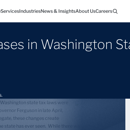
e
Services
Industries
News & Insights
About Us
Careers
eases in Washington St
 Washington state tax laws were
vernor Ferguson in late April,
regate, these changes create
s the state has ever seen. While there was some