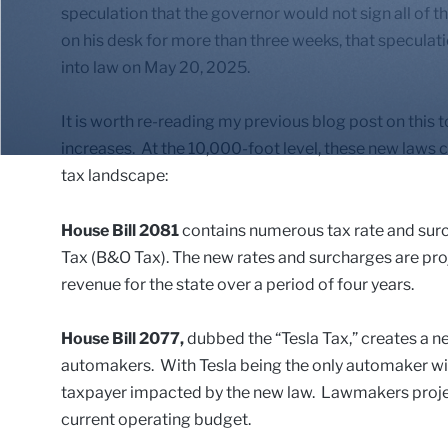
speculation that the governor would not sign all of the
on his desk for more than three weeks, that speculati
into law on May 20, 2025.
It is worth re-reading my previous blog post on this t
increases. At the 10,000-foot level, these new laws 
tax landscape:
House Bill 2081
contains numerous tax rate and surc
Tax (B&O Tax). The new rates and surcharges are proje
revenue for the state over a period of four years.
House Bill 2077,
dubbed the “Tesla Tax,” creates a ne
automakers. With Tesla being the only automaker with t
taxpayer impacted by the new law. Lawmakers project
current operating budget.