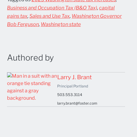
Business and Occupation Tax (B&O Tax)
,
capital
gains tax
,
Sales and Use Tax
,
Washington Governor
Bob Ferguson
,
Washington state
Authored by
Larry J. Brant
Principal
|
Portland
503.553.3114
larry.brant@foster.com