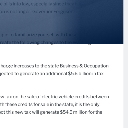
 bills into law, especially since they had been sitting
on is no longer. Governor Ferguson signed these bills
opic to familiarize yourself with these vast tax
create the following changes to the Washington state
harge increases to the state Business & Occupation
cted to generate an additional $5.6 billion in tax
w tax on the sale of electric vehicle credits between
hese credits for sale in the state, it is the only
 this new tax will generate $54.5 million for the