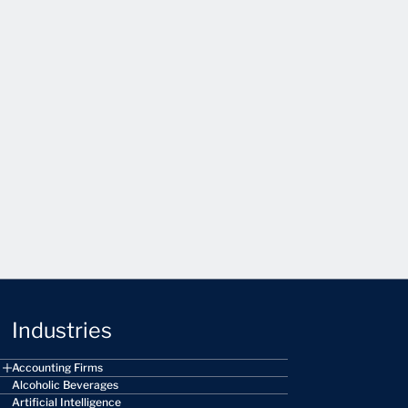
Industries
Accounting Firms
Alcoholic Beverages
Artificial Intelligence