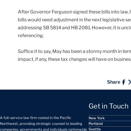
After Governor Ferguson signed these bills into law,
bills would need adjustment in the next legislative se
addressing SB 5814 and HB 2081. However, it is unc
referencing.
Suffice it to say, May has been a stormy month in ter
impact, if any, these tax changes will have on business
Share
Get in Touch
A full-service law firm rooted in the Pacific
New York
Portland
Northwest, providing strategic counsel to leading
Seattle
companies, governments and individuals nationwide.