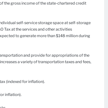
f the gross income of the state-chartered credit
 individual self-service storage space at self-storage
B&O Tax at the services and other activities
s expected to generate more than $148 million during
ansportation and provide for appropriations of the
increases a variety of transportation taxes and fees,
ax (indexed for inflation).
r inflation).
cks.