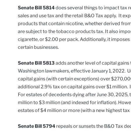
Senate Bill 5814
does several things to impact tax r
sales and use tax and the retail B&O Tax apply. It ex
products that contain nicotine, whether derived fro
are subject to the tobacco products tax. It also impo
cigarette, or $2.00 per pack. Additionally, it imposes
certain businesses.
Senate Bill 5813
adds another level of capital gains 
Washington lawmakers, effective January 1, 2022. Un
capital gains (with certain exceptions) over $270,000
additional 2.9% tax on capital gains over $1 million
For estates of decedents dying after June 30, 2025, 
million to $3 million (and indexed for inflation). Howe
estates of $4 million or more (with a new highest tax 
Senate Bill 5794
repeals or sunsets the B&O Tax ded