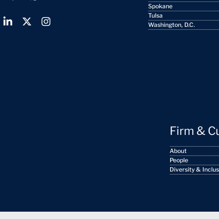
Spokane
Tulsa
Washington, D.C.
Firm & C
About
People
Diversity & Inclu