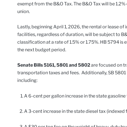
exempt from the B&O Tax. The B&O Tax will be 1.2% o
union.
Lastly, beginning April 1, 2026, the rental or lease of
facilities, regardless of duration, will be subject to 
classification at a rate of 1.5% or 1.75%. HB 5794 i
the next budget period.
Senate Bills 5161, 5801 and 5802
are focused on tr
transportation taxes and fees. Additionally, SB 5801 
including:
A 6-cent per gallon increase in the state gasoline t
A 3-cent increase in the state diesel tax (indexed fo
A $30 per ton fee on the weight of heavy-duty tru