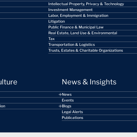
Intellectual Property, Privacy & Technology
Investment Management
Labor, Employment & Immigration
Litigation
Public Finance & Municipal Law
Real Estate, Land Use & Environmental
Tax
Transportation & Logistics
Trusts, Estates & Charitable Organizations
ulture
News & Insights
News
Events
sion
Blogs
Legal Alerts
Publications