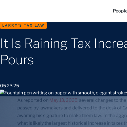
Peopl
LARRY'S TAX LAW
It Is Raining Tax Incr
Pours
05.23.25
As reported on
May 13, 2025,
several changes to the
passed by lawmakers and delivered to the desk of Go
awaiting his signature to make them law. In the agg
what is likely the largest historical increase in taxe