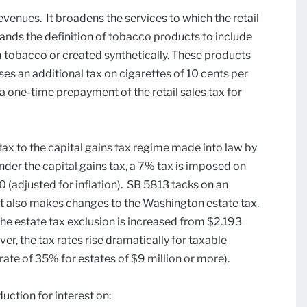
evenues. It broadens the services to which the retail
pands the definition of tobacco products to include
m tobacco or created synthetically. These products
ses an additional tax on cigarettes of 10 cents per
 a one-time prepayment of the retail sales tax for
tax to the capital gains tax regime made into law by
der the capital gains tax, a 7% tax is imposed on
 (adjusted for inflation). SB 5813 tacks on an
. It also makes changes to the Washington estate tax.
the estate tax exclusion is increased from $2.193
ver, the tax rates rise dramatically for taxable
rate of 35% for estates of $9 million or more).
uction for interest on: