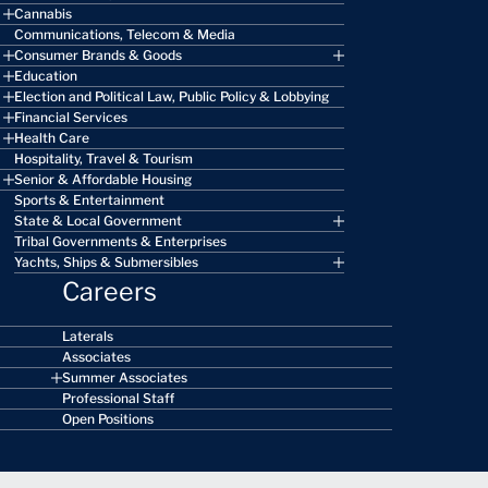
Cannabis
Communications, Telecom & Media
Consumer Brands & Goods
Education
Election and Political Law, Public Policy & Lobbying
Financial Services
Health Care
Hospitality, Travel & Tourism
Senior & Affordable Housing
Sports & Entertainment
State & Local Government
Tribal Governments & Enterprises
Yachts, Ships & Submersibles
Careers
Laterals
Associates
Summer Associates
Professional Staff
Open Positions