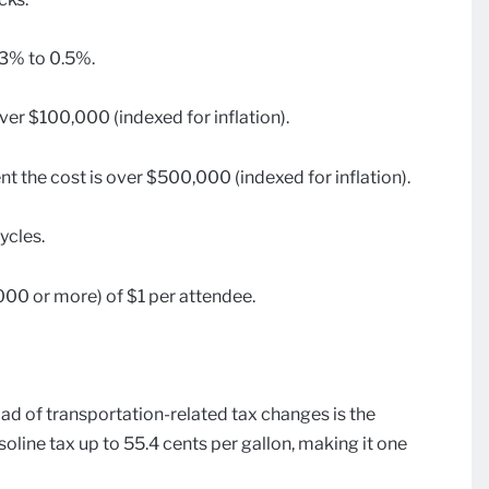
.3% to 0.5%.
ver $100,000 (indexed for inflation).
t the cost is over $500,000 (indexed for inflation).
ycles.
00 or more) of $1 per attendee.
d of transportation-related tax changes is the
oline tax up to 55.4 cents per gallon, making it one