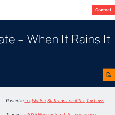
Contact
ate – When It Rains It
Posted in
Legislation
,
State and Local Tax
,
Tax Laws
Tagged as
2025 Washington state tax increases
,