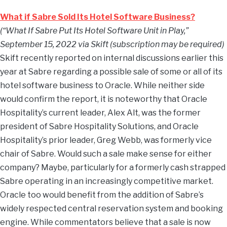
What if Sabre Sold Its Hotel Software Business?
(“What If Sabre Put Its Hotel Software Unit in Play,”
September 15, 2022 via Skift (subscription may be required)
Skift recently reported on internal discussions earlier this
year at Sabre regarding a possible sale of some or all of its
hotel software business to Oracle. While neither side
would confirm the report, it is noteworthy that Oracle
Hospitality’s current leader, Alex Alt, was the former
president of Sabre Hospitality Solutions, and Oracle
Hospitality’s prior leader, Greg Webb, was formerly vice
chair of Sabre. Would such a sale make sense for either
company? Maybe, particularly for a formerly cash strapped
Sabre operating in an increasingly competitive market.
Oracle too would benefit from the addition of Sabre’s
widely respected central reservation system and booking
engine. While commentators believe that a sale is now