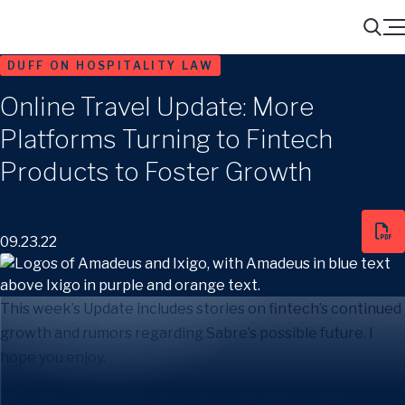
Menu
Search
DUFF ON HOSPITALITY LAW
Online Travel Update: More
Platforms Turning to Fintech
Products to Foster Growth
09.23.22
This week’s Update includes stories on fintech’s continued
growth and rumors regarding Sabre’s possible future. I
hope you enjoy.
More Platforms Turning to Fintech Products to Foster