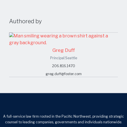
Authored by
Greg Duff
Principal
|
Seattle
206.816.1470
greg.duff@foster.com
A full-service law firm rooted in the Pacific Northwest, providing strategic
counsel to leading companies, governments and individuals nationwide.