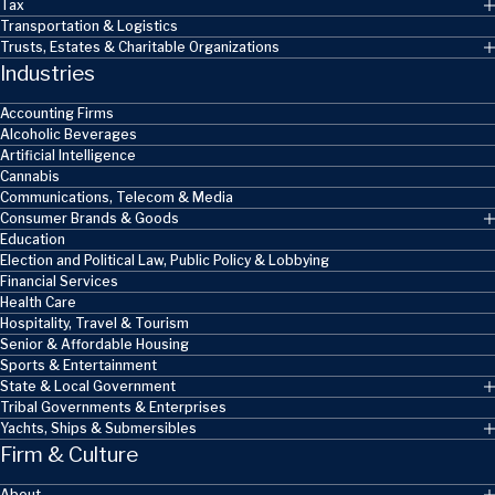
Tax
Transportation & Logistics
Trusts, Estates & Charitable Organizations
Industries
Accounting Firms
Alcoholic Beverages
Artificial Intelligence
Cannabis
Communications, Telecom & Media
Consumer Brands & Goods
Education
Election and Political Law, Public Policy & Lobbying
Financial Services
Health Care
Hospitality, Travel & Tourism
Senior & Affordable Housing
Sports & Entertainment
State & Local Government
Tribal Governments & Enterprises
Yachts, Ships & Submersibles
Firm & Culture
About