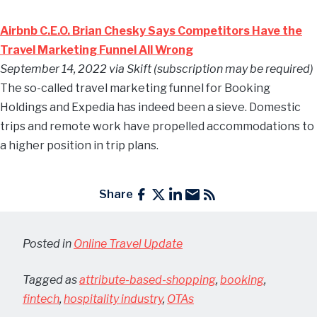
Airbnb C.E.O. Brian Chesky Says Competitors Have the
Travel Marketing Funnel All Wrong
September 14, 2022 via Skift (subscription may be required)
The so-called travel marketing funnel for Booking
Holdings and Expedia has indeed been a sieve. Domestic
trips and remote work have propelled accommodations to
a higher position in trip plans.
Share
Posted in
Online Travel Update
Tagged as
attribute-based-shopping
,
booking
,
fintech
,
hospitality industry
,
OTAs