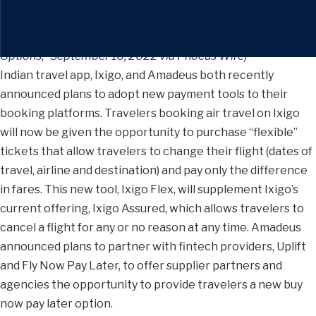
Growth
(“Ixigo, Amadeus Latest to Add New Fintech and Payment
Options,” September 16, 2022 via Phocus Wire)
Indian travel app, Ixigo, and Amadeus both recently
announced plans to adopt new payment tools to their
booking platforms. Travelers booking air travel on Ixigo
will now be given the opportunity to purchase “flexible”
tickets that allow travelers to change their flight (dates of
travel, airline and destination) and pay only the difference
in fares. This new tool, Ixigo Flex, will supplement Ixigo’s
current offering, Ixigo Assured, which allows travelers to
cancel a flight for any or no reason at any time. Amadeus
announced plans to partner with fintech providers, Uplift
and Fly Now Pay Later, to offer supplier partners and
agencies the opportunity to provide travelers a new buy
now pay later option.