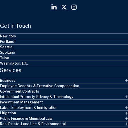
Get in Touch
New York
Portland
Seattle
Spokane
Tulsa
Washington, D.C.
Services
Business
Employee Benefits & Executive Compensation
Government Contracts
Intellectual Property, Privacy & Technology
Investment Management
Labor, Employment & Immigration
Litigation
Public Finance & Municipal Law
Real Estate, Land Use & Environmental