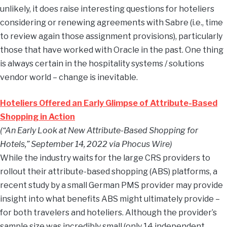
unlikely, it does raise interesting questions for hoteliers
considering or renewing agreements with Sabre (i.e., time
to review again those assignment provisions), particularly
those that have worked with Oracle in the past. One thing
is always certain in the hospitality systems / solutions
vendor world – change is inevitable.
Hoteliers Offered an Early Glimpse of Attribute-Based
Shopping in Action
(“An Early Look at New Attribute-Based Shopping for
Hotels,” September 14, 2022 via Phocus Wire)
While the industry waits for the large CRS providers to
rollout their attribute-based shopping (ABS) platforms, a
recent study by a small German PMS provider may provide
insight into what benefits ABS might ultimately provide –
for both travelers and hoteliers. Although the provider’s
sample size was incredibly small (only 14 independent