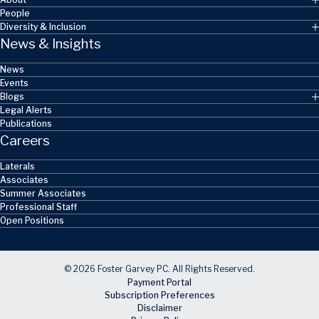
People
Diversity & Inclusion
News & Insights
News
Events
Blogs
Legal Alerts
Publications
Careers
Laterals
Associates
Summer Associates
Professional Staff
Open Positions
© 2026 Foster Garvey PC. All Rights Reserved.
Payment Portal
Subscription Preferences
Disclaimer