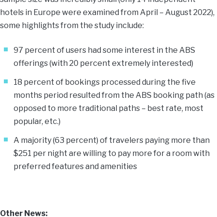
hotels in Europe were examined from April – August 2022),
some highlights from the study include:
97 percent of users had some interest in the ABS
offerings (with 20 percent extremely interested)
18 percent of bookings processed during the five
months period resulted from the ABS booking path (as
opposed to more traditional paths – best rate, most
popular, etc.)
A majority (63 percent) of travelers paying more than
$251 per night are willing to pay more for a room with
preferred features and amenities
Other News: