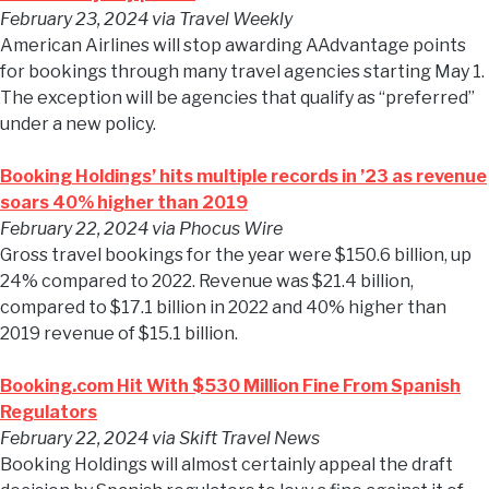
February 23, 2024
via Travel Weekly
American Airlines will stop awarding AAdvantage points
for bookings through many travel agencies starting May 1.
The exception will be agencies that qualify as “preferred”
under a new policy.
Booking Holdings’ hits multiple records in ’23 as revenue
soars 40% higher than 2019
February 22, 2024
via Phocus Wire
Gross travel bookings for the year were $150.6 billion, up
24% compared to 2022. Revenue was $21.4 billion,
compared to $17.1 billion in 2022 and 40% higher than
2019 revenue of $15.1 billion.
Booking.com Hit With $530 Million Fine From Spanish
Regulators
February 22, 2024
via Skift Travel News
Booking Holdings will almost certainly appeal the draft