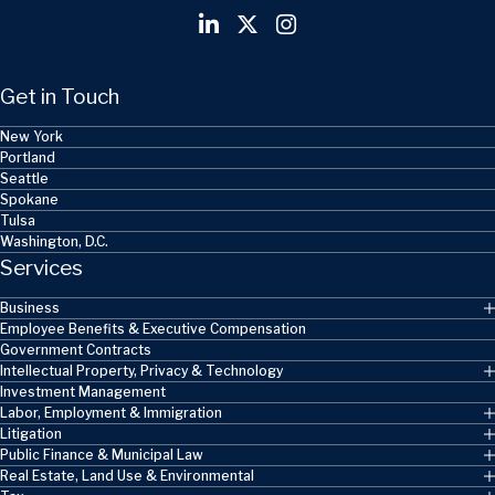
Get in Touch
New York
Portland
Seattle
Spokane
Tulsa
Washington, D.C.
Services
Business
Employee Benefits & Executive Compensation
Government Contracts
Intellectual Property, Privacy & Technology
Investment Management
Labor, Employment & Immigration
Litigation
Public Finance & Municipal Law
Real Estate, Land Use & Environmental