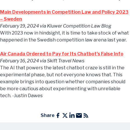
Main Developments in Competition Law and Policy 2023
– Sweden
February 19, 2024
via Kluwer Competition Law Blog
With 2023 now in hindsight, it is time to take stock of what
happened in the Swedish competition law arena last year.
Air Canada Ordered to Pay for Its Chatbot’s False Info
February 16, 2024
via Skift Travel News
The AI that powers the latest chatbot craze is still in the
experimental phase, but not everyone knows that. This
example brings into question whether companies should
be more cautious about experimenting with unreliable
tech. -Justin Dawes
Share