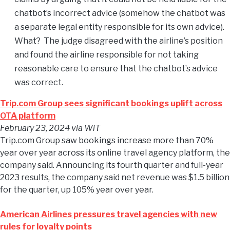
chatbot’s incorrect advice (somehow the chatbot was
a separate legal entity responsible for its own advice).
What? The judge disagreed with the airline’s position
and found the airline responsible for not taking
reasonable care to ensure that the chatbot’s advice
was correct.
Trip.com Group sees significant bookings uplift across
OTA platform
February 23, 2024
via WiT
Trip.com Group saw bookings increase more than 70%
year over year across its online travel agency platform, the
company said. Announcing its fourth quarter and full-year
2023 results, the company said net revenue was $1.5 billion
for the quarter, up 105% year over year.
American Airlines pressures travel agencies with new
rules for loyalty points