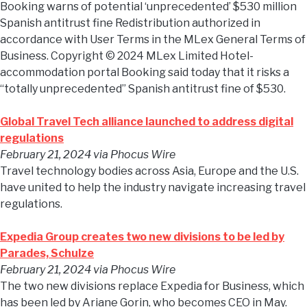
Booking warns of potential ‘unprecedented’ $530 million
Spanish antitrust fine Redistribution authorized in
accordance with User Terms in the MLex General Terms of
Business. Copyright © 2024 MLex Limited Hotel-
accommodation portal Booking said today that it risks a
“totally unprecedented” Spanish antitrust fine of $530.
Global Travel Tech alliance launched to address digital
regulations
February 21, 2024
via Phocus Wire
Travel technology bodies across Asia, Europe and the U.S.
have united to help the industry navigate increasing travel
regulations.
Expedia Group creates two new divisions to be led by
Parades, Schulze
February 21, 2024
via Phocus Wire
The two new divisions replace Expedia for Business, which
has been led by Ariane Gorin, who becomes CEO in May.