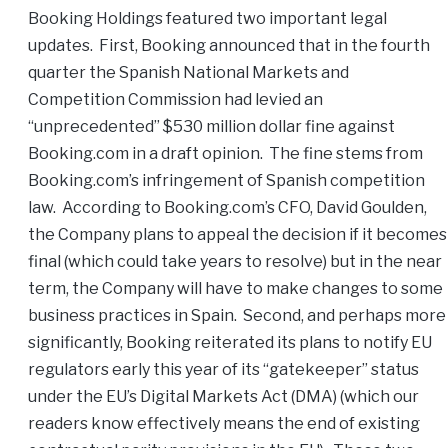
Booking Holdings featured two important legal
updates. First, Booking announced that in the fourth
quarter the Spanish National Markets and
Competition Commission had levied an
“unprecedented” $530 million dollar fine against
Booking.com in a draft opinion. The fine stems from
Booking.com’s infringement of Spanish competition
law. According to Booking.com’s CFO, David Goulden,
the Company plans to appeal the decision if it becomes
final (which could take years to resolve) but in the near
term, the Company will have to make changes to some
business practices in Spain. Second, and perhaps more
significantly, Booking reiterated its plans to notify EU
regulators early this year of its “gatekeeper” status
under the EU’s Digital Markets Act (DMA) (which our
readers know effectively means the end of existing