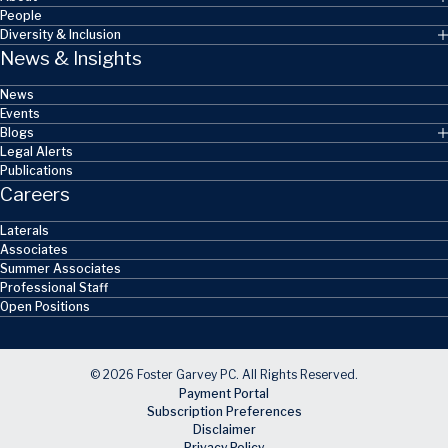
People
Diversity & Inclusion
News & Insights
News
Events
Blogs
Legal Alerts
Publications
Careers
Laterals
Associates
Summer Associates
Professional Staff
Open Positions
© 2026 Foster Garvey PC. All Rights Reserved.
Payment Portal
Subscription Preferences
Disclaimer
Privacy Policy