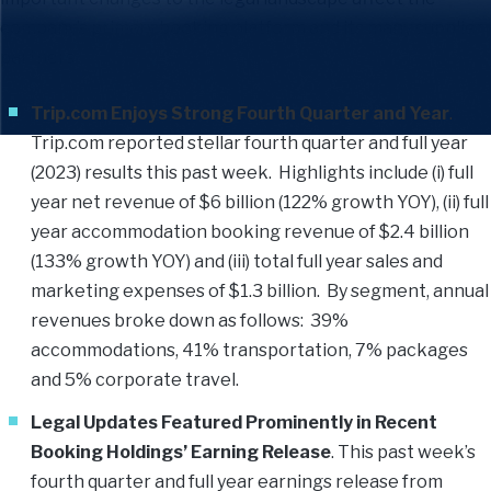
company’s primary booking platform and its many supplier
partners.
Trip.com Enjoys Strong Fourth Quarter and Year
.
Trip.com reported stellar fourth quarter and full year
(2023) results this past week. Highlights include (i) full
year net revenue of $6 billion (122% growth YOY), (ii) full
year accommodation booking revenue of $2.4 billion
(133% growth YOY) and (iii) total full year sales and
marketing expenses of $1.3 billion. By segment, annual
revenues broke down as follows: 39%
accommodations, 41% transportation, 7% packages
and 5% corporate travel.
Legal Updates Featured Prominently in Recent
Booking Holdings’ Earning Release
. This past week’s
fourth quarter and full year earnings release from