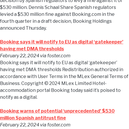
decision by Spanish regulators to levy a fine against it of
$530 million. Dennis Schaal Share Spanish regulators
levied a $530 million fine against Booking.com in the
fourth quarter in a draft decision, Booking Holdings
announced Thursday.
Booking says it will notify to EU as digital ‘gatekeeper’
having met DMA thresholds
February 22, 2024
via foster.com
Booking says it will notify to EU as digital ‘gatekeeper’
having met DMA thresholds Redistribution authorized in
accordance with User Terms in the MLex General Terms of
Business. Copyright © 2024 MLex Limited Hotel-
accommodation portal Booking today said it’s poised to
notify as a digital.
Booking warns of potential ‘unprecedented’ $530
million Spanish antitrust fine
February 22, 2024
via foster.com