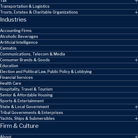
Tax
Transportation & Logistics
Trusts, Estates & Charitable Organizations
Industries
Accounting Firms
Alcoholic Beverages
Artificial Intelligence
Cannabis
Communications, Telecom & Media
Consumer Brands & Goods
Education
Election and Political Law, Public Policy & Lobbying
Financial Services
Health Care
Hospitality, Travel & Tourism
Senior & Affordable Housing
Sports & Entertainment
State & Local Government
Tribal Governments & Enterprises
Yachts, Ships & Submersibles
Firm & Culture
About