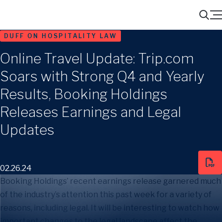
Menu
Search
DUFF ON HOSPITALITY LAW
Online Travel Update: Trip.com
Soars with Strong Q4 and Yearly
Results, Booking Holdings
Releases Earnings and Legal
Updates
02.26.24
Booking Holdings’ recent earnings release garnered much
of the industry’s attention this past week for a variety of
reasons, including legal. It will be interesting to watch how
important changes to the legal landscape affect the