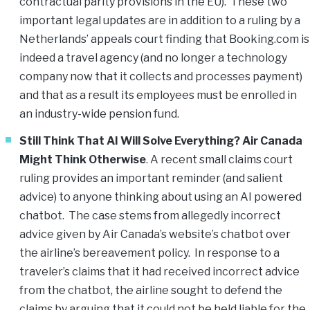
contractual parity provisions in the EU). These two
important legal updates are in addition to a ruling by a
Netherlands’ appeals court finding that Booking.com is
indeed a travel agency (and no longer a technology
company now that it collects and processes payment)
and that as a result its employees must be enrolled in
an industry-wide pension fund.
Still Think That AI Will Solve Everything? Air Canada
Might Think Otherwise
. A recent small claims court
ruling provides an important reminder (and salient
advice) to anyone thinking about using an AI powered
chatbot. The case stems from allegedly incorrect
advice given by Air Canada’s website’s chatbot over
the airline’s bereavement policy. In response to a
traveler’s claims that it had received incorrect advice
from the chatbot, the airline sought to defend the
claims by arguing that it could not be held liable for the