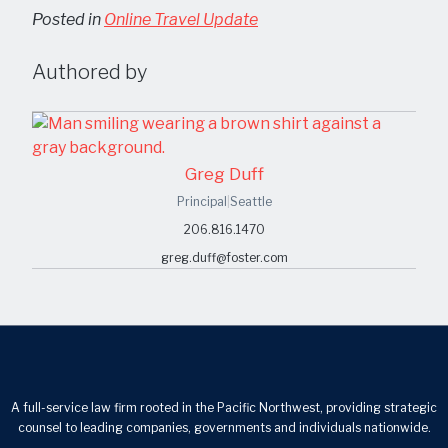
Posted in
Online Travel Update
Authored by
Greg Duff
Principal
|
Seattle
206.816.1470
greg.duff@foster.com
A full-service law firm rooted in the Pacific Northwest, providing strategic
counsel to leading companies, governments and individuals nationwide.