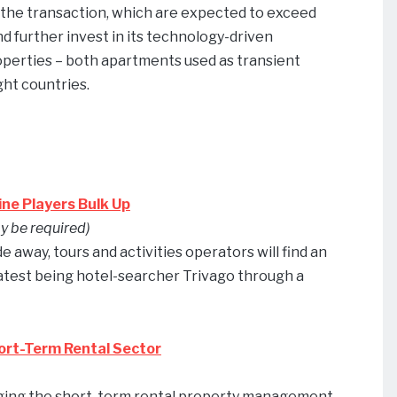
om the transaction, which are expected to exceed
d further invest in its technology-driven
perties – both apartments used as transient
ght countries.
ine Players Bulk Up
y be required)
away, tours and activities operators will find an
latest being hotel-searcher Trivago through a
ort-Term Rental Sector
ringing the short-term rental property management