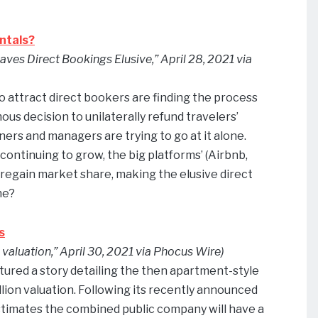
ntals?
aves Direct Bookings Elusive,” April 28, 2021 via
attract direct bookers are finding the process
ous decision to unilaterally refund travelers’
ers and managers are trying to go at it alone.
ontinuing to grow, the big platforms’ (Airbnb,
 regain market share, making the elusive direct
ne?
s
valuation,” April 30, 2021 via Phocus Wire)
atured a story detailing the then apartment-style
llion valuation. Following its recently announced
timates the combined public company will have a