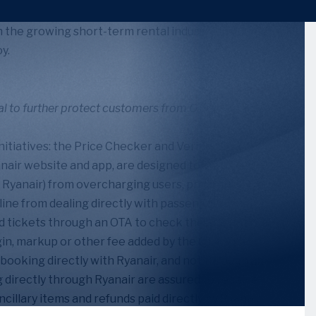
 the growing short-term rental industry, including
y.
l to further protect customers from OTAs,” April 28,
tiatives: the Price Checker and Verified Seal.
yanair website and app, are designed to stop OTAs
 Ryanair) from overcharging users, providing
line from dealing directly with passengers. The
 tickets through an OTA to check the amount
rgin, markup or other fee added by the OTA. The
booking directly with Ryanair, and not through an
g directly through Ryanair are assured to receive
cillary items and refunds paid directly by Ryanair