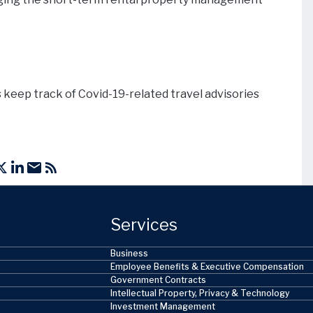
 keep track of Covid-19-related travel advisories
Services
Business
Employee Benefits & Executive Compensation
Government Contracts
Intellectual Property, Privacy & Technology
Investment Management