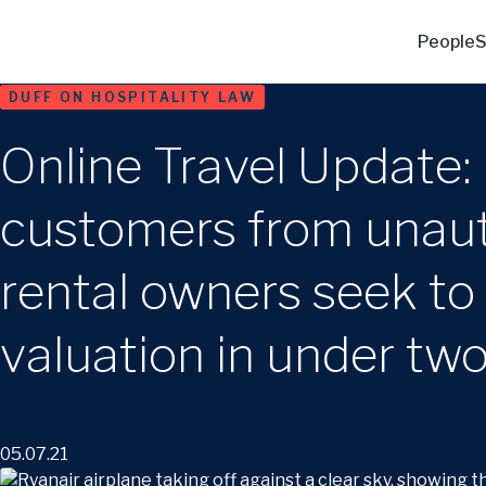
People
S
DUFF ON HOSPITALITY LAW
Online Travel Update: 
customers from unauth
rental owners seek to 
valuation in under tw
05.07.21