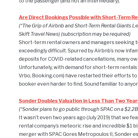
to the passenger (and not an intermediary).
Are Direct Bookings Possible with Short-Term Re
(“The Grip of Airbnb and Short-Term Rental Giants Le
Skift Travel News) (subscription may be required)
Short-term rental owners and managers seeking to 
exceedingly difficult. Spurred by Airbnb’s now infam
deposits for COVID-related cancellations, many own
Unfortunately, with demand for short-term rentals c
Vrbo, Booking.com) have restarted their efforts to
booker even harder to find. Sound familiar to anyo
Sonder Doubles Valuation in Less Than Two Year
(“Sonder plans to go public through SPAC on a $2.2B 
It wasn’t even two years ago (July 2019) that we fe
rental company’s meteoric rise and incredible $1 bi
merger with SPAC Gores Metropoulos II, Sonder es