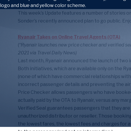
This week’s Update features a number of stories on
Sonder’s recently announced plan to go public. Enjo
Ryanair Takes on Online Travel Agents (OTA)
(
“Ryanair launches new price checker and verified sea
2021 via Travel Daily News)
Last month, Ryanair announced the launch of two ini
Both initiatives, which are available only on the R
(none of which have commercial relationships with
incorrect passenger details and preventing the air
Price Checker allows passengers who have booked
actually paid by the OTA to Ryanair, versus any ma
Verified Seal guarantees passengers that they are 
unauthorized distributor or reseller. Those bookin
the lowest fares, the lowest fees and charges for an