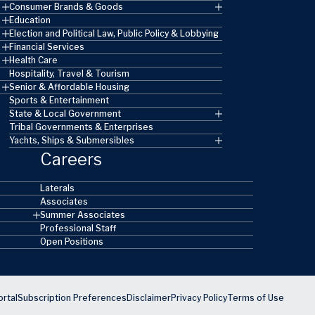
Consumer Brands & Goods
Education
Election and Political Law, Public Policy & Lobbying
Financial Services
Health Care
Hospitality, Travel & Tourism
Senior & Affordable Housing
Sports & Entertainment
State & Local Government
Tribal Governments & Enterprises
Yachts, Ships & Submersibles
Careers
Laterals
Associates
Summer Associates
Professional Staff
Open Positions
rtal
Subscription Preferences
Disclaimer
Privacy Policy
Terms of Use