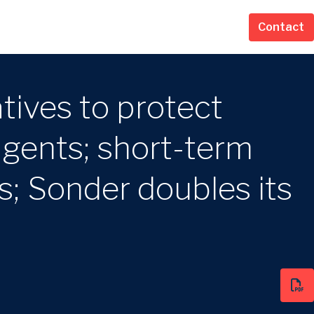
Contact
tives to protect
agents; short-term
s; Sonder doubles its