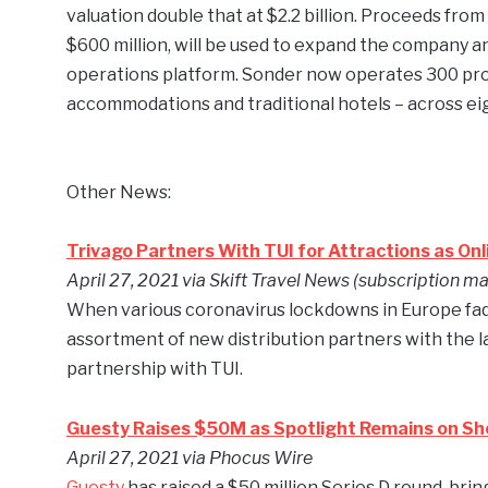
valuation double that at $2.2 billion. Proceeds fr
$600 million, will be used to expand the company an
operations platform. Sonder now operates 300 pro
accommodations and traditional hotels – across ei
Other News:
Trivago Partners With TUI for Attractions as Onl
April 27, 2021
via Skift Travel News (subscription ma
When various coronavirus lockdowns in Europe fade 
assortment of new distribution partners with the 
partnership with TUI.
Guesty Raises $50M as Spotlight Remains on Sh
April 27,
2021 via Phocus Wire
Guesty
has raised a $50 million Series D round, b