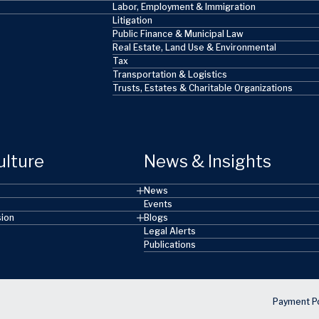
Labor, Employment & Immigration
Litigation
Public Finance & Municipal Law
Real Estate, Land Use & Environmental
Tax
Transportation & Logistics
Trusts, Estates & Charitable Organizations
ulture
News & Insights
News
Events
sion
Blogs
Legal Alerts
Publications
Payment Po