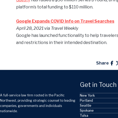
platform’s total funding to $110 million.
Google Expands COVID Info on Travel Searches
April 28,
2021 via Travel Weekly
Google has launched functionality to help travelers
and restrictions in their intended destination.
Share
Get in Touch
A full-service law firm rooted in the Pacific
New York
Portland
Northwest, providing strategic counsel to leading
Seattle
companies, governments and individuals
Spokane
nationwide.
Tulsa