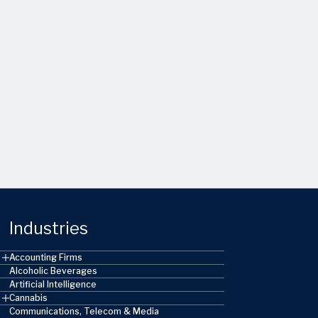
Industries
Accounting Firms
Alcoholic Beverages
Artificial Intelligence
Cannabis
Communications, Telecom & Media