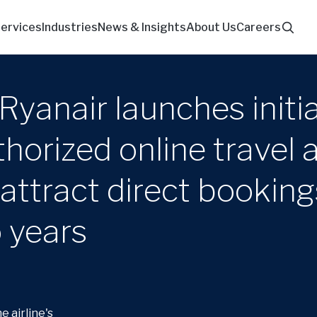
ervices
Industries
News & Insights
About Us
Careers
Ryanair launches initia
orized online travel 
attract direct booking
o years