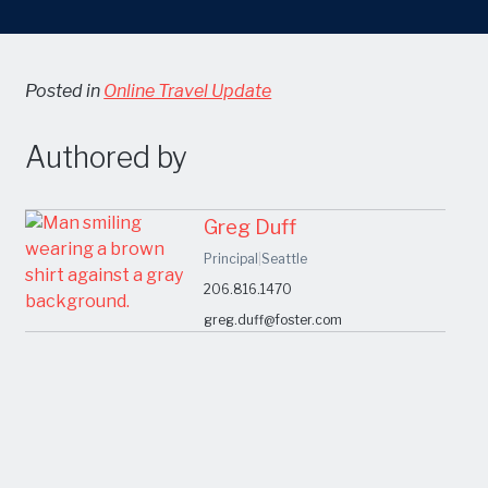
Posted in
Online Travel Update
Authored by
Greg Duff
Principal
|
Seattle
206.816.1470
greg.duff@foster.com