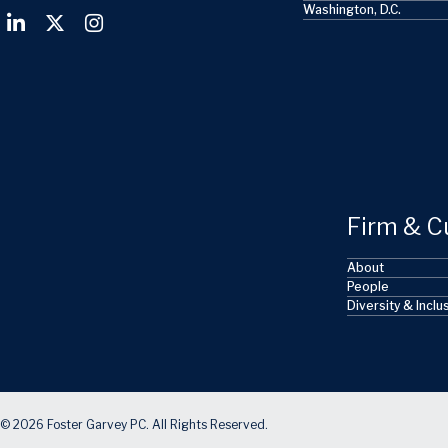
Washington, D.C.
Firm & C
About
People
Diversity & Inclu
© 2026 Foster Garvey PC. All Rights Reserved.