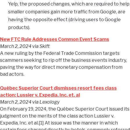
Yelp, the proposed changes, which are required to help
smaller companies gain more traffic from Google, are
having the opposite effect (driving users to Google
products).
New FTC Rule Addresses Common Event Scams
March 2, 2024
via Skift
A new ruling by the Federal Trade Commission targets
scammers seeking to rip off the business events industry,
paving the way for direct monetary compensation from
bad actors.
Québec Superior Court dismisses resort fees class
action: Lussier v. Expedia. Inc. et. al
March 2, 2024
via Lexology
On February 19, 2024, the Québec Superior Court issued its
judgment on the merits of the class action Lussier v.
Expedia, Inc. et al.[1] At issue was the manner in which
certain fees charged directly by hotels, commonly referred