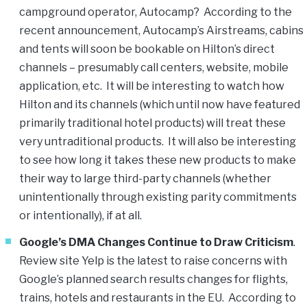
campground operator, Autocamp? According to the
recent announcement, Autocamp’s Airstreams, cabins
and tents will soon be bookable on Hilton’s direct
channels – presumably call centers, website, mobile
application, etc. It will be interesting to watch how
Hilton and its channels (which until now have featured
primarily traditional hotel products) will treat these
very untraditional products. It will also be interesting
to see how long it takes these new products to make
their way to large third-party channels (whether
unintentionally through existing parity commitments
or intentionally), if at all.
Google’s DMA Changes Continue to Draw Criticism
.
Review site Yelp is the latest to raise concerns with
Google’s planned search results changes for flights,
trains, hotels and restaurants in the EU. According to