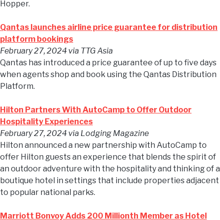
Hopper.
Qantas launches airline price guarantee for distribution
platform bookings
February 27, 2024
via TTG Asia
Qantas has introduced a price guarantee of up to five days
when agents shop and book using the Qantas Distribution
Platform.
Hilton Partners With AutoCamp to Offer Outdoor
Hospitality Experiences
February 27, 2024
via Lodging Magazine
Hilton announced a new partnership with AutoCamp to
offer Hilton guests an experience that blends the spirit of
an outdoor adventure with the hospitality and thinking of a
boutique hotel in settings that include properties adjacent
to popular national parks.
Marriott Bonvoy Adds 200 Millionth Member as Hotel