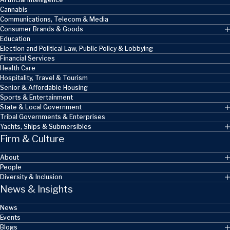
Cannabis
Communications, Telecom & Media
Consumer Brands & Goods
Education
Election and Political Law, Public Policy & Lobbying
Financial Services
Health Care
Hospitality, Travel & Tourism
Senior & Affordable Housing
Sports & Entertainment
State & Local Government
Tribal Governments & Enterprises
Yachts, Ships & Submersibles
Firm & Culture
About
People
Diversity & Inclusion
News & Insights
News
Events
Blogs