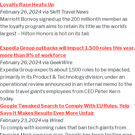
Loyalty Race Heats Up
February 26, 2024
via Skift Travel News
Marriott Bonvoy signed up the 200 millionth member as
the loyalty program aims to retain its title as the world’s
largest – Hilton Honors is hot on its tail.
Expedia Group cutbacks will impact 1,500 roles this year,
more than 8% of workforce
February 26, 2024
via GeekWire
Expedia Group expects about 1,500 roles to be impacted,
primarily in its Product & Technology division, under an
operational review announced in an internal memo to the
online travel giant’s employees from CEO Peter Kern
today.
Google Tweaked Search to Comply With EU Rules. Yelp
Says It Makes Results Even More Unfair
February 23, 2024
via Wired
To comply with looming rules that ban tech giants from
favoring their own services, Google has been testing new