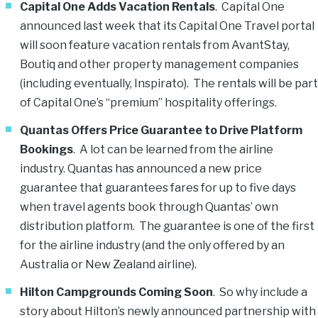
Capital One Adds Vacation Rentals
. Capital One
announced last week that its Capital One Travel portal
will soon feature vacation rentals from AvantStay,
Boutiq and other property management companies
(including eventually, Inspirato). The rentals will be part
of Capital One’s “premium” hospitality offerings.
Quantas Offers Price Guarantee to Drive Platform
Bookings
. A lot can be learned from the airline
industry. Quantas has announced a new price
guarantee that guarantees fares for up to five days
when travel agents book through Quantas’ own
distribution platform. The guarantee is one of the first
for the airline industry (and the only offered by an
Australia or New Zealand airline).
Hilton Campgrounds Coming Soon
. So why include a
story about Hilton’s newly announced partnership with