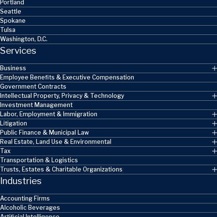
Portland
Seattle
Spokane
Tulsa
Washington, D.C.
Services
Business
Employee Benefits & Executive Compensation
Government Contracts
Intellectual Property, Privacy & Technology
Investment Management
Labor, Employment & Immigration
Litigation
Public Finance & Municipal Law
Real Estate, Land Use & Environmental
Tax
Transportation & Logistics
Trusts, Estates & Charitable Organizations
Industries
Accounting Firms
Alcoholic Beverages
Artificial Intelligence