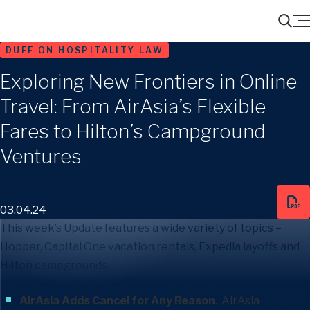
Menu
Search
DUFF ON HOSPITALITY LAW
Exploring New Frontiers in Online
Travel: From AirAsia’s Flexible
Fares to Hilton’s Campground
Ventures
03.04.24
This week’s Update features a wide variety of topics –
Hopper, Capital One vacation rentals, Expedia layoffs and
Hilton campgrounds.
AirAsia Adds Cancel for Any Reason
. AirAsia