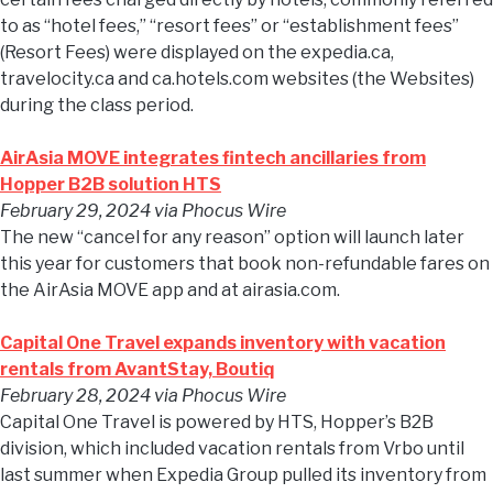
to as “hotel fees,” “resort fees” or “establishment fees”
(Resort Fees) were displayed on the expedia.ca,
travelocity.ca and ca.hotels.com websites (the Websites)
during the class period.
AirAsia MOVE integrates fintech ancillaries from
Hopper B2B solution HTS
February 29, 2024
via Phocus Wire
The new “cancel for any reason” option will launch later
this year for customers that book non-refundable fares on
the AirAsia MOVE app and at airasia.com.
Capital One Travel expands inventory with vacation
rentals from AvantStay, Boutiq
February 28, 2024
via Phocus Wire
Capital One Travel is powered by HTS, Hopper’s B2B
division, which included vacation rentals from Vrbo until
last summer when Expedia Group pulled its inventory from