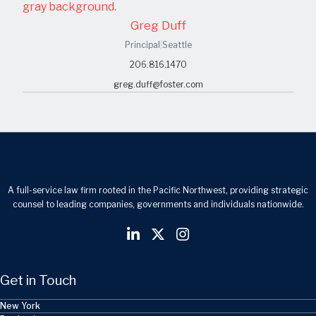
Greg Duff
Principal
|
Seattle
206.816.1470
greg.duff@foster.com
A full-service law firm rooted in the Pacific Northwest, providing strategic
counsel to leading companies, governments and individuals nationwide.
Get in Touch
New York