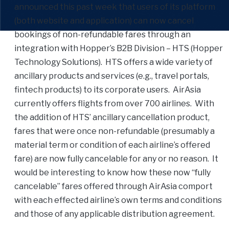
announced this past week that users of its platform
(both website and application) can now cancel
bookings of non-refundable fares through an
integration with Hopper’s B2B Division – HTS (Hopper
Technology Solutions). HTS offers a wide variety of
ancillary products and services (e.g., travel portals,
fintech products) to its corporate users. AirAsia
currently offers flights from over 700 airlines. With
the addition of HTS’ ancillary cancellation product,
fares that were once non-refundable (presumably a
material term or condition of each airline’s offered
fare) are now fully cancelable for any or no reason. It
would be interesting to know how these now “fully
cancelable” fares offered through AirAsia comport
with each effected airline’s own terms and conditions
and those of any applicable distribution agreement.