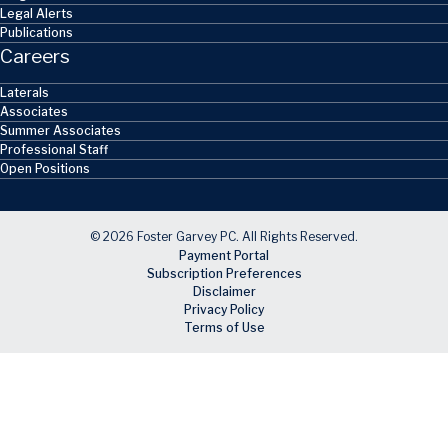
Legal Alerts
Publications
Careers
Laterals
Associates
Summer Associates
Professional Staff
Open Positions
© 2026 Foster Garvey PC. All Rights Reserved.
Payment Portal
Subscription Preferences
Disclaimer
Privacy Policy
Terms of Use