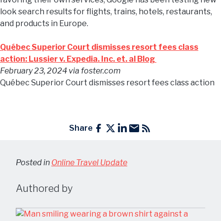
look search results for flights, trains, hotels, restaurants,
and products in Europe.
Québec Superior Court dismisses resort fees class
action: Lussier v. Expedia. Inc. et. al Blog
February 23, 2024
via foster.com
Québec Superior Court dismisses resort fees class action
Share
Posted in
Online Travel Update
Authored by