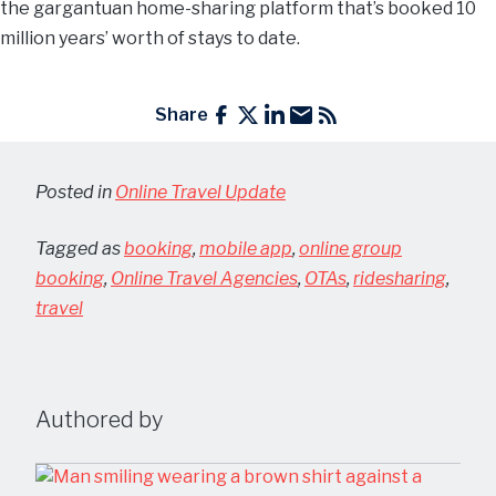
the gargantuan home-sharing platform that’s booked 10
million years’ worth of stays to date.
Share
Posted in
Online Travel Update
Tagged as
booking
,
mobile app
,
online group
booking
,
Online Travel Agencies
,
OTAs
,
ridesharing
,
travel
Authored by