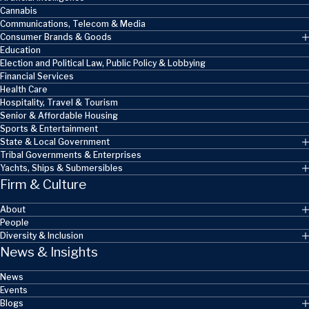
Cannabis
Communications, Telecom & Media
Consumer Brands & Goods
Education
Election and Political Law, Public Policy & Lobbying
Financial Services
Health Care
Hospitality, Travel & Tourism
Senior & Affordable Housing
Sports & Entertainment
State & Local Government
Tribal Governments & Enterprises
Yachts, Ships & Submersibles
Firm & Culture
About
People
Diversity & Inclusion
News & Insights
News
Events
Blogs