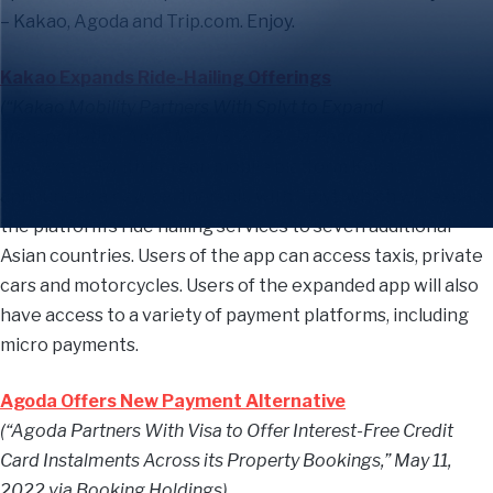
– Kakao, Agoda and Trip.com. Enjoy.
Kakao Expands Ride-Hailing Offerings
(“Kakao Mobility Partners With Splyt to Expand
Transportation App,” May 13, 2022 via Phocus Wire)
Last week, South Korean mobile platform Kakao
announced a new partnership with Splyt, which will expand
the platform’s ride hailing services to seven additional
Asian countries. Users of the app can access taxis, private
cars and motorcycles. Users of the expanded app will also
have access to a variety of payment platforms, including
micro payments.
Agoda Offers New Payment Alternative
(“Agoda Partners With Visa to Offer Interest-Free Credit
Card Instalments Across its Property Bookings,” May 11,
2022 via Booking Holdings)