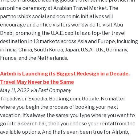
an online ceremony at Arabian Travel Market. The
partnership’s social and economic initiatives will
encourage and entice visitors worldwide to visit Abu
Dhabi, promoting the U.A.E. capital as a top-tier travel
destination in 13 markets across Asia and Europe, including
in India, China, South Korea, Japan, U.S.A., U.K., Germany,
France, and the Netherlands.
Airbnb is Launching its Biggest Redesign in a Decade.
Travel May Never be the Same
May 11, 2022 via Fast Company
Tripadvisor. Expedia. Booking.com. Google. No matter
where you begin the process of booking your next
vacation, it’s always the same: you type where you want to
go into a search bar, then you choose your rental from the
available options. And that’s even been true for Airbnb,