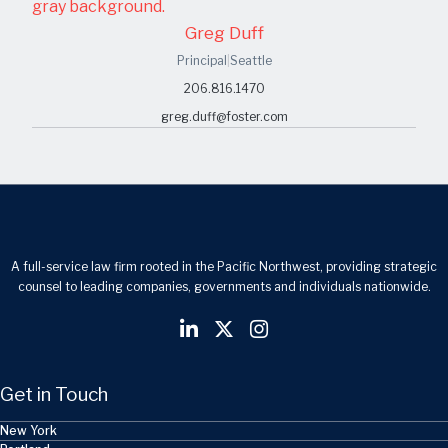
Greg Duff
Principal
|
Seattle
206.816.1470
greg.duff@foster.com
A full-service law firm rooted in the Pacific Northwest, providing strategic
counsel to leading companies, governments and individuals nationwide.
Get in Touch
New York