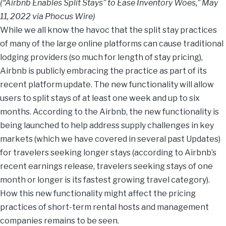
(“Airbnb Enables Split Stays” to Ease Inventory Woes,” May
11, 2022 via Phocus Wire)
While we all know the havoc that the split stay practices
of many of the large online platforms can cause traditional
lodging providers (so much for length of stay pricing),
Airbnb is publicly embracing the practice as part of its
recent platform update. The new functionality will allow
users to split stays of at least one week and up to six
months. According to the Airbnb, the new functionality is
being launched to help address supply challenges in key
markets (which we have covered in several past Updates)
for travelers seeking longer stays (according to Airbnb’s
recent earnings release, travelers seeking stays of one
month or longer is its fastest growing travel category).
How this new functionality might affect the pricing
practices of short-term rental hosts and management
companies remains to be seen.