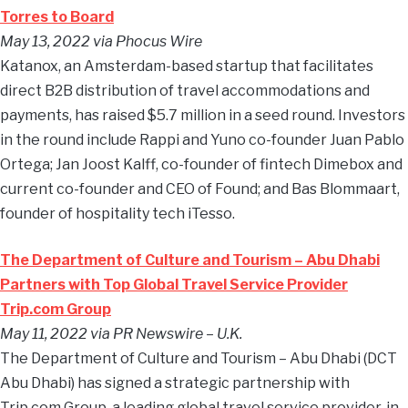
Torres to Board
May 13, 2022 via Phocus Wire
Katanox, an Amsterdam-based startup that facilitates
direct B2B distribution of travel accommodations and
payments, has raised $5.7 million in a seed round. Investors
in the round include Rappi and Yuno co-founder Juan Pablo
Ortega; Jan Joost Kalff, co-founder of fintech Dimebox and
current co-founder and CEO of Found; and Bas Blommaart,
founder of hospitality tech iTesso.
The Department of Culture and Tourism – Abu Dhabi
Partners with Top Global Travel Service Provider
Trip.com Group
May 11, 2022 via PR Newswire
–
U.K.
The Department of Culture and Tourism – Abu Dhabi (DCT
Abu Dhabi) has signed a strategic partnership with
Trip.com Group, a leading global travel service provider, in