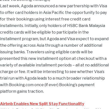
Last week, Agoda announced a new partnership with Visa
to offer card holders in Asia Pacific the opportunity to pay
for their bookings using interest free credit card
installments. Initially, only holders of HSBC Bank Malaysia
credits cards will be eligible to participate in the
installment program, but Agoda and Visa expect to expand
the offering across Asia through a number of additional
issuing banks. Travelers using eligible cards will be
presented this new installment option at checkout with a
variety of available installment periods – all at no additional
charge or fee. It will be interesting to see whether Visa’s
trial run with Agoda leads to a much broader relationship
with Booking.com once (if ever) Booking’s payment
platform gains traction.
Airbnb Enables New Split Stay Functionality