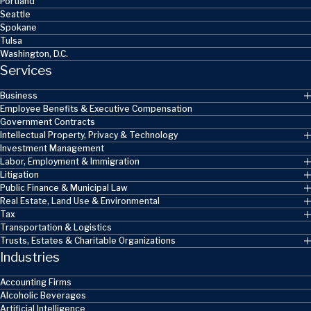
Portland
Seattle
Spokane
Tulsa
Washington, D.C.
Services
Business
Employee Benefits & Executive Compensation
Government Contracts
Intellectual Property, Privacy & Technology
Investment Management
Labor, Employment & Immigration
Litigation
Public Finance & Municipal Law
Real Estate, Land Use & Environmental
Tax
Transportation & Logistics
Trusts, Estates & Charitable Organizations
Industries
Accounting Firms
Alcoholic Beverages
Artificial Intelligence