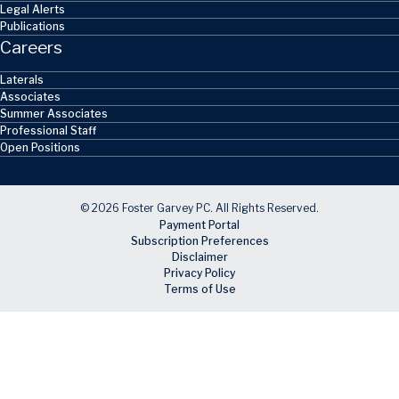
Legal Alerts
Publications
Careers
Laterals
Associates
Summer Associates
Professional Staff
Open Positions
© 2026 Foster Garvey PC. All Rights Reserved.
Payment Portal
Subscription Preferences
Disclaimer
Privacy Policy
Terms of Use
Skip to main content
Facebook
X
LinkedIn
Email
RSS feed