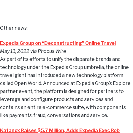
Other news:
Expedia Group on “Deconstructing” Online Travel
May 13, 2022 via Phocus Wire
As part of its efforts to unify the disparate brands and
technology under the Expedia Group umbrella, the online
travel giant has introduced a new technology platform
called Open World. Announced at Expedia Group’s Explore
partner event, the platform is designed for partners to
leverage and configure products and services and
contains an entire e-commerce suite, with components
like payments, fraud, conversations and service.
Katanox Raises $5.7 Million, Adds Expedia Exec Rob