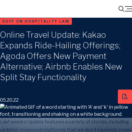
Menu
Search
DUFF ON HOSPITALITY LAW
Online Travel Update: Kakao
Expands Ride-Hailing Offerings;
Agoda Offers New Payment
Alternative; Airbnb Enables New
Split Stay Functionality
05.20.22
Last week’s Update features a variety of stories, including
updates on several platforms that we don’t routinely cover