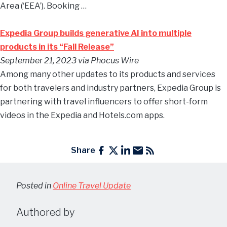
Area (‘EEA’). Booking …
Expedia Group builds generative AI into multiple
products in its “Fall Release”
September 21, 2023 via Phocus Wire
Among many other updates to its products and services
for both travelers and industry partners, Expedia Group is
partnering with travel influencers to offer short-form
videos in the Expedia and Hotels.com apps.
Share
Posted in
Online Travel Update
Authored by