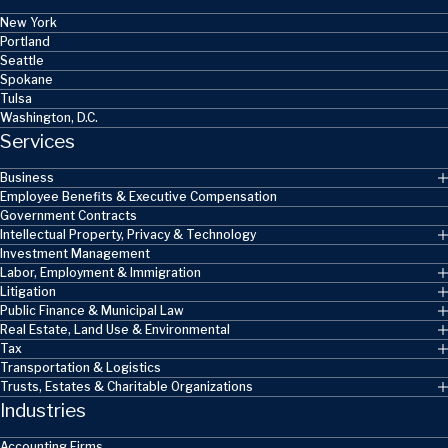
New York
Portland
Seattle
Spokane
Tulsa
Washington, D.C.
Services
Business
Employee Benefits & Executive Compensation
Government Contracts
Intellectual Property, Privacy & Technology
Investment Management
Labor, Employment & Immigration
Litigation
Public Finance & Municipal Law
Real Estate, Land Use & Environmental
Tax
Transportation & Logistics
Trusts, Estates & Charitable Organizations
Industries
Accounting Firms