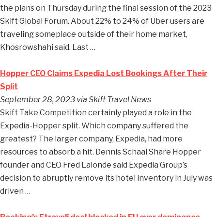
the plans on Thursday during the final session of the 2023
Skift Global Forum. About 22% to 24% of Uber users are
traveling someplace outside of their home market,
Khosrowshahi said. Last …
Hopper CEO Claims Expedia Lost Bookings After Their
Split
September 28, 2023 via Skift Travel News
Skift Take Competition certainly played a role in the
Expedia-Hopper split. Which company suffered the
greatest? The larger company, Expedia, had more
resources to absorb a hit. Dennis Schaal Share Hopper
founder and CEO Fred Lalonde said Expedia Group’s
decision to abruptly remove its hotel inventory in July was
driven …