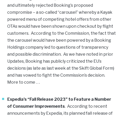
and ultimately rejected Booking’s proposed
compromise – a so-called “carousel” whereby a Kayak
powered menu of competing hotel offers from other
OTAs would have been shown upon checkout by flight
customers. According to the Commission, the fact that
the carousel would have been powered by a Booking
Holdings company led to questions of transparency
and possible discrimination. As we have noted in prior
Updates, Booking has publicly criticized the EU’s
decisions (as late as last week at the Skift Global Form)
and has vowed to fight the Commission’s decision.
More to come . . .
Expedia’s “Fall Release 2023” to Feature a Number
of Consumer Improvements
. According to recent
announcements by Expedia, its planned fall release of