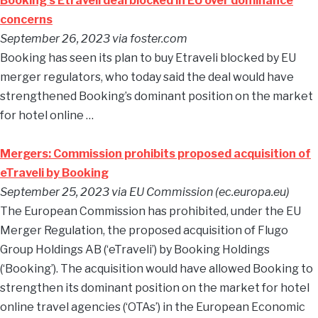
Booking’s Etraveli deal blocked in EU over dominance
concerns
September 26, 2023 via foster.com
Booking has seen its plan to buy Etraveli blocked by EU
merger regulators, who today said the deal would have
strengthened Booking’s dominant position on the market
for hotel online …
Mergers: Commission prohibits proposed acquisition of
eTraveli by Booking
September 25, 2023 via EU Commission (ec.europa.eu)
The European Commission has prohibited, under the EU
Merger Regulation, the proposed acquisition of Flugo
Group Holdings AB (‘eTraveli’) by Booking Holdings
(‘Booking’). The acquisition would have allowed Booking to
strengthen its dominant position on the market for hotel
online travel agencies (‘OTAs’) in the European Economic