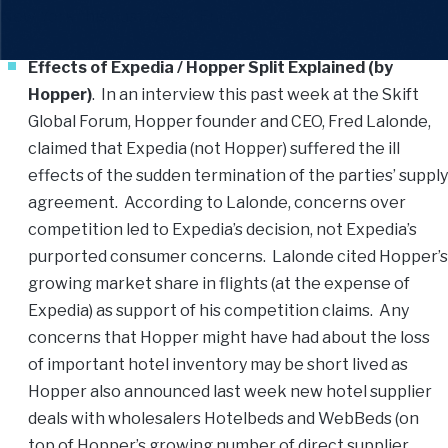
New York this past week. Enjoy.
Effects of Expedia / Hopper Split Explained (by
Hopper)
. In an interview this past week at the Skift
Global Forum, Hopper founder and CEO, Fred Lalonde,
claimed that Expedia (not Hopper) suffered the ill
effects of the sudden termination of the parties’ supply
agreement. According to Lalonde, concerns over
competition led to Expedia’s decision, not Expedia’s
purported consumer concerns. Lalonde cited Hopper’s
growing market share in flights (at the expense of
Expedia) as support of his competition claims. Any
concerns that Hopper might have had about the loss
of important hotel inventory may be short lived as
Hopper also announced last week new hotel supplier
deals with wholesalers Hotelbeds and WebBeds (on
top of Hopper’s growing number of direct supplier