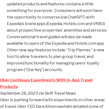
updated products and features contains a little
something for everyone. Consumers will soon have
the opportunity to converse (via ChatGPT) with
Expedia’s brand apps (Expedia, Hotels.com and VRBO)
about prospective properties’ amenities and services.
Conversational travel guides will also be made
available to users of the Expedia and Hotels.com app.
Other new app features include “Trip Planner,” a new
tool to allow travelers to plan group travel, and
improved functionality for managing users’ loyalty
program (“One Key”) accounts.
Uber Continues Experiments With In-App Travel
Products
September 28, 2023 via Skift Travel News
Uber is pushing forward with experiments in other areas
of travel. Uber CEO Dara Khosrowshahi detailed some of