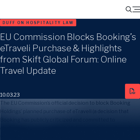
Menu
Search
DUFF ON HOSPITALITY LAW
EU Commission Blocks Booking’s
eTraveli Purchase & Highlights
from Skift Global Forum: Online
Travel Update
10.03.23
The EU Commission’s official decision to block Booking
Holdings’ planned purchase of eTraveli (a decision that
Booking has publicly criticized and committed to
challenging) garnered much of the news this past week, as
well as stories from Skift’s annual Skift Global Forum held in