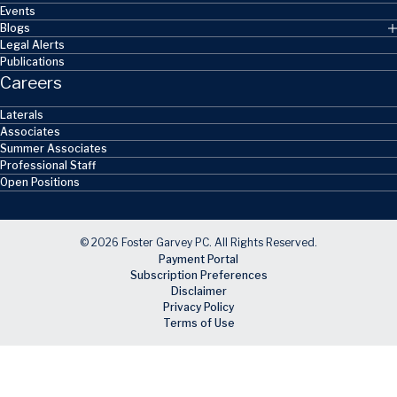
Events
Blogs
Legal Alerts
Publications
Careers
Laterals
Associates
Summer Associates
Professional Staff
Open Positions
© 2026 Foster Garvey PC. All Rights Reserved.
Payment Portal
Subscription Preferences
Disclaimer
Privacy Policy
Terms of Use