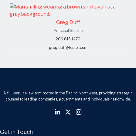
Greg Duff
Principal
|
Seattle
206.816.1470
greg.duff@foster.com
A full-service law firm rooted in the Pacific Northwest, providing strategic
counsel to leading companies, governments and individuals nationwide.
Get in Touch