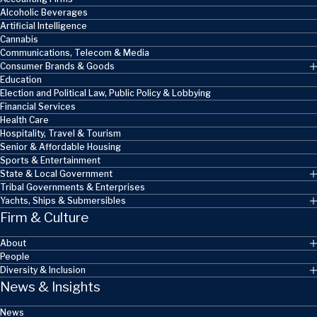
Alcoholic Beverages
Artificial Intelligence
Cannabis
Communications, Telecom & Media
Consumer Brands & Goods
Education
Election and Political Law, Public Policy & Lobbying
Financial Services
Health Care
Hospitality, Travel & Tourism
Senior & Affordable Housing
Sports & Entertainment
State & Local Government
Tribal Governments & Enterprises
Yachts, Ships & Submersibles
Firm & Culture
About
People
Diversity & Inclusion
News & Insights
News