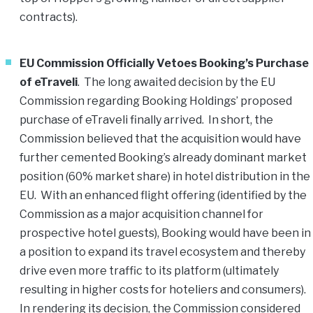
contracts).
EU Commission Officially Vetoes Booking’s Purchase
of eTraveli
. The long awaited decision by the EU
Commission regarding Booking Holdings’ proposed
purchase of eTraveli finally arrived. In short, the
Commission believed that the acquisition would have
further cemented Booking’s already dominant market
position (60% market share) in hotel distribution in the
EU. With an enhanced flight offering (identified by the
Commission as a major acquisition channel for
prospective hotel guests), Booking would have been in
a position to expand its travel ecosystem and thereby
drive even more traffic to its platform (ultimately
resulting in higher costs for hoteliers and consumers).
In rendering its decision, the Commission considered