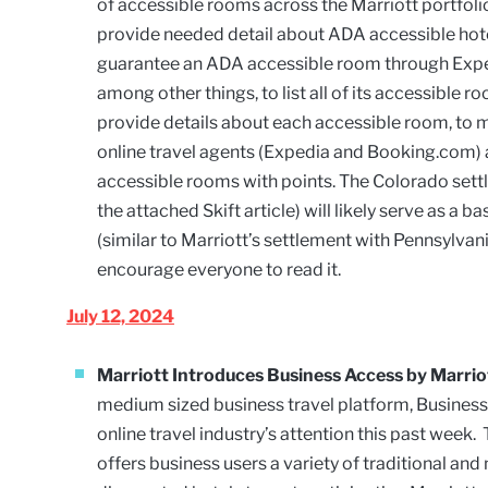
of accessible rooms across the Marriott portfolio.
provide needed detail about ADA accessible hotel
guarantee an ADA accessible room through Expedi
among other things, to list all of its accessible 
provide details about each accessible room, to 
online travel agents (Expedia and Booking.com)
accessible rooms with points. The Colorado set
the attached Skift article) will likely serve as a
(similar to Marriott’s settlement with Pennsylvan
encourage everyone to read it.
July 12, 2024
Marriott Introduces Business Access by Marri
medium sized business travel platform, Busines
online travel industry’s attention this past wee
offers business users a variety of traditional and 