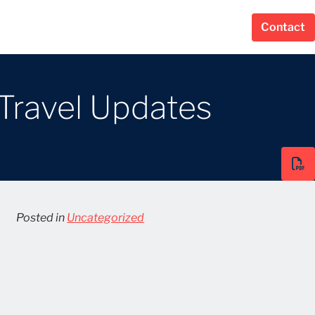
Contact
 Travel Updates
Posted in
Uncategorized