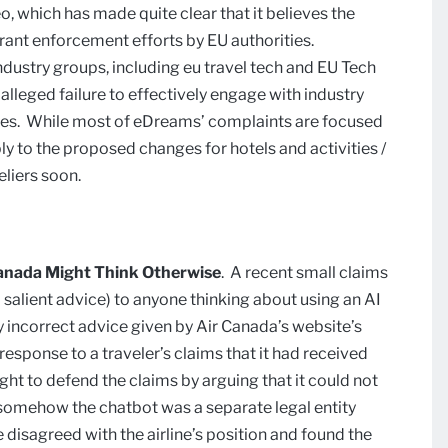
, which has made quite clear that it believes the
ant enforcement efforts by EU authorities.
dustry groups, including
eu travel tech
and
EU Tech
alleged failure to effectively engage with industry
s. While most of eDreams’ complaints are focused
ply to the proposed changes for hotels and activities /
eliers soon.
 Canada Might Think Otherwise
. A recent small claims
salient advice) to anyone thinking about using an AI
incorrect advice given by Air Canada’s website’s
response to a traveler’s claims that it had received
ght to defend the claims by arguing that it could not
 (somehow the chatbot was a separate legal entity
disagreed with the airline’s position and found the