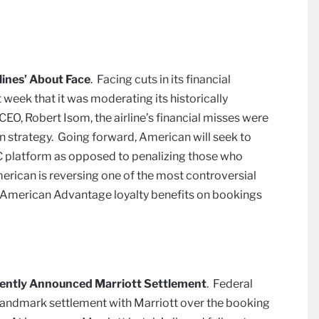
ines’ About Face
.
Facing cuts in its financial
week that it was moderating its historically
O, Robert Isom, the airline’s financial misses were
ion strategy. Going forward, American will seek to
DC platform as opposed to penalizing those who
erican is reversing one of the most controversial
f American Advantage loyalty benefits on bookings
ecently Announced Marriott Settlement
.
Federal
landmark settlement with Marriott over the booking