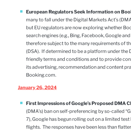
European Regulators Seek Information on Bo
many to fall under the Digital Markets Act’s (D
but EU regulators are now exploring whether Boo
search engines (e.g., Bing, Facebook, Google and
therefore subject to the many requirements of the
(DSA). If determined to be a platform under the
friendly terms and conditions and to provide co
its advertising, recommendation and content prac
Booking.com.
January 26, 2024
First Impressions of Google’s Proposed DMA C
(DMA’s) ban on self-preferencing by so-called “G
7), Google has begun rolling out on a limited tes
flights. The responses have been less than flatt