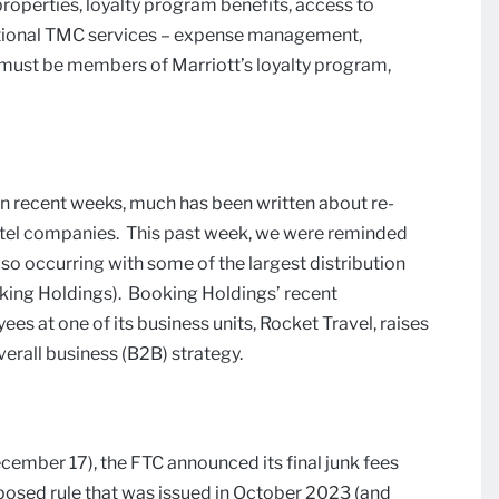
properties, loyalty program benefits, access to
raditional TMC services – expense management,
s must be members of Marriott’s loyalty program,
 In recent weeks, much has been written about re-
hotel companies. This past week, we were reminded
lso occurring with some of the largest distribution
oking Holdings). Booking Holdings’ recent
s at one of its business units, Rocket Travel, raises
erall business (B2B) strategy.
cember 17), the FTC announced its final junk fees
oposed rule that was issued in October 2023 (and