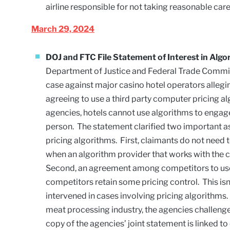
airline responsible for not taking reasonable car
March 29, 2024
DOJ and FTC File Statement of Interest in Algo
Department of Justice and Federal Trade Commissi
case against major casino hotel operators allegin
agreeing to use a third party computer pricing a
agencies, hotels cannot use algorithms to engage i
person. The statement clarified two important aspe
pricing algorithms. First, claimants do not need 
when an algorithm provider that works with the c
Second, an agreement among competitors to use a 
competitors retain some pricing control. This isn
intervened in cases involving pricing algorithms. 
meat processing industry, the agencies challeng
copy of the agencies’ joint statement is linked to