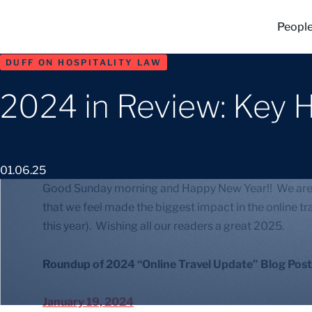
Peopl
DUFF ON HOSPITALITY LAW
2024 in Review: Key H
01.06.25
Good Sunday morning and Happy New Year!! We are ag
that we feel made the biggest impact in the online tra
this year). Wishing all our readers a great 2025.
Roundup of 2024 “Online Travel Update” Blog Post
January 19, 2024