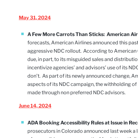
May 31, 2024
A Few More Carrots Than Sticks: American Airl
forecasts, American Airlines announced this past 
aggressive NDC rollout. According to American CE
due, in part, to its misguided sales and distribut
incentivize agencies’ and advisors’ use of its N
don’t. As part of its newly announced change, Am
aspects of its NDC campaign, the withholding o
made through non preferred NDC advisors.
June 14, 2024
ADA Booking Accessibility Rules at Issue in R
prosecutors in Colorado announced last week a 