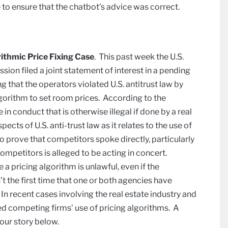
e to ensure that the chatbot’s advice was correct.
rithmic Price Fixing Case
. This past week the U.S.
on filed a joint statement of interest in a pending
g that the operators violated U.S. antitrust law by
lgorithm to set room prices. According to the
n conduct that is otherwise illegal if done by a real
cts of U.S. anti-trust law as it relates to the use of
to prove that competitors spoke directly, particularly
ompetitors is alleged to be acting in concert.
pricing algorithm is unlawful, even if the
’t the first time that one or both agencies have
In recent cases involving the real estate industry and
ed competing firms’ use of pricing algorithms. A
 our story below.