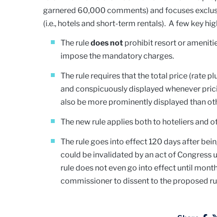
garnered 60,000 comments) and focuses exclusiv
(i.e., hotels and short-term rentals). A few key hig
The rule
does not
prohibit resort or amenitie
impose the mandatory charges.
The rule requires that the total price (rate 
and conspicuously displayed whenever pricin
also be more prominently displayed than oth
The new rule applies both to hoteliers and ot
The rule goes into effect 120 days after bei
could be invalidated by an act of Congress 
rule does not even go into effect until mon
commissioner to dissent to the proposed rul