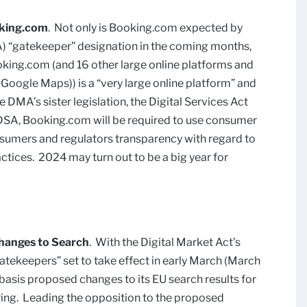
oking.com
. Not only is Booking.com expected by
MA) “gatekeeper” designation in the coming months,
king.com (and 16 other large online platforms and
 Google Maps)) is a “very large online platform” and
 DMA’s sister legislation, the Digital Services Act
 DSA, Booking.com will be required to use consumer
nsumers and regulators transparency with regard to
tices. 2024 may turn out to be a big year for
hanges to Search
. With the Digital Market Act’s
atekeepers” set to take effect in early March (March
t basis proposed changes to its EU search results for
ering. Leading the opposition to the proposed