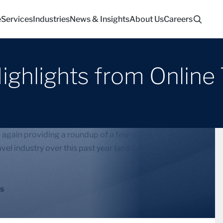
e
Services
Industries
News & Insights
About Us
Careers
ighlights from Online
ain providing a roundup of a few of the stories
vel industry over this past year (and continuing into
s