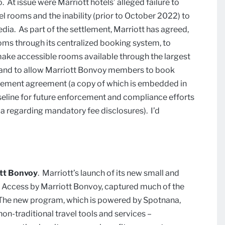
 At issue were Marriott hotels’ alleged failure to
 rooms and the inability (prior to October 2022) to
a. As part of the settlement, Marriott has agreed,
rooms through its centralized booking system, to
make accessible rooms available through the largest
 and to allow Marriott Bonvoy members to book
tlement agreement (a copy of which is embedded in
 baseline for future enforcement and compliance efforts
ia regarding mandatory fee disclosures). I’d
ott Bonvoy
. Marriott’s launch of its new small and
s Access by Marriott Bonvoy, captured much of the
k. The new program, which is powered by Spotnana,
non-traditional travel tools and services –