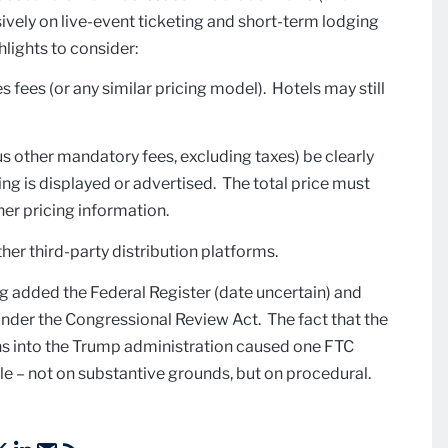
ely on live-event ticketing and short-term lodging
hlights to consider:
s fees (or any similar pricing model). Hotels may still
plus other mandatory fees, excluding taxes) be clearly
g is displayed or advertised. The total price must
er pricing information.
her third-party distribution platforms.
ng added the Federal Register (date uncertain) and
under the Congressional Review Act. The fact that the
ths into the Trump administration caused one FTC
e – not on substantive grounds, but on procedural.