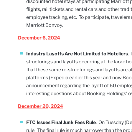
discounted hotel stays at participating Marriott 
flights, rail tickets and rental cars and other t
employee tracking, etc. To participate, traveler
Marriott Bonvoy.
December 6, 2024
Industry Layoffs Are Not Limited to Hoteliers
.
structurings and layoffs occurring at the large 
that these same re-structurings and layoffs are a
platforms (Expedia earlier this year and now Bo
announcement regarding the layoff of 60 employee
interesting questions about Booking Holdings’ ov
December 20, 2024
FTC Issues Final Junk Fees Rule
. On Tuesday (De
rule. The final rule is much narrower than the pr