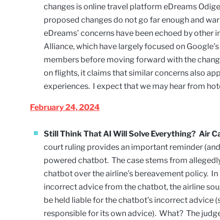
changes is online travel platform eDreams Odigeo
proposed changes do not go far enough and warr
eDreams’ concerns have been echoed by other in
Alliance
, which have largely focused on Google’s 
members before moving forward with the change
on flights, it claims that similar concerns also ap
experiences. I expect that we may hear from hot
February 24, 2024
Still Think That AI Will Solve Everything? Air
court ruling provides an important reminder (and 
powered chatbot. The case stems from allegedly 
chatbot over the airline’s bereavement policy. In 
incorrect advice from the chatbot, the airline sou
be held liable for the chatbot’s incorrect advice
responsible for its own advice). What? The judge 