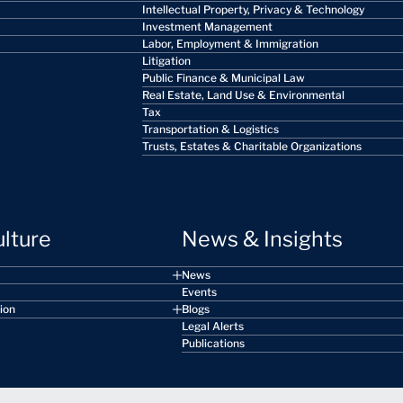
Intellectual Property, Privacy & Technology
Investment Management
Labor, Employment & Immigration
Litigation
Public Finance & Municipal Law
Real Estate, Land Use & Environmental
Tax
Transportation & Logistics
Trusts, Estates & Charitable Organizations
ulture
News & Insights
News
Events
sion
Blogs
Legal Alerts
Publications