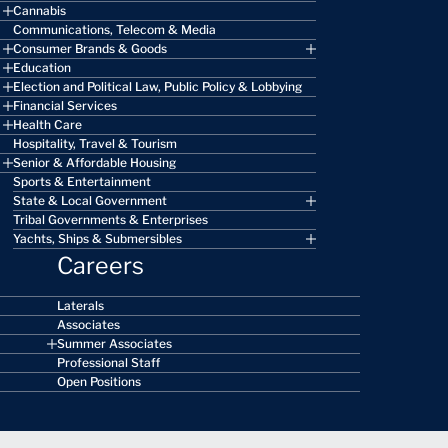
Cannabis
Communications, Telecom & Media
Consumer Brands & Goods
Education
Election and Political Law, Public Policy & Lobbying
Financial Services
Health Care
Hospitality, Travel & Tourism
Senior & Affordable Housing
Sports & Entertainment
State & Local Government
Tribal Governments & Enterprises
Yachts, Ships & Submersibles
Careers
Laterals
Associates
Summer Associates
Professional Staff
Open Positions