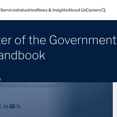
e
Services
Industries
News & Insights
About Us
Careers
ter of the Government 
Handbook
k
ute Environmental Law Handbook