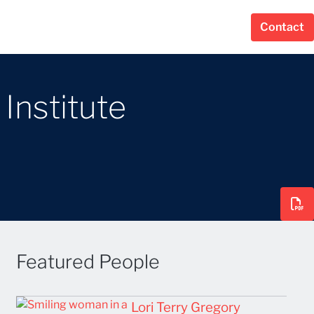
Contact
Institute
Featured People
Lori Terry Gregory