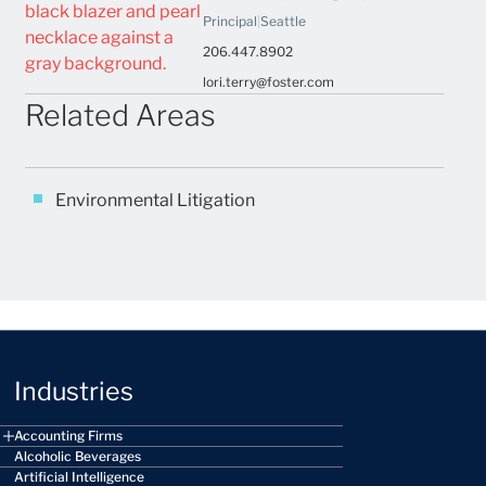
Principal
|
Seattle
206.447.8902
lori.terry@foster.com
Related Areas
Environmental Litigation
Industries
Accounting Firms
Alcoholic Beverages
Artificial Intelligence