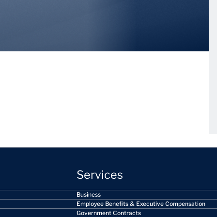
Services
Business
Employee Benefits & Executive Compensation
Government Contracts