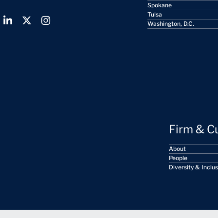
Spokane
Tulsa
Washington, D.C.
Firm & C
About
People
Diversity & Inclu