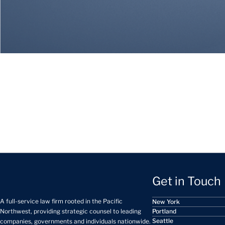
Get in Touch
A full-service law firm rooted in the Pacific
New York
Portland
Northwest, providing strategic counsel to leading
Seattle
companies, governments and individuals nationwide.