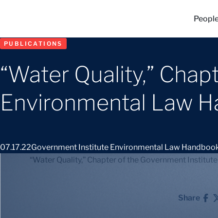
Peopl
PUBLICATIONS
“Water Quality,” Chap
Environmental Law 
07.17.22
Government Institute Environmental Law Handboo
“Water Quality,” Chapter of the Government Instit
Share