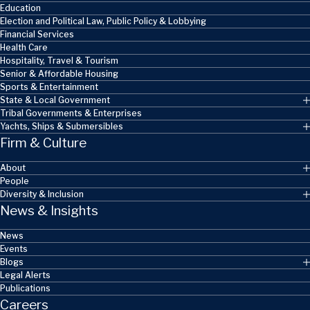
Education
Election and Political Law, Public Policy & Lobbying
Financial Services
Health Care
Hospitality, Travel & Tourism
Senior & Affordable Housing
Sports & Entertainment
State & Local Government
Tribal Governments & Enterprises
Yachts, Ships & Submersibles
Firm & Culture
About
People
Diversity & Inclusion
News & Insights
News
Events
Blogs
Legal Alerts
Publications
Careers