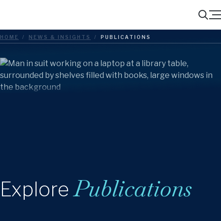
Menu
Search
HOME
/
NEWS & INSIGHTS
/
PUBLICATIONS
Publications
Explore