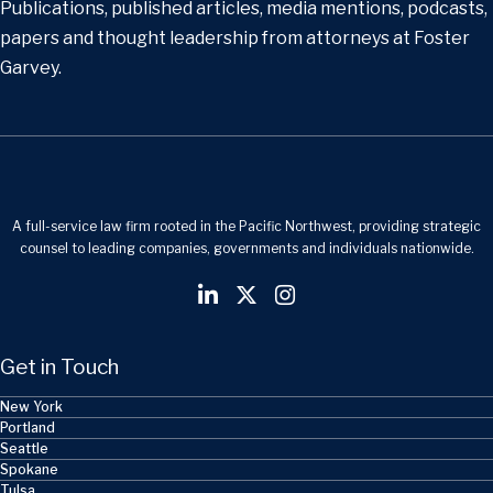
Publications, published articles, media mentions, podcasts,
papers and thought leadership from attorneys at Foster
Garvey.
A full-service law firm rooted in the Pacific Northwest, providing strategic
counsel to leading companies, governments and individuals nationwide.
Get in Touch
New York
Portland
Seattle
Spokane
Tulsa