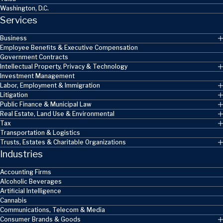
Washington, D.C.
Services
Business
Employee Benefits & Executive Compensation
Government Contracts
Intellectual Property, Privacy & Technology
Investment Management
Labor, Employment & Immigration
Litigation
Public Finance & Municipal Law
Real Estate, Land Use & Environmental
Tax
Transportation & Logistics
Trusts, Estates & Charitable Organizations
Industries
Accounting Firms
Alcoholic Beverages
Artificial Intelligence
Cannabis
Communications, Telecom & Media
Consumer Brands & Goods