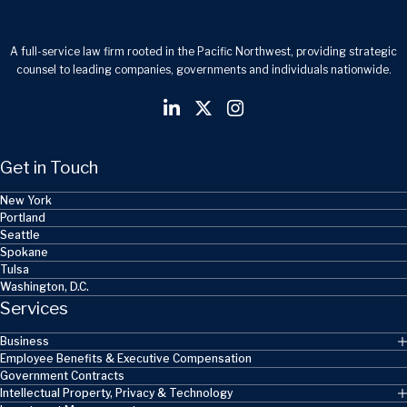
A full-service law firm rooted in the Pacific Northwest, providing strategic
counsel to leading companies, governments and individuals nationwide.
Get in Touch
New York
Portland
Seattle
Spokane
Tulsa
Washington, D.C.
Services
Business
Employee Benefits & Executive Compensation
Government Contracts
Intellectual Property, Privacy & Technology