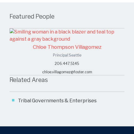
Featured People
Chloe Thompson Villagomez
Principal
|
Seattle
206.447.5145
chloe.villagomez@foster.com
Related Areas
Tribal Governments & Enterprises