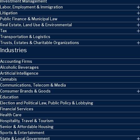
Investment Management
Labor, Employment & Immigration
Litigation
Public Finance & Municipal Law
Real Estate, Land Use & Environmental
Tax
Transportation & Logistics
Trusts, Estates & Charitable Organizations
Industries
Accounting Firms
Alcoholic Beverages
Artificial Intelligence
Cannabis
Communications, Telecom & Media
Consumer Brands & Goods
Education
Election and Political Law, Public Policy & Lobbying
Financial Services
Health Care
Hospitality, Travel & Tourism
Senior & Affordable Housing
Sports & Entertainment
State & Local Government