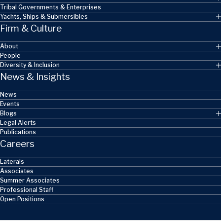
Tribal Governments & Enterprises
Yachts, Ships & Submersibles
Firm & Culture
About
People
Diversity & Inclusion
News & Insights
News
Events
Blogs
Legal Alerts
Publications
Careers
Laterals
Associates
Summer Associates
Professional Staff
Open Positions