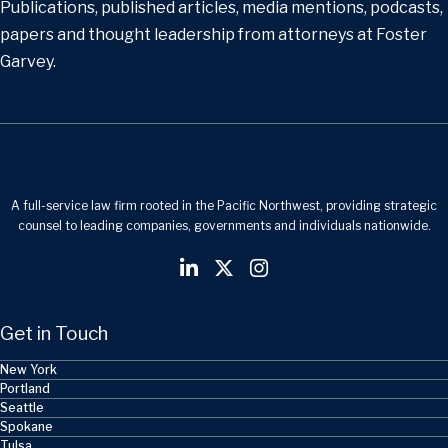
Publications, published articles, media mentions, podcasts,
papers and thought leadership from attorneys at Foster
Garvey.
A full-service law firm rooted in the Pacific Northwest, providing strategic
counsel to leading companies, governments and individuals nationwide.
Get in Touch
New York
Portland
Seattle
Spokane
Tulsa