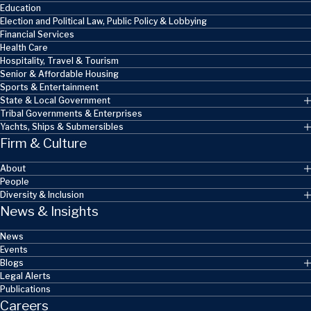
Education
Election and Political Law, Public Policy & Lobbying
Financial Services
Health Care
Hospitality, Travel & Tourism
Senior & Affordable Housing
Sports & Entertainment
State & Local Government
Tribal Governments & Enterprises
Yachts, Ships & Submersibles
Firm & Culture
About
People
Diversity & Inclusion
News & Insights
News
Events
Blogs
Legal Alerts
Publications
Careers