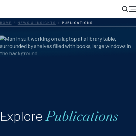
Menu
Search
HOME
/
NEWS & INSIGHTS
/
PUBLICATIONS
Publications
Explore