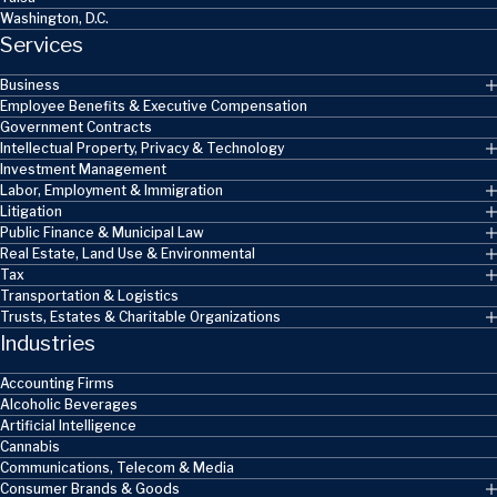
Washington, D.C.
Services
Business
Employee Benefits & Executive Compensation
Government Contracts
Intellectual Property, Privacy & Technology
Investment Management
Labor, Employment & Immigration
Litigation
Public Finance & Municipal Law
Real Estate, Land Use & Environmental
Tax
Transportation & Logistics
Trusts, Estates & Charitable Organizations
Industries
Accounting Firms
Alcoholic Beverages
Artificial Intelligence
Cannabis
Communications, Telecom & Media
Consumer Brands & Goods