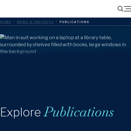
Menu
Search
HOME
/
NEWS & INSIGHTS
/
PUBLICATIONS
Publications
Explore