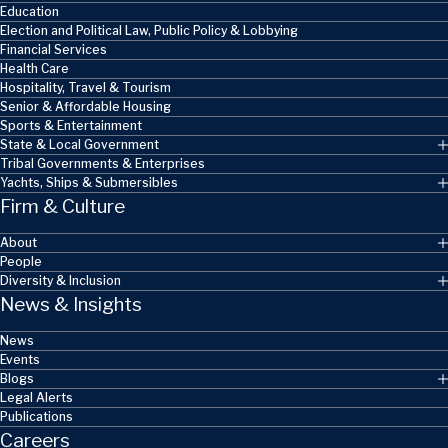
Education
Election and Political Law, Public Policy & Lobbying
Financial Services
Health Care
Hospitality, Travel & Tourism
Senior & Affordable Housing
Sports & Entertainment
State & Local Government
Tribal Governments & Enterprises
Yachts, Ships & Submersibles
Firm & Culture
About
People
Diversity & Inclusion
News & Insights
News
Events
Blogs
Legal Alerts
Publications
Careers