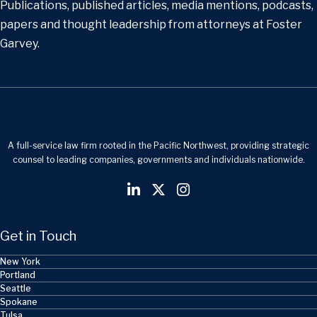
Publications, published articles, media mentions, podcasts,
papers and thought leadership from attorneys at Foster
Garvey.
A full-service law firm rooted in the Pacific Northwest, providing strategic
counsel to leading companies, governments and individuals nationwide.
Get in Touch
New York
Portland
Seattle
Spokane
Tulsa