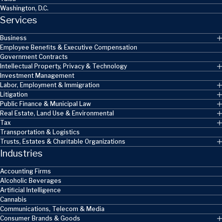
Washington, D.C.
Services
Business
Employee Benefits & Executive Compensation
Government Contracts
Intellectual Property, Privacy & Technology
Investment Management
Labor, Employment & Immigration
Litigation
Public Finance & Municipal Law
Real Estate, Land Use & Environmental
Tax
Transportation & Logistics
Trusts, Estates & Charitable Organizations
Industries
Accounting Firms
Alcoholic Beverages
Artificial Intelligence
Cannabis
Communications, Telecom & Media
Consumer Brands & Goods